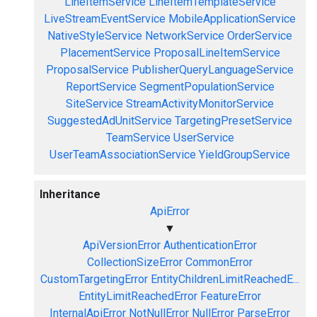
LineItemService
LineItemTemplateService
LiveStreamEventService
MobileApplicationService
NativeStyleService
NetworkService
OrderService
PlacementService
ProposalLineItemService
ProposalService
PublisherQueryLanguageService
ReportService
SegmentPopulationService
SiteService
StreamActivityMonitorService
SuggestedAdUnitService
TargetingPresetService
TeamService
UserService
UserTeamAssociationService
YieldGroupService
Inheritance
ApiError
▼
ApiVersionError
AuthenticationError
CollectionSizeError
CommonError
CustomTargetingError
EntityChildrenLimitReachedE...
EntityLimitReachedError
FeatureError
InternalApiError
NotNullError
NullError
ParseError