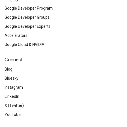
Google Developer Program
Google Developer Groups
Google Developer Experts
Accelerators
Google Cloud & NVIDIA
Connect
Blog
Bluesky
Instagram
LinkedIn
X (Twitter)
YouTube