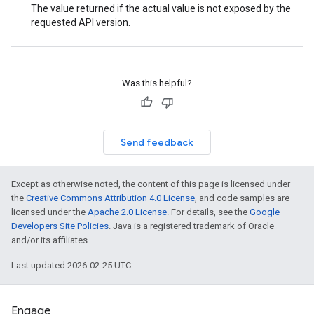
The value returned if the actual value is not exposed by the
requested API version.
Was this helpful?
Send feedback
Except as otherwise noted, the content of this page is licensed under
the
Creative Commons Attribution 4.0 License
, and code samples are
licensed under the
Apache 2.0 License
. For details, see the
Google
Developers Site Policies
. Java is a registered trademark of Oracle
and/or its affiliates.
Last updated 2026-02-25 UTC.
Engage