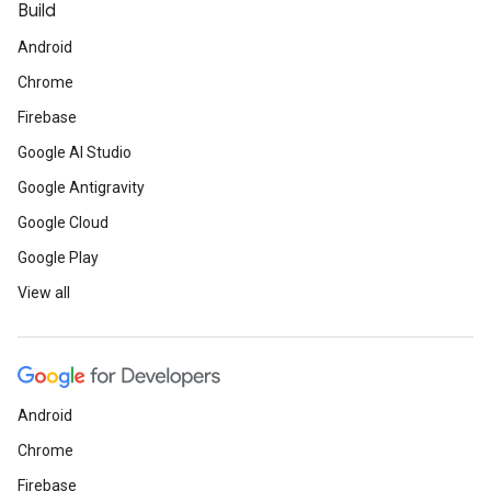
Build
Android
Chrome
Firebase
Google AI Studio
Google Antigravity
Google Cloud
Google Play
View all
Android
Chrome
Firebase