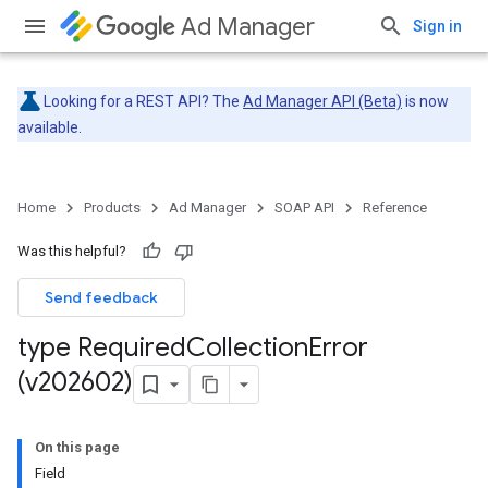
Ad Manager
Sign in
Looking for a REST API? The
Ad Manager API (Beta)
is now
available.
Home
Products
Ad Manager
SOAP API
Reference
Was this helpful?
Send feedback
type Required
Collection
Error
(v202602)
On this page
Field