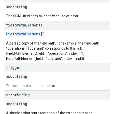
xsd:
string
The OGNL field path to identify cause of error.
field
Path
Elements
FieldPathElement
[]
A parsed copy of the field path. For example, the field path
"operations[1].operand" corresponds to this list:
{FieldPathElement(field = "operations", index = 1),
FieldPathElement(field = "operand", index = null)}.
trigger
xsd:
string
The data that caused the error.
error
String
xsd:
string
A simple string representation of the error and reason.