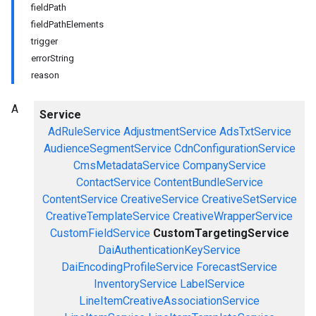
fieldPath
fieldPathElements
trigger
errorString
reason
A
Service
AdRuleService
AdjustmentService
AdsTxtService
AudienceSegmentService
CdnConfigurationService
CmsMetadataService
CompanyService
ContactService
ContentBundleService
ContentService
CreativeService
CreativeSetService
CreativeTemplateService
CreativeWrapperService
CustomFieldService
CustomTargetingService
DaiAuthenticationKeyService
DaiEncodingProfileService
ForecastService
InventoryService
LabelService
LineItemCreativeAssociationService