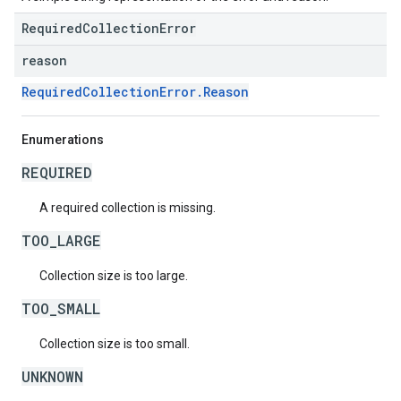
RequiredCollectionError
reason
RequiredCollectionError.Reason
Enumerations
REQUIRED
A required collection is missing.
TOO_LARGE
Collection size is too large.
TOO_SMALL
Collection size is too small.
UNKNOWN