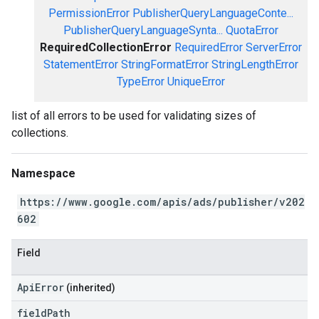
PermissionError
PublisherQueryLanguageConte...
PublisherQueryLanguageSynta...
QuotaError
RequiredCollectionError
RequiredError
ServerError
StatementError
StringFormatError
StringLengthError
TypeError
UniqueError
list of all errors to be used for validating sizes of
collections.
Namespace
https://www.google.com/apis/ads/publisher/v202
602
Field
ApiError
(inherited)
field
Path