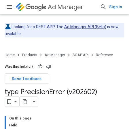
Ad Manager
Sign in
Looking for a REST API? The
Ad Manager API (Beta)
is now
available.
Home
Products
Ad Manager
SOAP API
Reference
Was this helpful?
Send feedback
type Precision
Error (v202602)
On this page
Field