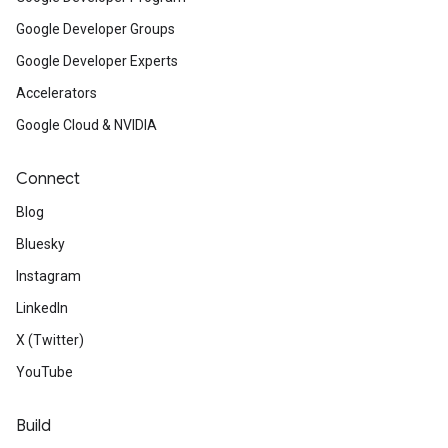
Google Developer Groups
Google Developer Experts
Accelerators
Google Cloud & NVIDIA
Connect
Blog
Bluesky
Instagram
LinkedIn
X (Twitter)
YouTube
Build