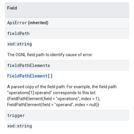
Field
ApiError
(inherited)
field
Path
xsd:
string
The OGNL field path to identify cause of error.
field
Path
Elements
FieldPathElement
[]
A parsed copy of the field path. For example, the field path
"operations[1].operand" corresponds to this list:
{FieldPathElement(field = "operations", index = 1),
FieldPathElement(field = "operand", index = null)}.
trigger
xsd:
string