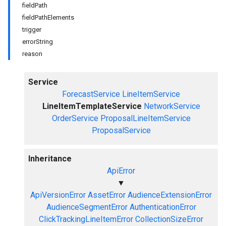
fieldPath
fieldPathElements
trigger
errorString
reason
Service
ForecastService
LineItemService
LineItemTemplateService
NetworkService
OrderService
ProposalLineItemService
ProposalService
Inheritance
ApiError
▼
ApiVersionError
AssetError
AudienceExtensionError
AudienceSegmentError
AuthenticationError
ClickTrackingLineItemError
CollectionSizeError