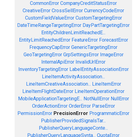
CommonError
CompanyCreditStatusError
CreativeError
CrossSellError
CurrencyCodeError
CustomFieldValueError
CustomTargetingError
DateTimeRangeTargetingError
DayPartTargetingError
EntityChildrenLimitReachedE...
EntityLimitReachedError
FeatureError
ForecastError
FrequencyCapError
GenericTargetingError
GeoTargetingError
GrpSettingsError
ImageError
InternalApiError
InvalidUrlError
InventoryTargetingError
LabelEntityAssociationError
LineItemActivityAssociation...
LineItemCreativeAssociation...
LineItemError
LineItemFlightDateError
LineItemOperationError
MobileApplicationTargetingE...
NotNullError
NullError
OrderActionError
OrderError
ParseError
PermissionError
PrecisionError
ProgrammaticError
PublisherProvidedSignalsTar...
PublisherQueryLanguageConte...
PublisherQueryLanguageSynta...
QuotaError