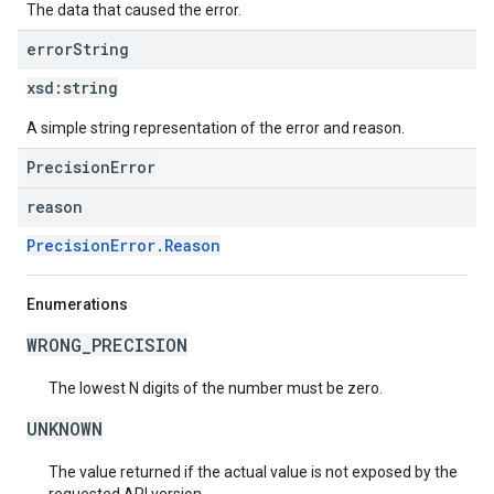
The data that caused the error.
error
String
xsd:
string
A simple string representation of the error and reason.
PrecisionError
reason
PrecisionError.Reason
Enumerations
WRONG_PRECISION
The lowest N digits of the number must be zero.
UNKNOWN
The value returned if the actual value is not exposed by the