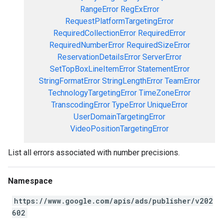
RangeError
RegExError
RequestPlatformTargetingError
RequiredCollectionError
RequiredError
RequiredNumberError
RequiredSizeError
ReservationDetailsError
ServerError
SetTopBoxLineItemError
StatementError
StringFormatError
StringLengthError
TeamError
TechnologyTargetingError
TimeZoneError
TranscodingError
TypeError
UniqueError
UserDomainTargetingError
VideoPositionTargetingError
List all errors associated with number precisions.
Namespace
https://www.google.com/apis/ads/publisher/v202
602