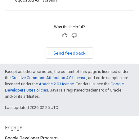
requested API version.
Was this helpful?
Send feedback
Except as otherwise noted, the content of this page is licensed under
the
Creative Commons Attribution 4.0 License
, and code samples are
licensed under the
Apache 2.0 License
. For details, see the
Google
Developers Site Policies
. Java is a registered trademark of Oracle
and/or its affiliates.
Last updated 2026-02-25 UTC.
Engage
Google Developer Program