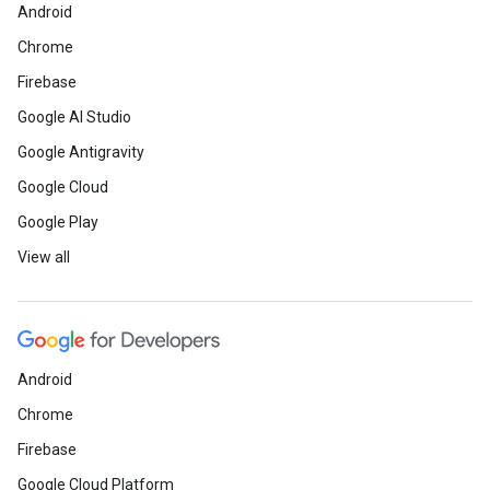
Android
Chrome
Firebase
Google AI Studio
Google Antigravity
Google Cloud
Google Play
View all
Android
Chrome
Firebase
Google Cloud Platform