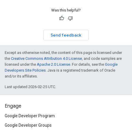
Was this helpful?
Send feedback
Except as otherwise noted, the content of this page is licensed under
the
Creative Commons Attribution 4.0 License
, and code samples are
licensed under the
Apache 2.0 License
. For details, see the
Google
Developers Site Policies
. Java is a registered trademark of Oracle
and/or its affiliates.
Last updated 2026-02-25 UTC.
Engage
Google Developer Program
Google Developer Groups