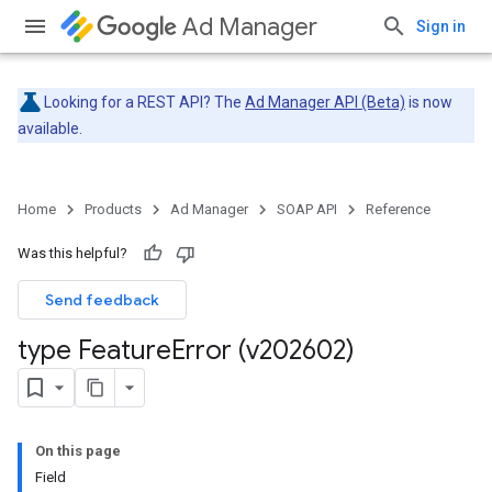
Ad Manager
Sign in
Looking for a REST API? The
Ad Manager API (Beta)
is now
available.
Home
Products
Ad Manager
SOAP API
Reference
Was this helpful?
Send feedback
type Feature
Error (v202602)
On this page
Field