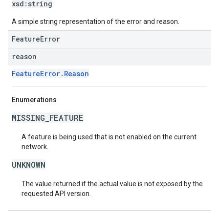
xsd:
string
A simple string representation of the error and reason.
FeatureError
reason
FeatureError.Reason
Enumerations
MISSING_FEATURE
A feature is being used that is not enabled on the current
network.
UNKNOWN
The value returned if the actual value is not exposed by the
requested API version.