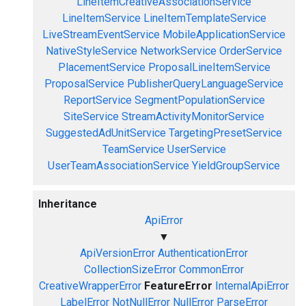
LineItemCreativeAssociationService
LineItemService
LineItemTemplateService
LiveStreamEventService
MobileApplicationService
NativeStyleService
NetworkService
OrderService
PlacementService
ProposalLineItemService
ProposalService
PublisherQueryLanguageService
ReportService
SegmentPopulationService
SiteService
StreamActivityMonitorService
SuggestedAdUnitService
TargetingPresetService
TeamService
UserService
UserTeamAssociationService
YieldGroupService
Inheritance
ApiError
▼
ApiVersionError
AuthenticationError
CollectionSizeError
CommonError
CreativeWrapperError
FeatureError
InternalApiError
LabelError
NotNullError
NullError
ParseError