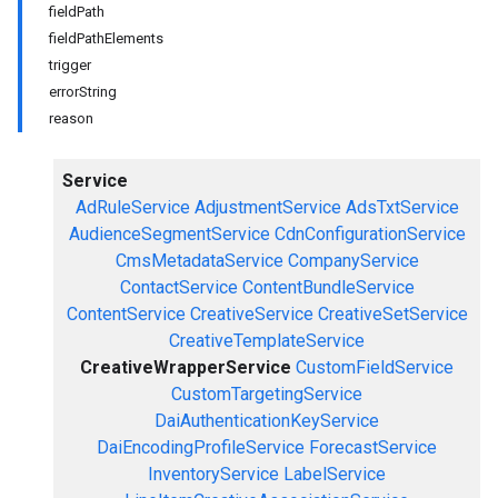
fieldPath
fieldPathElements
trigger
errorString
reason
Service
AdRuleService
AdjustmentService
AdsTxtService
AudienceSegmentService
CdnConfigurationService
CmsMetadataService
CompanyService
ContactService
ContentBundleService
ContentService
CreativeService
CreativeSetService
CreativeTemplateService
CreativeWrapperService
CustomFieldService
CustomTargetingService
DaiAuthenticationKeyService
DaiEncodingProfileService
ForecastService
InventoryService
LabelService