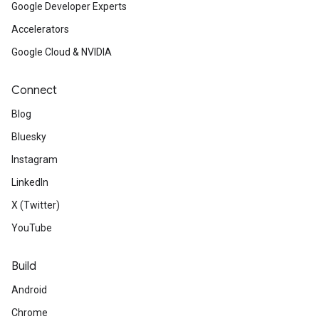
Google Developer Experts
Accelerators
Google Cloud & NVIDIA
Connect
Blog
Bluesky
Instagram
LinkedIn
X (Twitter)
YouTube
Build
Android
Chrome