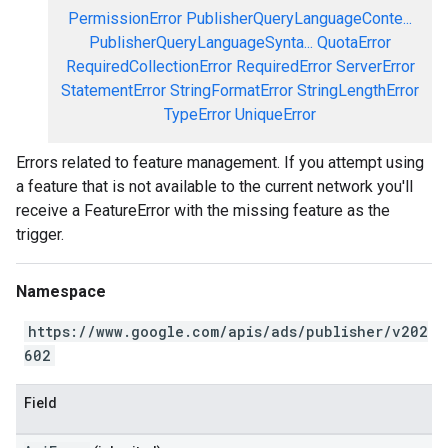
PermissionError
PublisherQueryLanguageConte...
PublisherQueryLanguageSynta...
QuotaError
RequiredCollectionError
RequiredError
ServerError
StatementError
StringFormatError
StringLengthError
TypeError
UniqueError
Errors related to feature management. If you attempt using
a feature that is not available to the current network you'll
receive a FeatureError with the missing feature as the
trigger.
Namespace
https://www.google.com/apis/ads/publisher/v202
602
Field