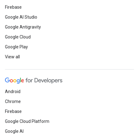
Firebase
Google AI Studio
Google Antigravity
Google Cloud
Google Play
View all
Android
Chrome
Firebase
Google Cloud Platform
Google AI