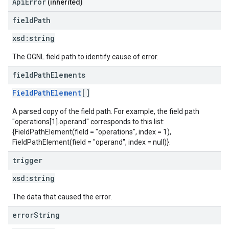
ApiError
(inherited)
field
Path
xsd:
string
The OGNL field path to identify cause of error.
field
Path
Elements
FieldPathElement
[]
A parsed copy of the field path. For example, the field path
"operations[1].operand" corresponds to this list:
{FieldPathElement(field = "operations", index = 1),
FieldPathElement(field = "operand", index = null)}.
trigger
xsd:
string
The data that caused the error.
error
String