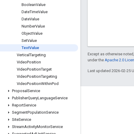
Boolean
Value
Date
Time
Value
Date
Value
Number
Value
Object
Value
Set
Value
Text
Value
Except as otherwise noted,
Vertical
Targeting
under the
Apache 2.0 Lice
Video
Position
Video
Position
Target
Last updated 2026-02-25 
Video
Position
Targeting
Video
Position
Within
Pod
Proposal
Service
Engage
Publisher
Query
Language
Service
Report
Service
Google Developer Program
Segment
Population
Service
Google Developer Groups
Site
Service
Google Developer Experts
Stream
Activity
Monitor
Service
Suggested
Ad
Unit
Service