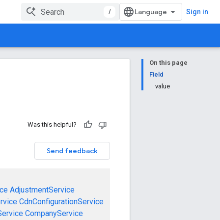
/
Sign in
On this page
Field
value
Was this helpful?
Send feedback
ce
AdjustmentService
rvice
CdnConfigurationService
ervice
CompanyService