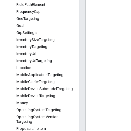
Field
Path
Element
Frequency
Cap
Geo
Targeting
Goal
Grp
Settings
Inventory
Size
Targeting
Inventory
Targeting
Inventory
Url
Inventory
Url
Targeting
Location
Mobile
Application
Targeting
Mobile
Carrier
Targeting
Mobile
Device
Submodel
Targeting
Mobile
Device
Targeting
Money
Operating
System
Targeting
Operating
System
Version
Targeting
Proposal
Line
Item