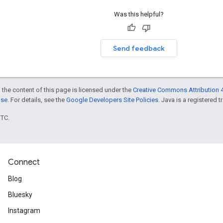
Was this helpful?
Send feedback
 the content of this page is licensed under the
Creative Commons Attribution 4
nse
. For details, see the
Google Developers Site Policies
. Java is a registered t
UTC.
Connect
Blog
Bluesky
Instagram