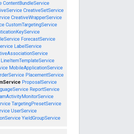
e
ContentBundleService
iveService
CreativeSetService
rvice
CreativeWrapperService
ce
CustomTargetingService
ticationKeyService
leService
ForecastService
ervice
LabelService
tiveAssociationService
LineItemTemplateService
vice
MobileApplicationService
rderService
PlacementService
emService
ProposalService
guageService
ReportService
amActivityMonitorService
rvice
TargetingPresetService
vice
UserService
onService
YieldGroupService