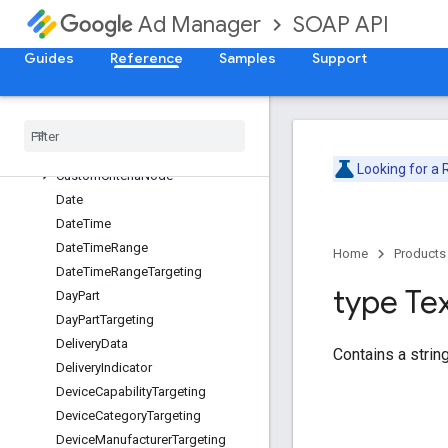
BaseCustomFieldValue
SOAP API
Ad Manager
BrowserLanguageTargeting
BrowserTargeting
Guides
Reference
Samples
Support
BuyerUserListTargeting
Content
Label
Targeting
Content
Targeting
Creative
Placeholder
Looking for a
Custom
Criteria
Node
Date
Date
Time
Date
Time
Range
Home
Products
Date
Time
Range
Targeting
type Te
Day
Part
Day
Part
Targeting
Delivery
Data
Contains a string
Delivery
Indicator
Device
Capability
Targeting
Device
Category
Targeting
Device
Manufacturer
Targeting