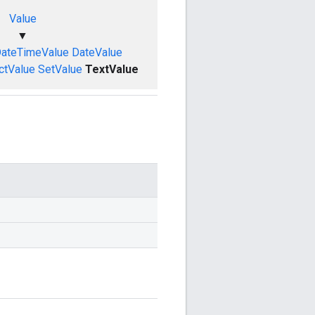
Value
▼
ateTimeValue
DateValue
ctValue
SetValue
TextValue