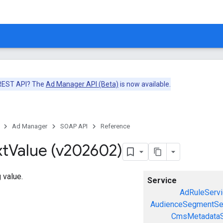
 REST API? The
Ad Manager API (Beta)
is now available.
Ad Manager
SOAP API
Reference
xt
Value (v202602)
 value.
Service
AdRuleServi
AudienceSegmentSe
CmsMetadataS