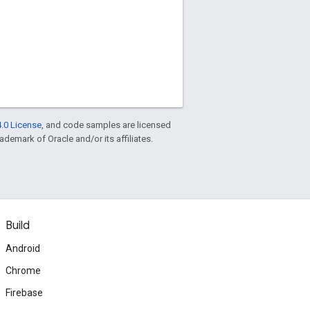
.0 License
, and code samples are licensed
rademark of Oracle and/or its affiliates.
Build
Android
Chrome
Firebase