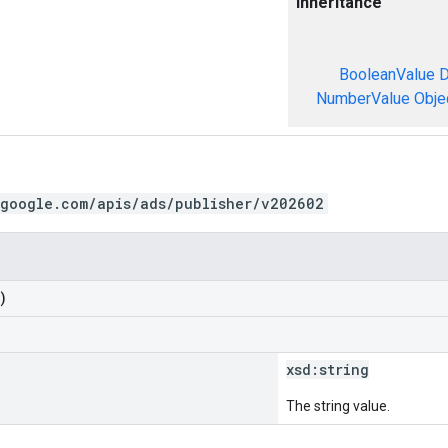
Inheritance
BooleanValue
D
NumberValue
Obje
.google.com/apis/ads/publisher/v202602
)
xsd:
string
The string value.