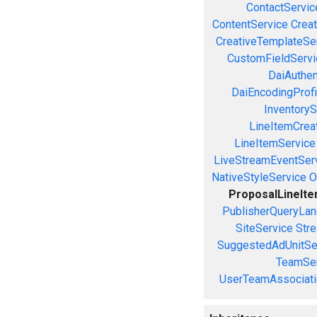
ContactServic
ContentService
Creat
CreativeTemplateSe
CustomFieldServi
DaiAuthen
DaiEncodingProfi
InventoryS
LineItemCrea
LineItemService
LiveStreamEventSer
NativeStyleService
O
ProposalLineIt
PublisherQueryLan
SiteService
Stre
SuggestedAdUnitSe
TeamSer
UserTeamAssociati