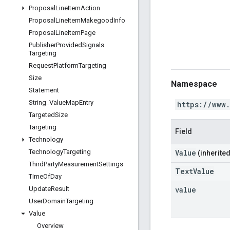
Proposal
Line
Item
Action
Proposal
Line
Item
Makegood
Info
Proposal
Line
Item
Page
Publisher
Provided
Signals
Targeting
Request
Platform
Targeting
Size
Namespace
Statement
String
_
Value
Map
Entry
https://www
Targeted
Size
Targeting
Field
Technology
Value
Technology
Targeting
(inherited
Third
Party
Measurement
Settings
TextValue
Time
Of
Day
value
Update
Result
User
Domain
Targeting
Value
Overview