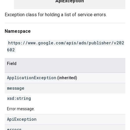
ApiException
Exception class for holding a list of service errors.
Namespace
https://www.google.com/apis/ads/publisher/v202
602
Field
ApplicationException
(inherited)
message
xsd:
string
Error message.
ApiException
errors