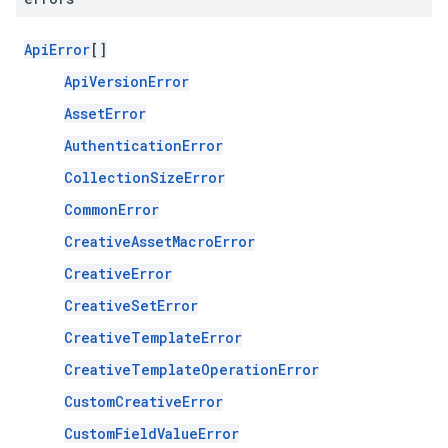
ApiError
[]
ApiVersionError
AssetError
AuthenticationError
CollectionSizeError
CommonError
CreativeAssetMacroError
CreativeError
CreativeSetError
CreativeTemplateError
CreativeTemplateOperationError
CustomCreativeError
CustomFieldValueError