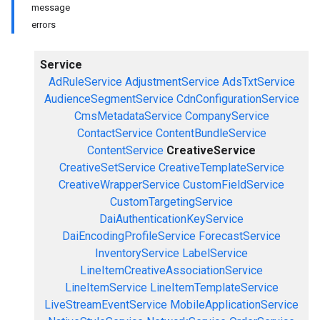
message
errors
Service
AdRuleService
AdjustmentService
AdsTxtService
AudienceSegmentService
CdnConfigurationService
CmsMetadataService
CompanyService
ContactService
ContentBundleService
ContentService
CreativeService
CreativeSetService
CreativeTemplateService
CreativeWrapperService
CustomFieldService
CustomTargetingService
DaiAuthenticationKeyService
DaiEncodingProfileService
ForecastService
InventoryService
LabelService
LineItemCreativeAssociationService
LineItemService
LineItemTemplateService
LiveStreamEventService
MobileApplicationService