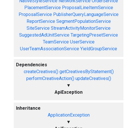
NativeStyleService
NetworkService
OrderService
PlacementService
ProposalLineItemService
ProposalService
PublisherQueryLanguageService
ReportService
SegmentPopulationService
SiteService
StreamActivityMonitorService
SuggestedAdUnitService
TargetingPresetService
TeamService
UserService
UserTeamAssociationService
YieldGroupService
Dependencies
createCreatives()
getCreativesByStatement()
performCreativeAction()
updateCreatives()
▼
ApiException
Inheritance
ApplicationException
▼