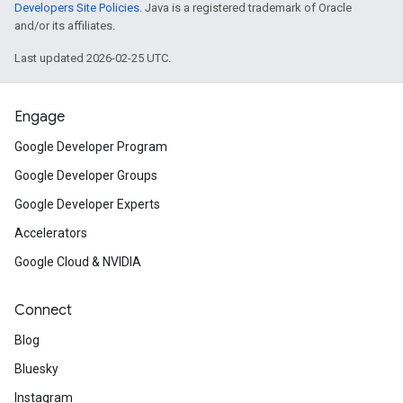
Developers Site Policies
. Java is a registered trademark of Oracle
and/or its affiliates.
Last updated 2026-02-25 UTC.
Engage
Google Developer Program
Google Developer Groups
Google Developer Experts
Accelerators
Google Cloud & NVIDIA
Connect
Blog
Bluesky
Instagram