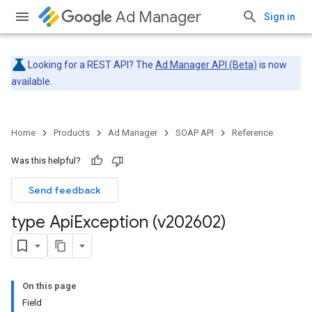
Ad Manager
Sign in
Looking for a REST API? The
Ad Manager API (Beta)
is now
available.
Home
Products
Ad Manager
SOAP API
Reference
Was this helpful?
Send feedback
type Api
Exception (v202602)
On this page
Field