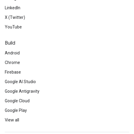
LinkedIn
X (Twitter)
YouTube
Build
Android
Chrome
Firebase
Google AI Studio
Google Antigravity
Google Cloud
Google Play
View all