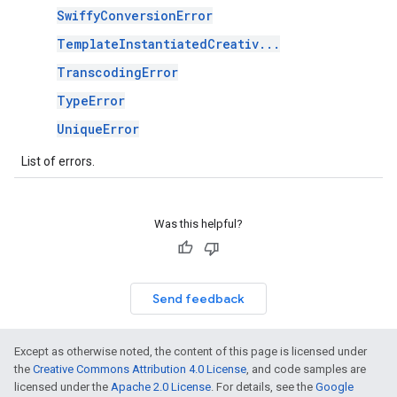
SwiffyConversionError
TemplateInstantiatedCreativ...
TranscodingError
TypeError
UniqueError
List of errors.
Was this helpful?
Send feedback
Except as otherwise noted, the content of this page is licensed under
the
Creative Commons Attribution 4.0 License
, and code samples are
licensed under the
Apache 2.0 License
. For details, see the
Google