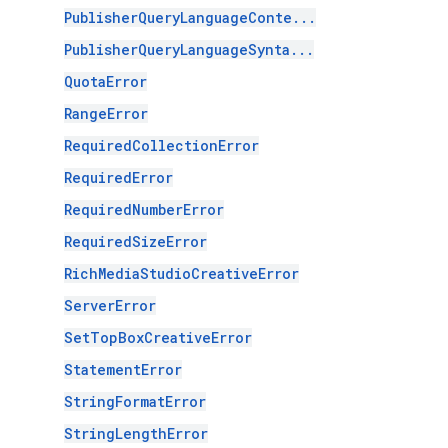
PublisherQueryLanguageConte...
PublisherQueryLanguageSynta...
QuotaError
RangeError
RequiredCollectionError
RequiredError
RequiredNumberError
RequiredSizeError
RichMediaStudioCreativeError
ServerError
SetTopBoxCreativeError
StatementError
StringFormatError
StringLengthError