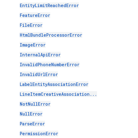
EntityLimitReachedError
FeatureError
FileError
HtmlBundleProcessorError
ImageError
InternalApiError
InvalidPhoneNumberError
InvalidUrlError
LabelEntityAssociationError
LineItemCreativeAssociation...
NotNullError
NullError
ParseError
PermissionError