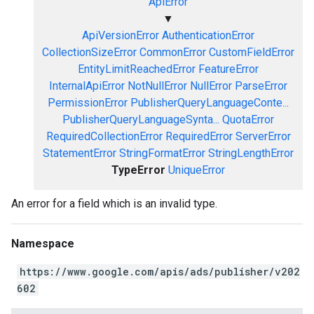
ApiError
▼
ApiVersionError
AuthenticationError
CollectionSizeError
CommonError
CustomFieldError
EntityLimitReachedError
FeatureError
InternalApiError
NotNullError
NullError
ParseError
PermissionError
PublisherQueryLanguageConte...
PublisherQueryLanguageSynta...
QuotaError
RequiredCollectionError
RequiredError
ServerError
StatementError
StringFormatError
StringLengthError
TypeError
UniqueError
An error for a field which is an invalid type.
Namespace
https://www.google.com/apis/ads/publisher/v202
602