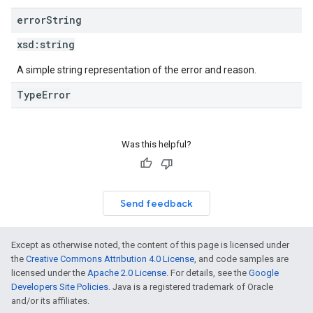
error
String
xsd:
string
A simple string representation of the error and reason.
TypeError
Was this helpful?
Send feedback
Except as otherwise noted, the content of this page is licensed under
the
Creative Commons Attribution 4.0 License
, and code samples are
licensed under the
Apache 2.0 License
. For details, see the
Google
Developers Site Policies
. Java is a registered trademark of Oracle
and/or its affiliates.