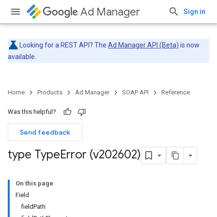
Ad Manager
Sign in
Looking for a REST API? The
Ad Manager API (Beta)
is now
available.
Home
Products
Ad Manager
SOAP API
Reference
Was this helpful?
Send feedback
type Type
Error (v202602)
On this page
Field
fieldPath