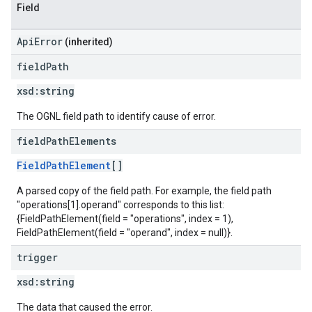
Field
ApiError
(inherited)
field
Path
xsd:
string
The OGNL field path to identify cause of error.
field
Path
Elements
FieldPathElement
[]
A parsed copy of the field path. For example, the field path
"operations[1].operand" corresponds to this list:
{FieldPathElement(field = "operations", index = 1),
FieldPathElement(field = "operand", index = null)}.
trigger
xsd:
string
The data that caused the error.