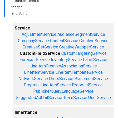
fieldPathElements
trigger
errorString
Service
AdjustmentService
AudienceSegmentService
CompanyService
ContentService
CreativeService
CreativeSetService
CreativeWrapperService
CustomFieldService
CustomTargetingService
ForecastService
InventoryService
LabelService
LineItemCreativeAssociationService
LineItemService
LineItemTemplateService
NetworkService
OrderService
PlacementService
ProposalLineItemService
ProposalService
PublisherQueryLanguageService
SuggestedAdUnitService
TeamService
UserService
Inheritance