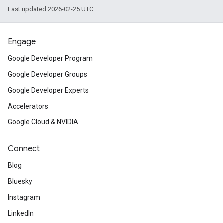
Last updated 2026-02-25 UTC.
Engage
Google Developer Program
Google Developer Groups
Google Developer Experts
Accelerators
Google Cloud & NVIDIA
Connect
Blog
Bluesky
Instagram
LinkedIn