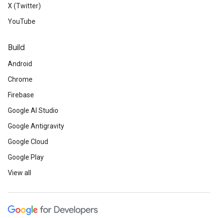
X (Twitter)
YouTube
Build
Android
Chrome
Firebase
Google AI Studio
Google Antigravity
Google Cloud
Google Play
View all