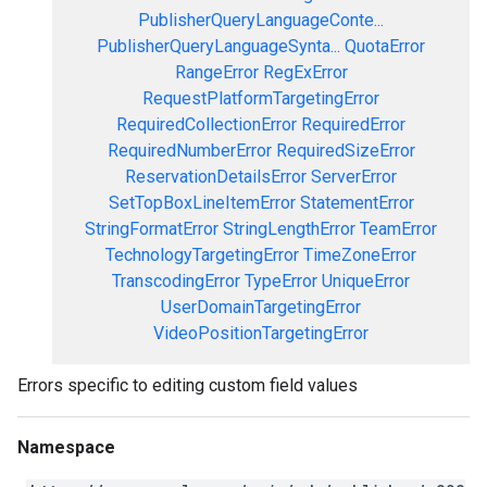
PublisherQueryLanguageConte...
PublisherQueryLanguageSynta...
QuotaError
RangeError
RegExError
RequestPlatformTargetingError
RequiredCollectionError
RequiredError
RequiredNumberError
RequiredSizeError
ReservationDetailsError
ServerError
SetTopBoxLineItemError
StatementError
StringFormatError
StringLengthError
TeamError
TechnologyTargetingError
TimeZoneError
TranscodingError
TypeError
UniqueError
UserDomainTargetingError
VideoPositionTargetingError
Errors specific to editing custom field values
Namespace