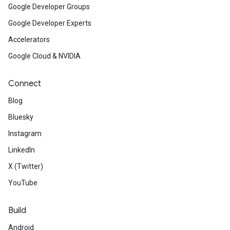
Google Developer Groups
Google Developer Experts
Accelerators
Google Cloud & NVIDIA
Connect
Blog
Bluesky
Instagram
LinkedIn
X (Twitter)
YouTube
Build
Android