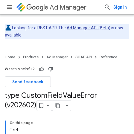
Ad Manager
Sign in
Looking for a REST API? The
Ad Manager API (Beta)
is now
available.
Home
Products
Ad Manager
SOAP API
Reference
Was this helpful?
Send feedback
type Custom
Field
Value
Error
(v202602)
On this page
Field