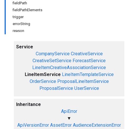
fieldPath
fieldPathElements
trigger
errorString
reason
Service
CompanyService
CreativeService
CreativeSetService
ForecastService
LineItemCreativeAssociationService
LineItemService
LineItemTemplateService
OrderService
ProposalLineItemService
ProposalService
UserService
Inheritance
ApiError
▼
ApiVersionError
AssetError
AudienceExtensionError