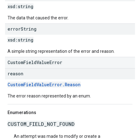
xsd:
string
The data that caused the error.
error
String
xsd:
string
A simple string representation of the error and reason.
CustomFieldValueError
reason
CustomFieldValueError.Reason
The error reason represented by an enum.
Enumerations
CUSTOM_FIELD_NOT_FOUND
An attempt was made to modify or create a