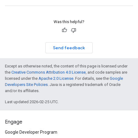
Was this helpful?
Send feedback
Except as otherwise noted, the content of this page is licensed under
the
Creative Commons Attribution 4.0 License
, and code samples are
licensed under the
Apache 2.0 License
. For details, see the
Google
Developers Site Policies
. Java is a registered trademark of Oracle
and/or its affiliates.
Last updated 2026-02-25 UTC.
Engage
Google Developer Program