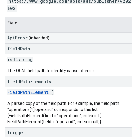
https://www.google.com/apis/ads/publisher/v202
602
Field
ApiError
(inherited)
field
Path
xsd:
string
The OGNL field path to identify cause of error.
field
Path
Elements
FieldPathElement
[]
A parsed copy of the field path. For example, the field path
"operations[1].operand" corresponds to this list:
{FieldPathElement(field = "operations", index = 1),
FieldPathElement(field = "operand", index = null)}.
trigger