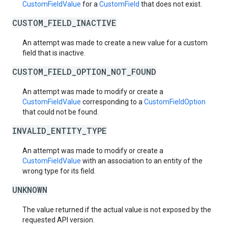
CustomFieldValue
for a
CustomField
that does not exist.
CUSTOM_FIELD_INACTIVE
An attempt was made to create a new value for a custom
field that is inactive.
CUSTOM_FIELD_OPTION_NOT_FOUND
An attempt was made to modify or create a
CustomFieldValue
corresponding to a
CustomFieldOption
that could not be found.
INVALID_ENTITY_TYPE
An attempt was made to modify or create a
CustomFieldValue
with an association to an entity of the
wrong type for its field.
UNKNOWN
The value returned if the actual value is not exposed by the
requested API version.