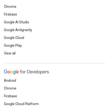
Chrome
Firebase
Google AI Studio
Google Antigravity
Google Cloud
Google Play
View all
Android
Chrome
Firebase
Google Cloud Platform