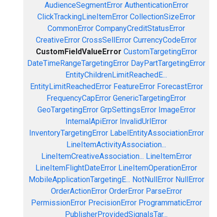
AudienceSegmentError
AuthenticationError
ClickTrackingLineItemError
CollectionSizeError
CommonError
CompanyCreditStatusError
CreativeError
CrossSellError
CurrencyCodeError
CustomFieldValueError
CustomTargetingError
DateTimeRangeTargetingError
DayPartTargetingError
EntityChildrenLimitReachedE...
EntityLimitReachedError
FeatureError
ForecastError
FrequencyCapError
GenericTargetingError
GeoTargetingError
GrpSettingsError
ImageError
InternalApiError
InvalidUrlError
InventoryTargetingError
LabelEntityAssociationError
LineItemActivityAssociation...
LineItemCreativeAssociation...
LineItemError
LineItemFlightDateError
LineItemOperationError
MobileApplicationTargetingE...
NotNullError
NullError
OrderActionError
OrderError
ParseError
PermissionError
PrecisionError
ProgrammaticError
PublisherProvidedSignalsTar...