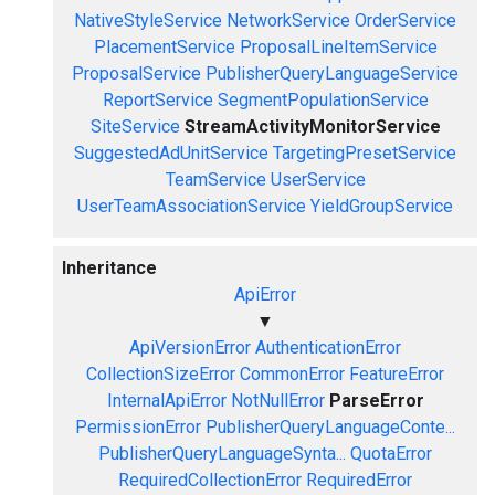
NativeStyleService
NetworkService
OrderService
PlacementService
ProposalLineItemService
ProposalService
PublisherQueryLanguageService
ReportService
SegmentPopulationService
SiteService
StreamActivityMonitorService
SuggestedAdUnitService
TargetingPresetService
TeamService
UserService
UserTeamAssociationService
YieldGroupService
Inheritance
ApiError
▼
ApiVersionError
AuthenticationError
CollectionSizeError
CommonError
FeatureError
InternalApiError
NotNullError
ParseError
PermissionError
PublisherQueryLanguageConte...
PublisherQueryLanguageSynta...
QuotaError
RequiredCollectionError
RequiredError