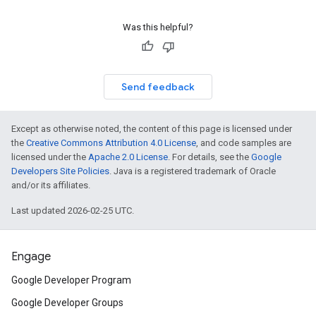
Was this helpful?
Send feedback
Except as otherwise noted, the content of this page is licensed under
the
Creative Commons Attribution 4.0 License
, and code samples are
licensed under the
Apache 2.0 License
. For details, see the
Google
Developers Site Policies
. Java is a registered trademark of Oracle
and/or its affiliates.
Last updated 2026-02-25 UTC.
Engage
Google Developer Program
Google Developer Groups