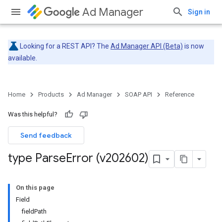
Ad Manager
Sign in
Looking for a REST API? The
Ad Manager API (Beta)
is now
available.
Home
Products
Ad Manager
SOAP API
Reference
Was this helpful?
Send feedback
type Parse
Error (v202602)
On this page
Field
fieldPath