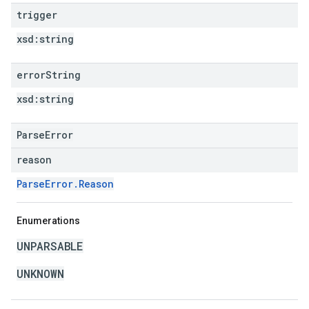
trigger
xsd:
string
error
String
xsd:
string
ParseError
reason
ParseError.Reason
Enumerations
UNPARSABLE
UNKNOWN