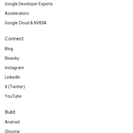
Google Developer Experts
Accelerators
Google Cloud & NVIDIA
Connect
Blog
Bluesky
Instagram
LinkedIn
X (Twitter)
YouTube
Build
Android
Chrome