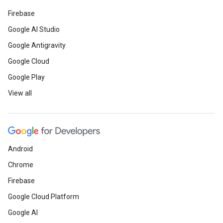
Firebase
Google AI Studio
Google Antigravity
Google Cloud
Google Play
View all
Android
Chrome
Firebase
Google Cloud Platform
Google AI