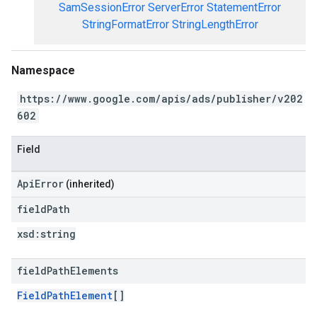
SamSessionError
ServerError
StatementError
StringFormatError
StringLengthError
Namespace
https://www.google.com/apis/ads/publisher/v202
602
Field
ApiError
(inherited)
field
Path
xsd:
string
field
Path
Elements
FieldPathElement
[]