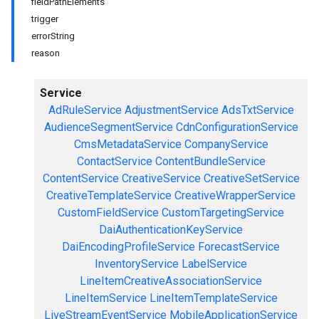
fieldPathElements
trigger
errorString
reason
Service
AdRuleService
AdjustmentService
AdsTxtService
AudienceSegmentService
CdnConfigurationService
CmsMetadataService
CompanyService
ContactService
ContentBundleService
ContentService
CreativeService
CreativeSetService
CreativeTemplateService
CreativeWrapperService
CustomFieldService
CustomTargetingService
DaiAuthenticationKeyService
DaiEncodingProfileService
ForecastService
InventoryService
LabelService
LineItemCreativeAssociationService
LineItemService
LineItemTemplateService
LiveStreamEventService
MobileApplicationService