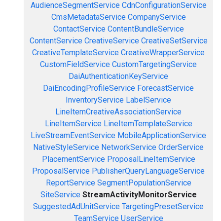
AudienceSegmentService
CdnConfigurationService
CmsMetadataService
CompanyService
ContactService
ContentBundleService
ContentService
CreativeService
CreativeSetService
CreativeTemplateService
CreativeWrapperService
CustomFieldService
CustomTargetingService
DaiAuthenticationKeyService
DaiEncodingProfileService
ForecastService
InventoryService
LabelService
LineItemCreativeAssociationService
LineItemService
LineItemTemplateService
LiveStreamEventService
MobileApplicationService
NativeStyleService
NetworkService
OrderService
PlacementService
ProposalLineItemService
ProposalService
PublisherQueryLanguageService
ReportService
SegmentPopulationService
SiteService
StreamActivityMonitorService
SuggestedAdUnitService
TargetingPresetService
TeamService
UserService