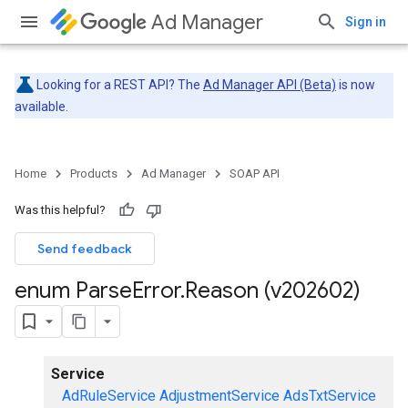
Ad Manager
Sign in
Looking for a REST API? The
Ad Manager API (Beta)
is now
available.
Home
Products
Ad Manager
SOAP API
Was this helpful?
Send feedback
enum Parse
Error
.
Reason (v202602)
Service
AdRuleService
AdjustmentService
AdsTxtService