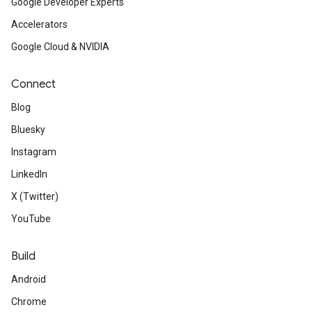
Google Developer Experts
Accelerators
Google Cloud & NVIDIA
Connect
Blog
Bluesky
Instagram
LinkedIn
X (Twitter)
YouTube
Build
Android
Chrome