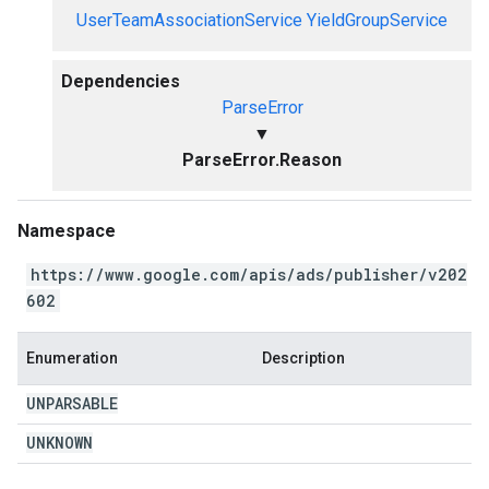
UserTeamAssociationService
YieldGroupService
Dependencies
ParseError
▼
ParseError.Reason
Namespace
https://www.google.com/apis/ads/publisher/v202
602
Enumeration
Description
UNPARSABLE
UNKNOWN