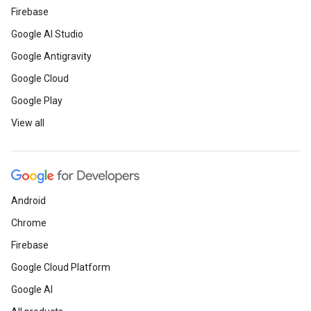
Firebase
Google AI Studio
Google Antigravity
Google Cloud
Google Play
View all
Android
Chrome
Firebase
Google Cloud Platform
Google AI