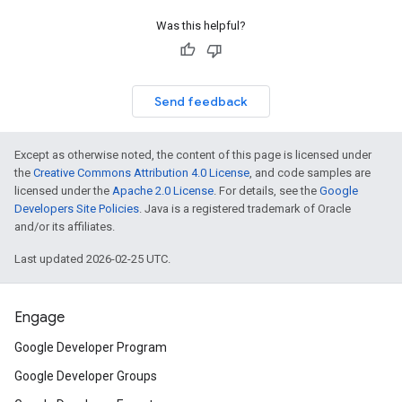
Was this helpful?
Send feedback
Except as otherwise noted, the content of this page is licensed under
the
Creative Commons Attribution 4.0 License
, and code samples are
licensed under the
Apache 2.0 License
. For details, see the
Google
Developers Site Policies
. Java is a registered trademark of Oracle
and/or its affiliates.
Last updated 2026-02-25 UTC.
Engage
Google Developer Program
Google Developer Groups