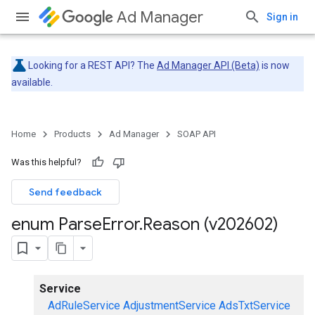
Ad Manager
Sign in
Looking for a REST API? The
Ad Manager API (Beta)
is now
available.
Home
Products
Ad Manager
SOAP API
Was this helpful?
Send feedback
enum Parse
Error
.
Reason (v202602)
Service
AdRuleService
AdjustmentService
AdsTxtService