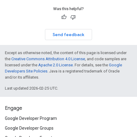
Was this helpful?
Send feedback
Except as otherwise noted, the content of this page is licensed under
the
Creative Commons Attribution 4.0 License
, and code samples are
licensed under the
Apache 2.0 License
. For details, see the
Google
Developers Site Policies
. Java is a registered trademark of Oracle
and/or its affiliates.
Last updated 2026-02-25 UTC.
Engage
Google Developer Program
Google Developer Groups