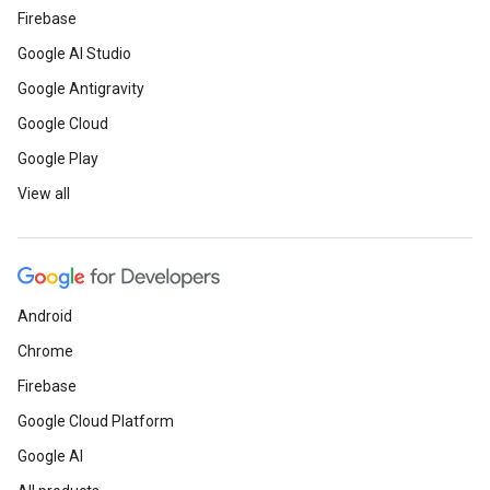
Firebase
Google AI Studio
Google Antigravity
Google Cloud
Google Play
View all
Android
Chrome
Firebase
Google Cloud Platform
Google AI