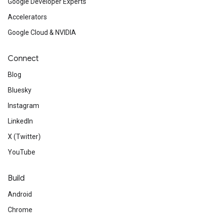
Google Developer Experts
Accelerators
Google Cloud & NVIDIA
Connect
Blog
Bluesky
Instagram
LinkedIn
X (Twitter)
YouTube
Build
Android
Chrome