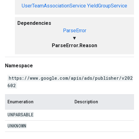
UserTeamAssociationService
YieldGroupService
Dependencies
ParseError
▼
ParseError.Reason
Namespace
https://www.google.com/apis/ads/publisher/v202
602
Enumeration
Description
UNPARSABLE
UNKNOWN