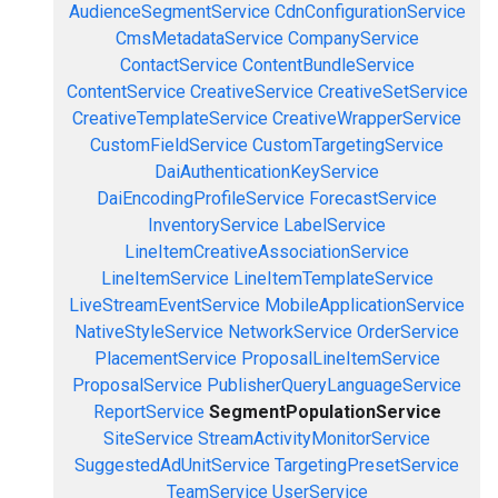
AudienceSegmentService
CdnConfigurationService
CmsMetadataService
CompanyService
ContactService
ContentBundleService
ContentService
CreativeService
CreativeSetService
CreativeTemplateService
CreativeWrapperService
CustomFieldService
CustomTargetingService
DaiAuthenticationKeyService
DaiEncodingProfileService
ForecastService
InventoryService
LabelService
LineItemCreativeAssociationService
LineItemService
LineItemTemplateService
LiveStreamEventService
MobileApplicationService
NativeStyleService
NetworkService
OrderService
PlacementService
ProposalLineItemService
ProposalService
PublisherQueryLanguageService
ReportService
SegmentPopulationService
SiteService
StreamActivityMonitorService
SuggestedAdUnitService
TargetingPresetService
TeamService
UserService