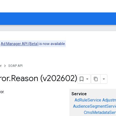
e
Ad Manager API (Beta)
is now available.
r
SOAP API
ror
.
Reason (v202602)
or.
Service
AdRuleService
Adjust
AudienceSegmentServi
CmsMetadataSer