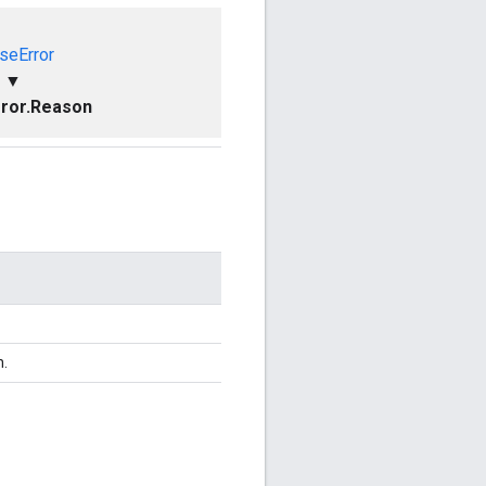
seError
▼
ror.Reason
n.