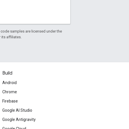
d code samples are licensed under the
ts affiliates.
Build
Android
Chrome
Firebase
Google AI Studio
Google Antigravity
Google Cloud