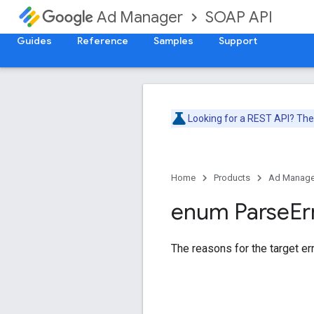
SOAP API
Ad Manager
Guides
Reference
Samples
Support
Looking for a REST API? Th
Home
Products
Ad Manage
enum Parse
Er
The reasons for the target err