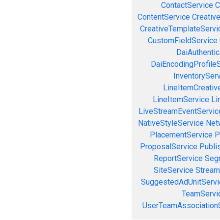
ContactService
C
ContentService
Creativ
CreativeTemplateServi
CustomFieldService
DaiAuthenti
DaiEncodingProfile
InventorySer
LineItemCreativ
LineItemService
Li
LiveStreamEventServic
NativeStyleService
Net
PlacementService
P
ProposalService
Publi
ReportService
Seg
SiteService
Stream
SuggestedAdUnitServi
TeamServi
UserTeamAssociation