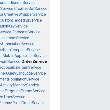
ontentBundleService
eService
CreativeSetService
ce
CreativeWrapperService
CustomTargetingService
cationKeyService
Service
ForecastService
vice
LabelService
eAssociationService
neItemTemplateService
e
MobileApplicationService
workService
OrderService
roposalLineItemService
sherQueryLanguageService
mentPopulationService
ActivityMonitorService
ce
TargetingPresetService
ce
UserService
Service
YieldGroupService