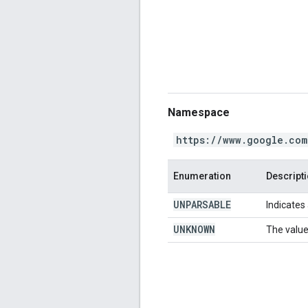
Namespace
https://www.google.com
Enumeration
Descript
UNPARSABLE
Indicates 
UNKNOWN
The value