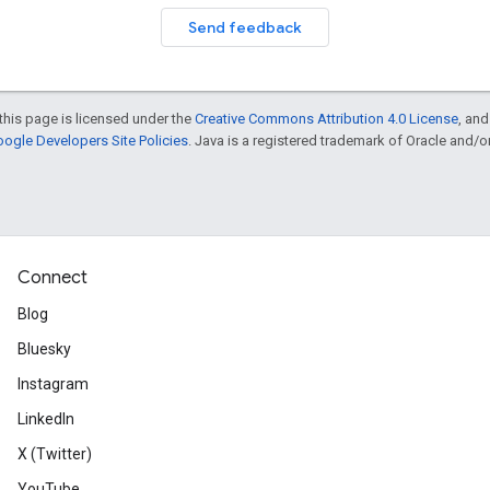
Send feedback
this page is licensed under the
Creative Commons Attribution 4.0 License
, an
ogle Developers Site Policies
. Java is a registered trademark of Oracle and/or i
Connect
Blog
Bluesky
Instagram
LinkedIn
X (Twitter)
YouTube