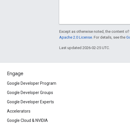
Except as otherwise noted, the content of 
Apache 2.0 License
. For details, see the
Go
Last updated 2026-02-25 UTC.
Engage
Google Developer Program
Google Developer Groups
Google Developer Experts
Accelerators
Google Cloud & NVIDIA