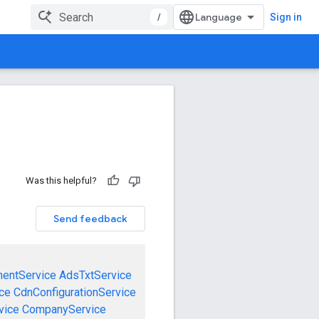
/
Sign in
Was this helpful?
Send feedback
mentService
AdsTxtService
ce
CdnConfigurationService
vice
CompanyService