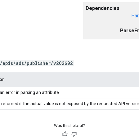
Dependencies
Par
ParseEr
/apis/ads/publisher/v202602
ion
an error in parsing an attribute.
 returned if the actual value is not exposed by the requested API versio
Was this helpful?