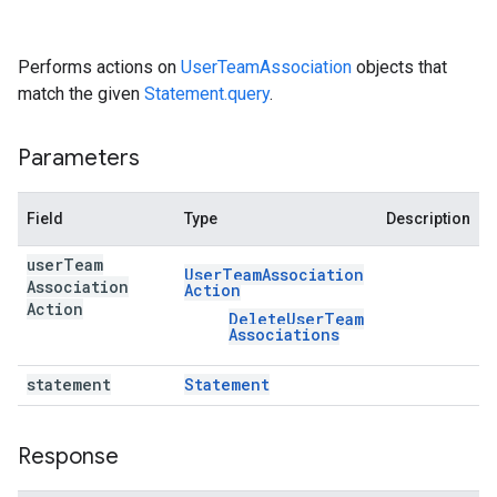
Performs actions on
UserTeamAssociation
objects that
match the given
Statement.query
.
Parameters
Field
Type
Description
user
Team
User
Team
Association
Association
Action
Action
Delete
User
Team
Associations
statement
Statement
Response