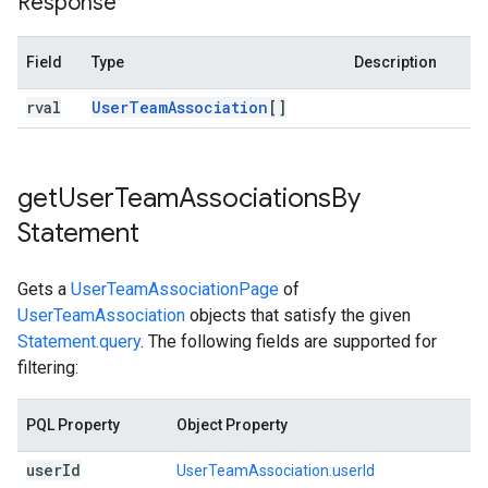
Response
Field
Type
Description
rval
User
Team
Association
[]
get
User
Team
Associations
By
Statement
Gets a
UserTeamAssociationPage
of
UserTeamAssociation
objects that satisfy the given
Statement.query
. The following fields are supported for
filtering:
PQL Property
Object Property
user
Id
UserTeamAssociation.userId