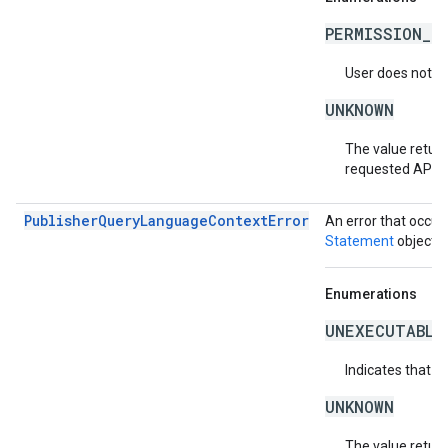
PERMISSION_D
User does not ha
UNKNOWN
The value return
requested API v
PublisherQueryLanguageContextError
An error that occur
Statement
object.
Enumerations
UNEXECUTABLE
Indicates that t
UNKNOWN
The value return