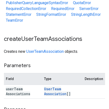
PublisherQueryLanguageSyntaxError
QuotaError
RequiredCollectionError
RequiredError
ServerError
StatementError
StringFormatError
StringLengthError
TeamError
create
User
Team
Associations
Creates new
UserTeamAssociation
objects.
Parameters
Field
Type
Description
user
Team
User
Team
Associations
Association
[]