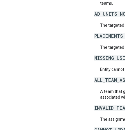
teams.
AD_UNITS_NOT
The targeted or 
PLACEMENTS_N
The targeted pl
MISSING_USER
Entity cannot be
ALL_TEAM_ASS
A team that give
associated with 
INVALID_TEAM
The assignment o
CANNOT_UPDAT