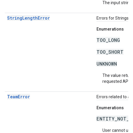
The input string 
StringLengthError
Errors for Strings 
Enumerations
TOO_LONG
TOO_SHORT
UNKNOWN
The value return
requested API v
TeamError
Errors related to a
Enumerations
ENTITY_NOT_O
User cannot use t