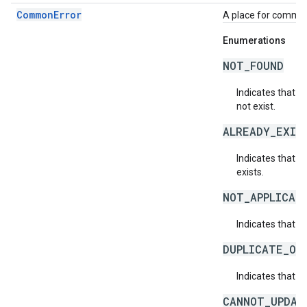
CommonError
A place for common 
Enumerations
NOT_FOUND
Indicates that a
not exist.
ALREADY_EXIS
Indicates that a
exists.
NOT_APPLICAB
Indicates that a 
DUPLICATE_OB
Indicates that t
CANNOT_UPDAT