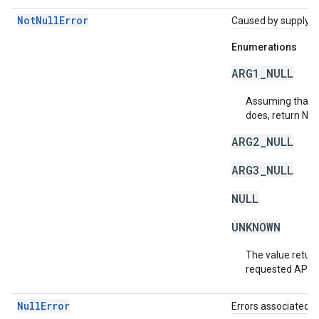
NotNullError
Caused by supplying 
Enumerations
ARG1_NULL
Assuming that a 
does, return NU
ARG2_NULL
ARG3_NULL
NULL
UNKNOWN
The value return
requested API v
NullError
Errors associated w