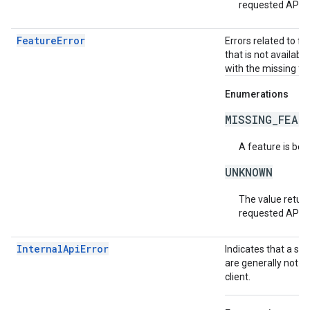
requested API v
FeatureError
Errors related to f
that is not availabl
with the missing fea
Enumerations
MISSING_FEAT
A feature is bei
UNKNOWN
The value return
requested API v
InternalApiError
Indicates that a se
are generally not t
client.