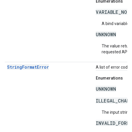
Enumerations
VARIABLE_NOT
A bind variable 
UNKNOWN
The value return
requested API v
StringFormatError
A list of error code 
Enumerations
UNKNOWN
ILLEGAL_CHAR
The input string
INVALID_FORM