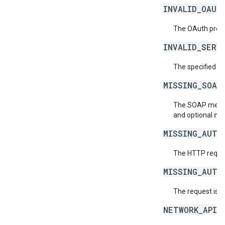
INVALID_OAUT
The OAuth provid
INVALID_SERV
The specified se
MISSING_SOAP
The SOAP messag
ne
and optional
MISSING_AUTH
The HTTP reques
MISSING_AUTH
The request is 
NETWORK_API_