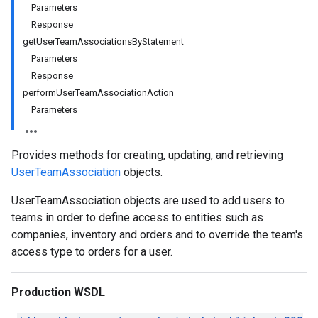
Parameters
Response
getUserTeamAssociationsByStatement
Parameters
Response
performUserTeamAssociationAction
Parameters
Provides methods for creating, updating, and retrieving
UserTeamAssociation
objects.
UserTeamAssociation objects are used to add users to
teams in order to define access to entities such as
companies, inventory and orders and to override the team's
access type to orders for a user.
Production WSDL