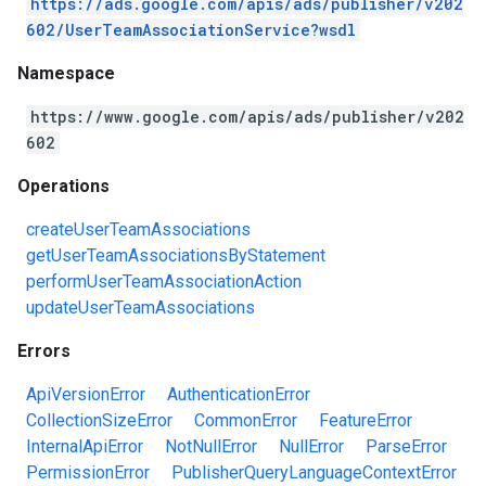
https://ads.google.com/apis/ads/publisher/v202
602/UserTeamAssociationService?wsdl
Namespace
https://www.google.com/apis/ads/publisher/v202
602
Operations
createUserTeamAssociations
getUserTeamAssociationsByStatement
performUserTeamAssociationAction
updateUserTeamAssociations
Errors
ApiVersionError
AuthenticationError
CollectionSizeError
CommonError
FeatureError
InternalApiError
NotNullError
NullError
ParseError
PermissionError
PublisherQueryLanguageContextError