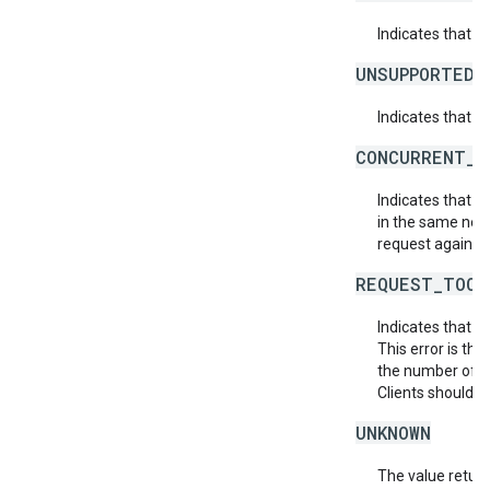
Indicates that 
UNSUPPORTED_
Indicates that t
CONCURRENT_M
Indicates that 
in the same netw
request again.
REQUEST_TOO_
Indicates that t
This error is th
the number of af
Clients should r
UNKNOWN
The value return