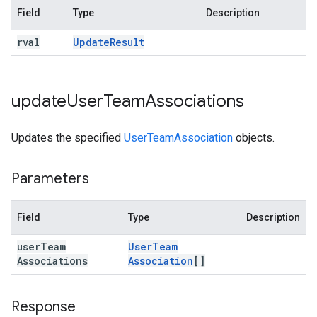
Field
Type
Description
rval
Update
Result
update
User
Team
Associations
Updates the specified
UserTeamAssociation
objects.
Parameters
Field
Type
Description
user
Team
User
Team
Associations
Association
[]
Response