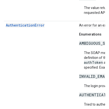
The value return
requested API v
AuthenticationError
An error for an exc
Enumerations
AMBIGUOUS_SO
The SOAP messa
definition of th
authToken
an
specified. Exact
INVALID_EMAI
The login provide
AUTHENTICATI
Tried to authent