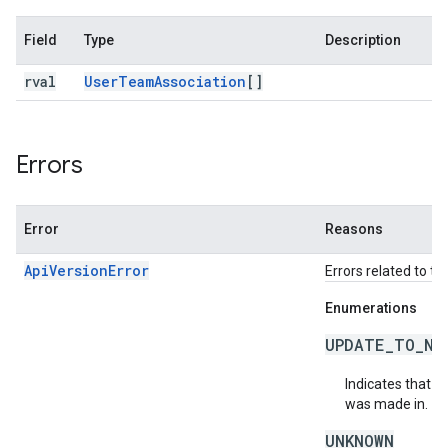
Field
Type
Description
rval
User
Team
Association
[]
Errors
Error
Reasons
ApiVersionError
Errors related to th
Enumerations
UPDATE_TO_NE
Indicates that t
was made in.
UNKNOWN