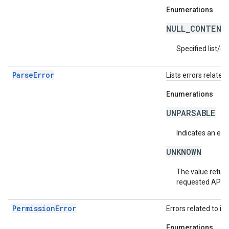
Enumerations
NULL_CONTENT
Specified list/c
ParseError
Lists errors related 
Enumerations
UNPARSABLE
Indicates an erro
UNKNOWN
The value return
requested API v
PermissionError
Errors related to in
Enumerations