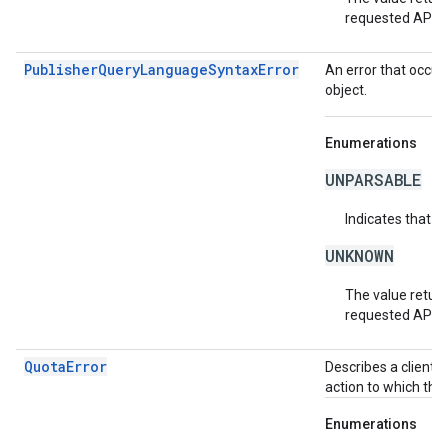
requested API v
PublisherQueryLanguageSyntaxError
An error that occur
object.
Enumerations
UNPARSABLE
Indicates that t
UNKNOWN
The value return
requested API v
QuotaError
Describes a client-
action to which the
Enumerations