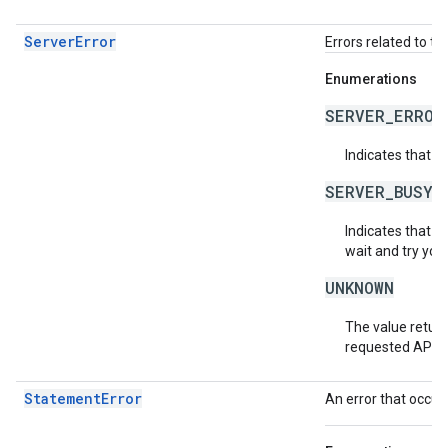
ServerError
Errors related to th
Enumerations
SERVER_ERROR
Indicates that a
SERVER_BUSY
Indicates that th
wait and try you
UNKNOWN
The value return
requested API v
StatementError
An error that occur