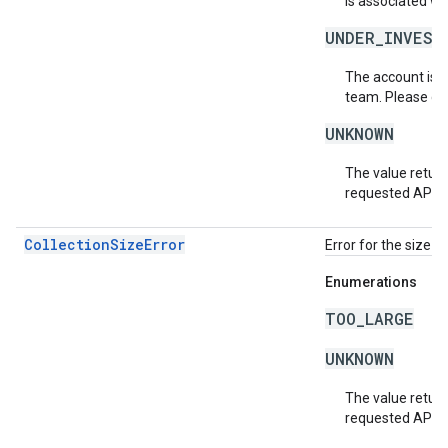
is associated wi
UNDER_INVEST
The account is b
team. Please co
UNKNOWN
The value return
requested API v
CollectionSizeError
Error for the size o
Enumerations
TOO_LARGE
UNKNOWN
The value return
requested API v