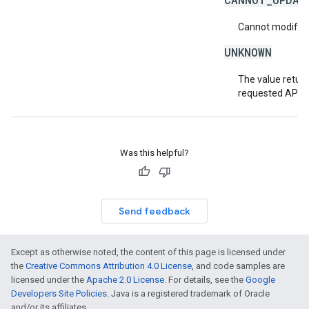
Cannot modify or
UNKNOWN
The value return
requested API v
Was this helpful?
Send feedback
Except as otherwise noted, the content of this page is licensed under
the
Creative Commons Attribution 4.0 License
, and code samples are
licensed under the
Apache 2.0 License
. For details, see the
Google
Developers Site Policies
. Java is a registered trademark of Oracle
and/or its affiliates.