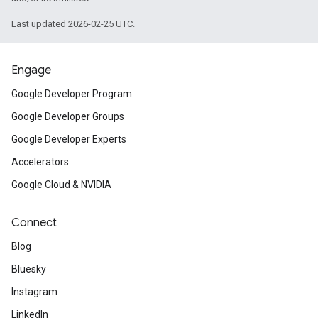
Last updated 2026-02-25 UTC.
Engage
Google Developer Program
Google Developer Groups
Google Developer Experts
Accelerators
Google Cloud & NVIDIA
Connect
Blog
Bluesky
Instagram
LinkedIn