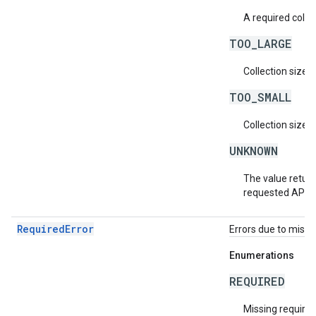
A required collec
TOO_LARGE
Collection size i
TOO_SMALL
Collection size i
UNKNOWN
The value return
requested API v
RequiredError
Errors due to missin
Enumerations
REQUIRED
Missing required 