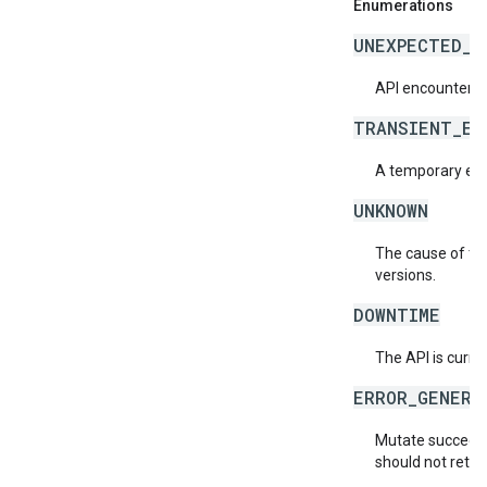
Enumerations
UNEXPECTED_I
API encountered
TRANSIENT_ER
A temporary erro
UNKNOWN
The cause of the
versions.
DOWNTIME
The API is curre
ERROR_GENERA
Mutate succeede
should not retry