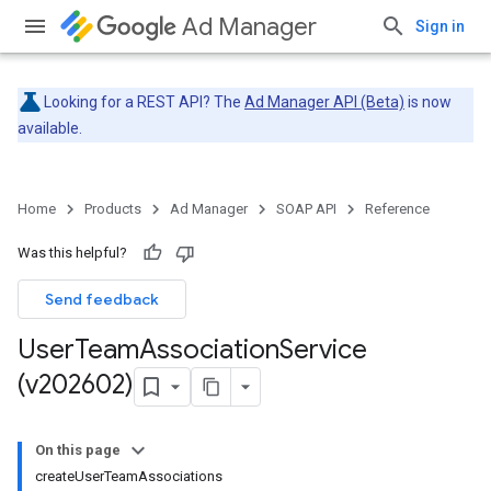
Ad Manager
Sign in
Looking for a REST API? The
Ad Manager API (Beta)
is now
available.
Home
Products
Ad Manager
SOAP API
Reference
Was this helpful?
Send feedback
User
Team
Association
Service
(v202602)
On this page
createUserTeamAssociations