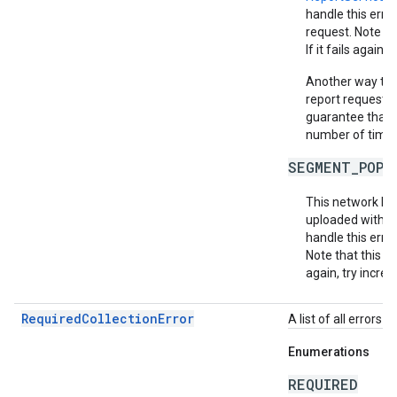
handle this erro
request. Note th
If it fails again,
Another way to m
report requests 
guarantee that e
number of times 
SEGMENT_POPU
This network ha
uploaded within
handle this erro
Note that this do
again, try increa
RequiredCollectionError
A list of all errors 
Enumerations
REQUIRED