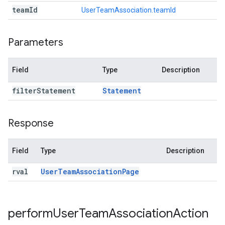
team
Id
UserTeamAssociation.teamId
Parameters
Field
Type
Description
filter
Statement
Statement
Response
Field
Type
Description
rval
User
Team
Association
Page
perform
User
Team
Association
Action