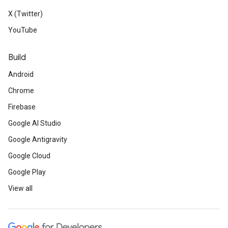
X (Twitter)
YouTube
Build
Android
Chrome
Firebase
Google AI Studio
Google Antigravity
Google Cloud
Google Play
View all