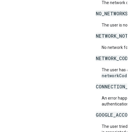
The network doe
NO_NETWORKS_
The user is not 
NETWORK_NOT_
No network for 
NETWORK_CODE
The user has acc
networkCode
.
CONNECTION_E
An error happene
authentication s
GOOGLE_ACCOU
The user tried t