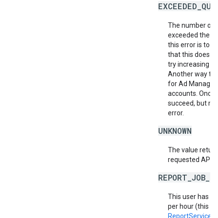
EXCEEDED_QUO
The number of r
exceeded the al
this error is to
that this does no
try increasing th
Another way to m
for Ad Manager 
accounts. Once a
succeed, but ma
error.
UNKNOWN
The value return
requested API v
REPORT_JOB_L
This user has e
per hour (this in
ReportService.