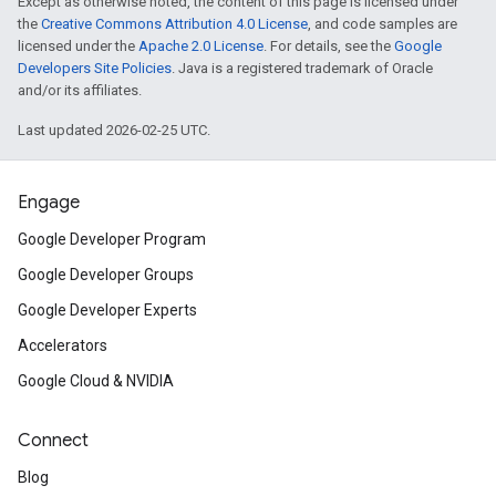
Except as otherwise noted, the content of this page is licensed under
the
Creative Commons Attribution 4.0 License
, and code samples are
licensed under the
Apache 2.0 License
. For details, see the
Google
Developers Site Policies
. Java is a registered trademark of Oracle
and/or its affiliates.
Last updated 2026-02-25 UTC.
Engage
Google Developer Program
Google Developer Groups
Google Developer Experts
Accelerators
Google Cloud & NVIDIA
Connect
Blog