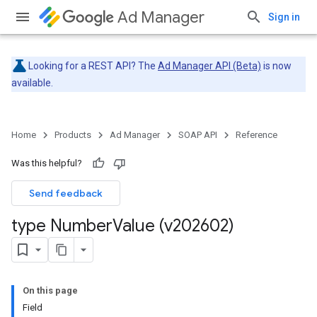
Ad Manager
Sign in
Looking for a REST API? The
Ad Manager API (Beta)
is now
available.
Home
Products
Ad Manager
SOAP API
Reference
Was this helpful?
Send feedback
type Number
Value (v202602)
On this page
Field