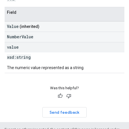
Field
Value
(inherited)
NumberValue
value
xsd:
string
The numeric value represented as a string.
Was this helpful?
Send feedback