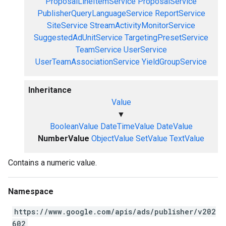
ProposalLineItemService
ProposalService
PublisherQueryLanguageService
ReportService
SiteService
StreamActivityMonitorService
SuggestedAdUnitService
TargetingPresetService
TeamService
UserService
UserTeamAssociationService
YieldGroupService
Inheritance
Value
▼
BooleanValue
DateTimeValue
DateValue
NumberValue
ObjectValue
SetValue
TextValue
Contains a numeric value.
Namespace
https://www.google.com/apis/ads/publisher/v202
602