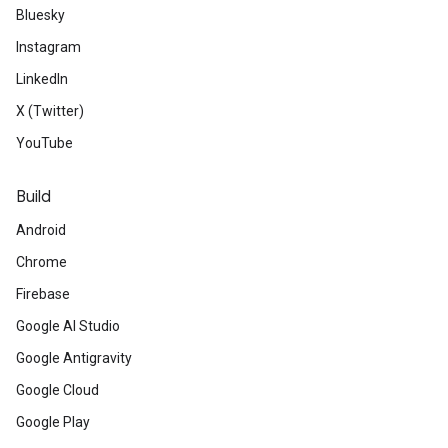
Bluesky
Instagram
LinkedIn
X (Twitter)
YouTube
Build
Android
Chrome
Firebase
Google AI Studio
Google Antigravity
Google Cloud
Google Play