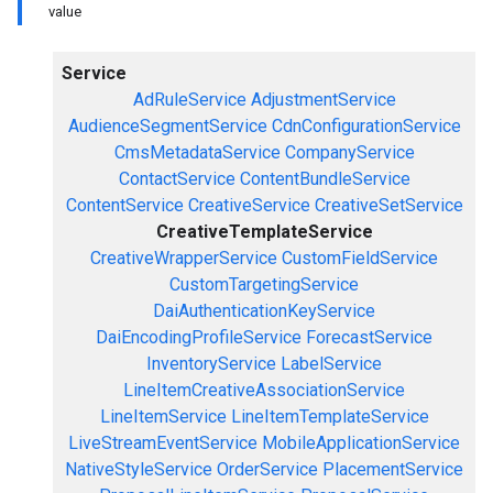
value
Service
AdRuleService
AdjustmentService
AudienceSegmentService
CdnConfigurationService
CmsMetadataService
CompanyService
ContactService
ContentBundleService
ContentService
CreativeService
CreativeSetService
CreativeTemplateService
CreativeWrapperService
CustomFieldService
CustomTargetingService
DaiAuthenticationKeyService
DaiEncodingProfileService
ForecastService
InventoryService
LabelService
LineItemCreativeAssociationService
LineItemService
LineItemTemplateService
LiveStreamEventService
MobileApplicationService
NativeStyleService
OrderService
PlacementService