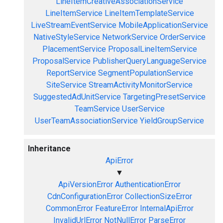
LineItemCreativeAssociationService
LineItemService
LineItemTemplateService
LiveStreamEventService
MobileApplicationService
NativeStyleService
NetworkService
OrderService
PlacementService
ProposalLineItemService
ProposalService
PublisherQueryLanguageService
ReportService
SegmentPopulationService
SiteService
StreamActivityMonitorService
SuggestedAdUnitService
TargetingPresetService
TeamService
UserService
UserTeamAssociationService
YieldGroupService
Inheritance
ApiError
▼
ApiVersionError
AuthenticationError
CdnConfigurationError
CollectionSizeError
CommonError
FeatureError
InternalApiError
InvalidUrlError
NotNullError
ParseError