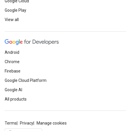
Google Cloud
Google Play
View all
Android
Chrome
Firebase
Google Cloud Platform
Google AI
All products
Terms
Privacy
Manage cookies