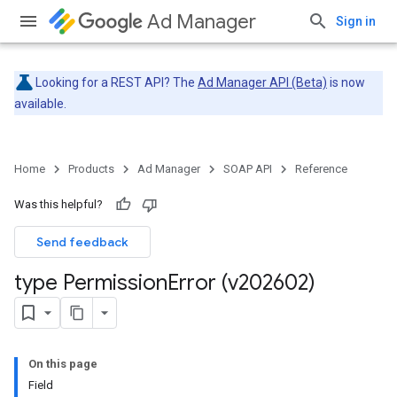
Ad Manager
Sign in
Looking for a REST API? The
Ad Manager API (Beta)
is now
available.
Home
Products
Ad Manager
SOAP API
Reference
Was this helpful?
Send feedback
type Permission
Error (v202602)
On this page
Field