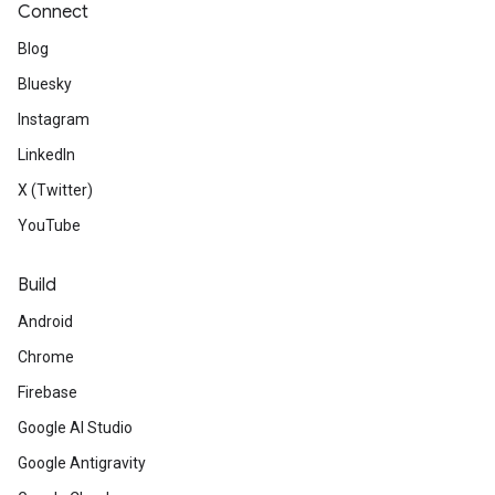
Connect
Blog
Bluesky
Instagram
LinkedIn
X (Twitter)
YouTube
Build
Android
Chrome
Firebase
Google AI Studio
Google Antigravity