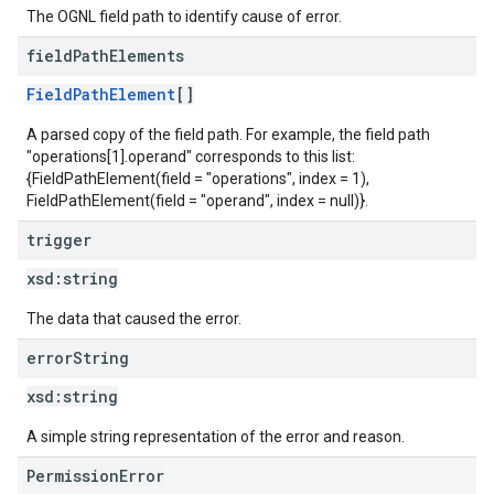
The OGNL field path to identify cause of error.
field
Path
Elements
FieldPathElement
[]
A parsed copy of the field path. For example, the field path
"operations[1].operand" corresponds to this list:
{FieldPathElement(field = "operations", index = 1),
FieldPathElement(field = "operand", index = null)}.
trigger
xsd:
string
The data that caused the error.
error
String
xsd:
string
A simple string representation of the error and reason.
PermissionError