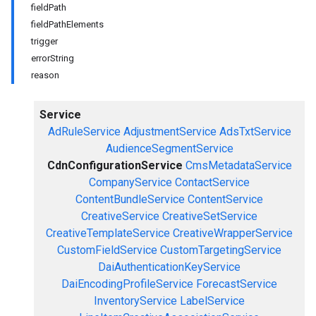
fieldPath
fieldPathElements
trigger
errorString
reason
Service
AdRuleService
AdjustmentService
AdsTxtService
AudienceSegmentService
CdnConfigurationService
CmsMetadataService
CompanyService
ContactService
ContentBundleService
ContentService
CreativeService
CreativeSetService
CreativeTemplateService
CreativeWrapperService
CustomFieldService
CustomTargetingService
DaiAuthenticationKeyService
DaiEncodingProfileService
ForecastService
InventoryService
LabelService