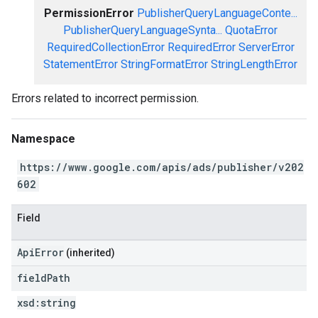
PermissionError
PublisherQueryLanguageConte...
PublisherQueryLanguageSynta...
QuotaError
RequiredCollectionError
RequiredError
ServerError
StatementError
StringFormatError
StringLengthError
Errors related to incorrect permission.
Namespace
https://www.google.com/apis/ads/publisher/v202
602
Field
ApiError
(inherited)
field
Path
xsd:
string