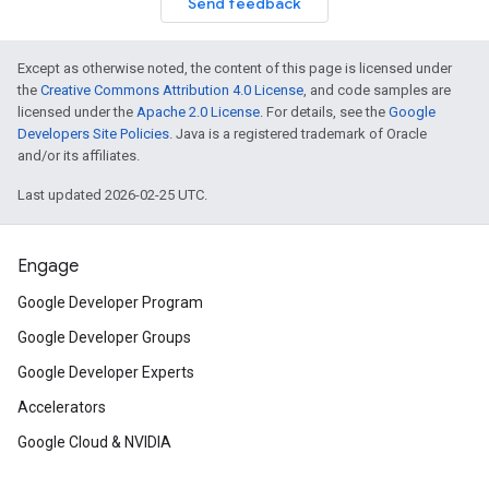
Send feedback
Except as otherwise noted, the content of this page is licensed under
the
Creative Commons Attribution 4.0 License
, and code samples are
licensed under the
Apache 2.0 License
. For details, see the
Google
Developers Site Policies
. Java is a registered trademark of Oracle
and/or its affiliates.
Last updated 2026-02-25 UTC.
Engage
Google Developer Program
Google Developer Groups
Google Developer Experts
Accelerators
Google Cloud & NVIDIA