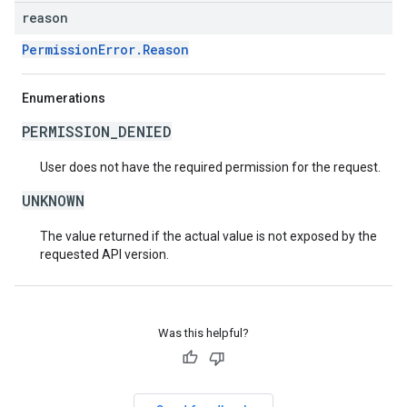
reason
PermissionError.Reason
Enumerations
PERMISSION_DENIED
User does not have the required permission for the request.
UNKNOWN
The value returned if the actual value is not exposed by the
requested API version.
Was this helpful?