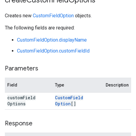
create
Custom
Field
Options
Creates new
CustomFieldOption
objects.
The following fields are required:
CustomFieldOption.displayName
CustomFieldOption.customFieldId
Parameters
Field
Type
Description
custom
Field
Custom
Field
Options
Option
[]
Response