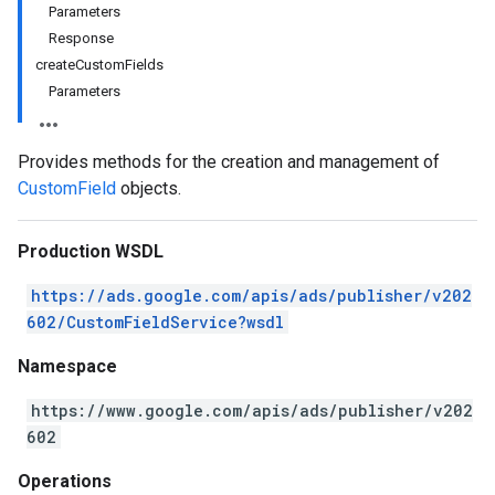
Parameters
Response
createCustomFields
Parameters
Provides methods for the creation and management of
CustomField
objects.
Production WSDL
https://ads.google.com/apis/ads/publisher/v202
602/CustomFieldService?wsdl
Namespace
https://www.google.com/apis/ads/publisher/v202
602
Operations