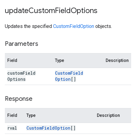
update
Custom
Field
Options
Updates the specified
CustomFieldOption
objects.
Parameters
Field
Type
Description
custom
Field
Custom
Field
Options
Option
[]
Response
Field
Type
Description
rval
Custom
Field
Option
[]