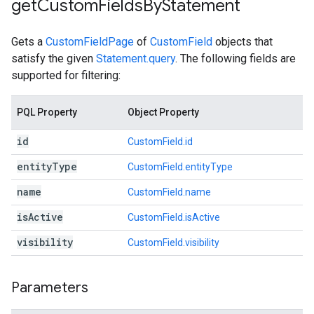
get
Custom
Fields
By
Statement
Gets a
CustomFieldPage
of
CustomField
objects that
satisfy the given
Statement.query
. The following fields are
supported for filtering:
PQL Property
Object Property
id
CustomField.id
entity
Type
CustomField.entityType
name
CustomField.name
is
Active
CustomField.isActive
visibility
CustomField.visibility
Parameters