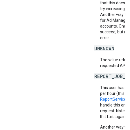
that this does no
try increasing th
Another way to m
for Ad Manager 
accounts. Once a
succeed, but ma
error.
UNKNOWN
The value return
requested API v
REPORT_JOB_L
This user has e
per hour (this in
ReportService.
handle this erro
request. Note th
If it fails again,
Another way to m