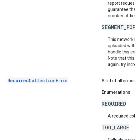
report requests 
guarantee that e
number of times 
SEGMENT_POPU
This network ha
uploaded within
handle this erro
Note that this do
again, try increa
RequiredCollectionError
A list of all errors 
Enumerations
REQUIRED
A required collec
TOO_LARGE
Collection size i