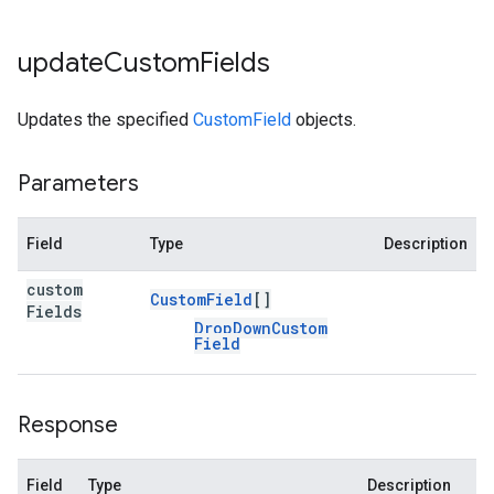
update
Custom
Fields
Updates the specified
CustomField
objects.
Parameters
Field
Type
Description
custom
Custom
Field
[]
Fields
Drop
Down
Custom
Field
Response
Field
Type
Description