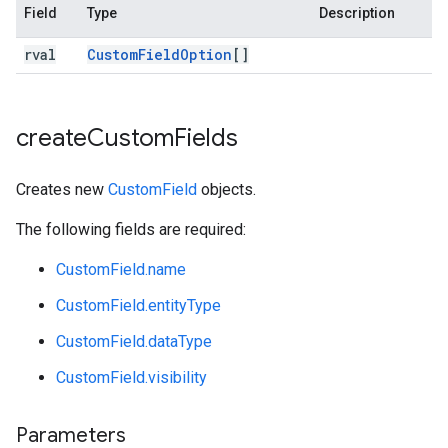
Field
Type
Description
rval
Custom
Field
Option
[]
create
Custom
Fields
Creates new
CustomField
objects.
The following fields are required:
CustomField.name
CustomField.entityType
CustomField.dataType
CustomField.visibility
Parameters