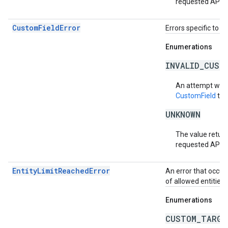
requested API v
CustomFieldError
Errors specific to e
Enumerations
INVALID_CUST
An attempt was
CustomField
tha
UNKNOWN
The value return
requested API v
EntityLimitReachedError
An error that occur
of allowed entities
Enumerations
CUSTOM_TARGE