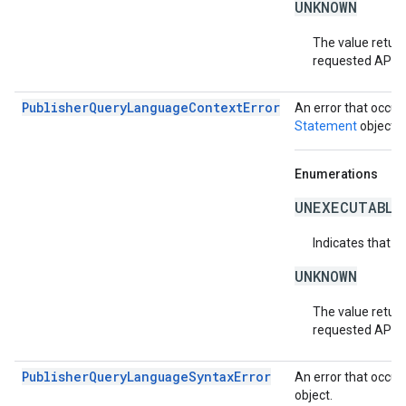
UNKNOWN
The value return
requested API v
PublisherQueryLanguageContextError
An error that occur
Statement
object.
Enumerations
UNEXECUTABLE
Indicates that t
UNKNOWN
The value return
requested API v
PublisherQueryLanguageSyntaxError
An error that occur
object.