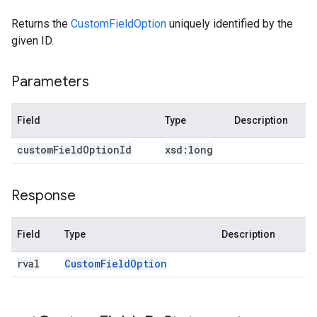
Returns the
CustomFieldOption
uniquely identified by the
given ID.
Parameters
Field
Type
Description
custom
Field
Option
Id
xsd:
long
Response
Field
Type
Description
rval
Custom
Field
Option