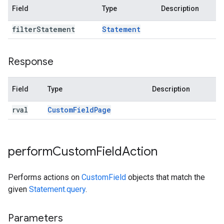
Field
Type
Description
filter
Statement
Statement
Response
Field
Type
Description
rval
Custom
Field
Page
perform
Custom
Field
Action
Performs actions on
CustomField
objects that match the
given
Statement.query
.
Parameters