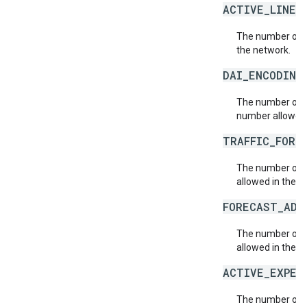
ACTIVE_LINE_
The number of a
the network.
DAI_ENCODING
The number of n
number allowed 
TRAFFIC_FORE
The number of t
allowed in the n
FORECAST_ADJ
The number of 
allowed in the n
ACTIVE_EXPER
The number of 