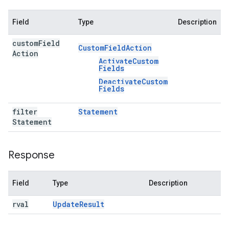
Field
Type
Description
custom
Field
Custom
Field
Action
Action
Activate
Custom
Fields
Deactivate
Custom
Fields
filter
Statement
Statement
Response
Field
Type
Description
rval
Update
Result