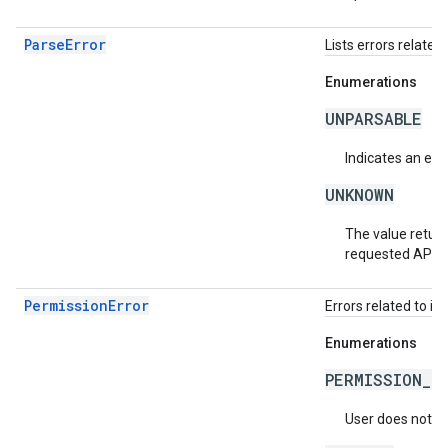
ParseError
Lists errors related 
Enumerations
UNPARSABLE
Indicates an erro
UNKNOWN
The value return
requested API v
PermissionError
Errors related to in
Enumerations
PERMISSION_D
User does not ha