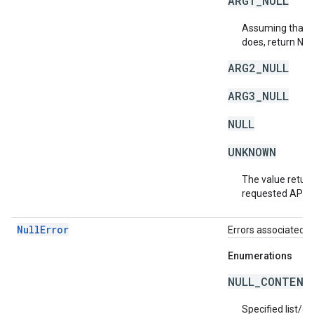
ARG1_NULL
Assuming that a 
does, return NU
ARG2_NULL
ARG3_NULL
NULL
UNKNOWN
The value return
requested API v
NullError
Errors associated w
Enumerations
NULL_CONTENT
Specified list/c