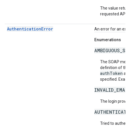
The value return
requested API v
AuthenticationError
An error for an exc
Enumerations
AMBIGUOUS_SO
The SOAP messa
definition of th
authToken
an
specified. Exact
INVALID_EMAI
The login provide
AUTHENTICATI
Tried to authent