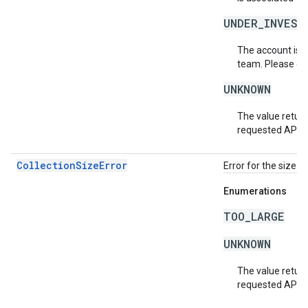
UNDER_INVEST
The account is b
team. Please co
UNKNOWN
The value return
requested API v
CollectionSizeError
Error for the size o
Enumerations
TOO_LARGE
UNKNOWN
The value return
requested API v