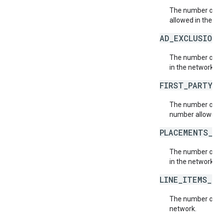
The number of 
allowed in the n
AD_EXCLUSION
The number of a
in the network.
FIRST_PARTY_
The number of f
number allowed 
PLACEMENTS_L
The number of 
in the network.
LINE_ITEMS_L
The number of l
network.