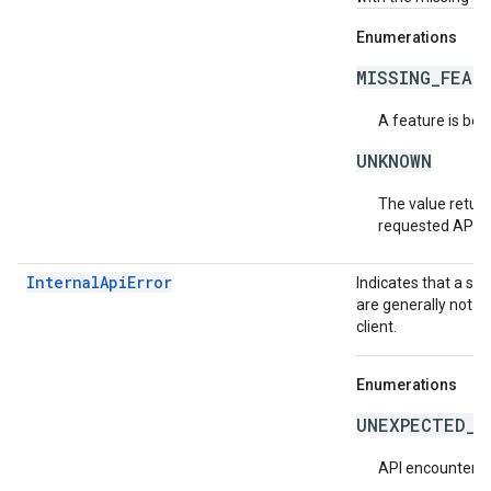
Enumerations
MISSING_FEAT
A feature is bei
UNKNOWN
The value return
requested API v
InternalApiError
Indicates that a se
are generally not t
client.
Enumerations
UNEXPECTED_I
API encountered