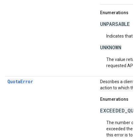
Enumerations
UNPARSABLE
Indicates that t
UNKNOWN
The value return
requested API v
QuotaError
Describes a client-
action to which the
Enumerations
EXCEEDED_QUO
The number of r
exceeded the al
this error is to