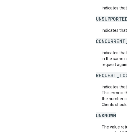
Indicates that 
UNSUPPORTED_
Indicates that t
CONCURRENT_M
Indicates that 
in the same netw
request again.
REQUEST_TOO_
Indicates that t
This error is th
the number of af
Clients should r
UNKNOWN
The value return