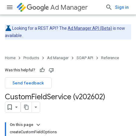
Ad Manager
Sign in
Looking for a REST API? The
Ad Manager API (Beta)
is now
available.
Home
Products
Ad Manager
SOAP API
Reference
Was this helpful?
Send feedback
Custom
Field
Service (v202602)
On this page
createCustomFieldOptions