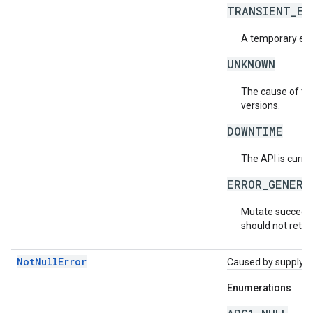
TRANSIENT_ER
A temporary erro
UNKNOWN
The cause of the
versions.
DOWNTIME
The API is curre
ERROR_GENERA
Mutate succeede
should not retry
NotNullError
Caused by supplying 
Enumerations