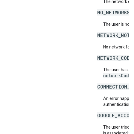
The network doe
NO_NETWORKS_
The user is not 
NETWORK_NOT_
No network for 
NETWORK_CODE
The user has acc
networkCode
.
CONNECTION_E
An error happene
authentication s
GOOGLE_ACCOU
The user tried t
is associated wi