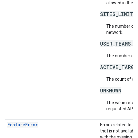
allowed in the n
SITES_LIMIT_
The number of s
network.
USER_TEAMS_L
The number of t
ACTIVE_TARGE
The count of act
UNKNOWN
The value return
requested API v
FeatureError
Errors related to f
that is not availabl
with the missing fea