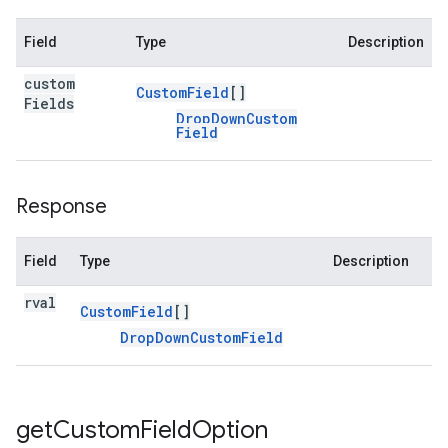
Field
Type
Description
custom
Custom
Field
[]
Fields
Drop
Down
Custom
Field
Response
Field
Type
Description
rval
Custom
Field
[]
Drop
Down
Custom
Field
get
Custom
Field
Option