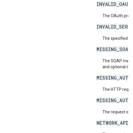
INVALID_OAUT
The OAuth provid
INVALID_SERV
The specified se
MISSING_SOAP
The SOAP messag
ne
and optional
MISSING_AUTH
The HTTP reques
MISSING_AUTH
The request is 
NETWORK_API_