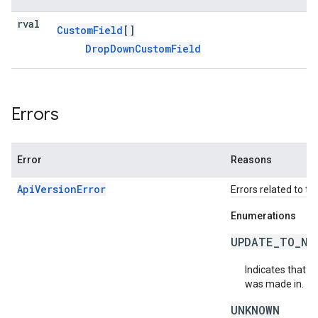
rval
Custom
Field
[]
Drop
Down
Custom
Field
Errors
Error
Reasons
ApiVersionError
Errors related to th
Enumerations
UPDATE_TO_NE
Indicates that t
was made in.
UNKNOWN