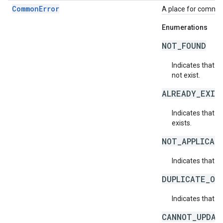
CommonError
A place for common 
Enumerations
NOT_FOUND
Indicates that a
not exist.
ALREADY_EXIS
Indicates that a
exists.
NOT_APPLICAB
Indicates that a 
DUPLICATE_OB
Indicates that t
CANNOT_UPDAT