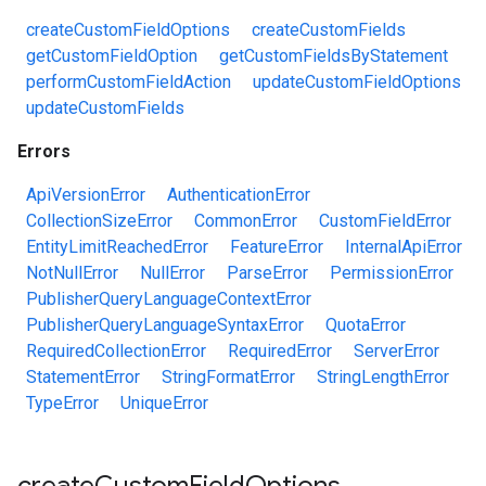
createCustomFieldOptions
createCustomFields
getCustomFieldOption
getCustomFieldsByStatement
performCustomFieldAction
updateCustomFieldOptions
updateCustomFields
Errors
ApiVersionError
AuthenticationError
CollectionSizeError
CommonError
CustomFieldError
EntityLimitReachedError
FeatureError
InternalApiError
NotNullError
NullError
ParseError
PermissionError
PublisherQueryLanguageContextError
PublisherQueryLanguageSyntaxError
QuotaError
RequiredCollectionError
RequiredError
ServerError
StatementError
StringFormatError
StringLengthError
TypeError
UniqueError