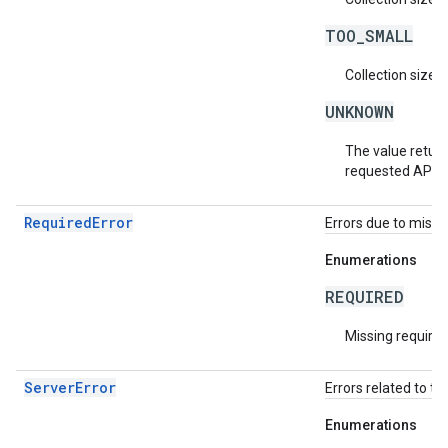
TOO_SMALL
Collection size i
UNKNOWN
The value return
requested API v
RequiredError
Errors due to missin
Enumerations
REQUIRED
Missing required 
ServerError
Errors related to th
Enumerations