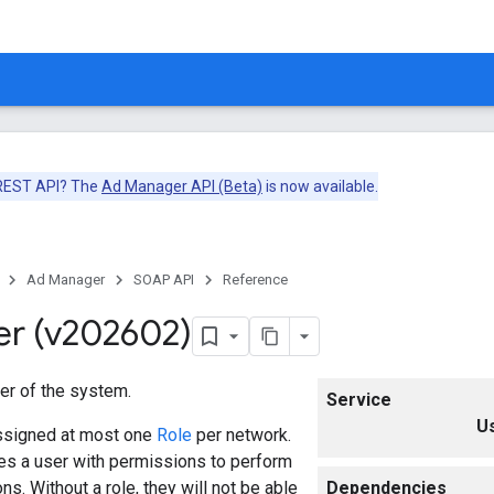
 REST API? The
Ad Manager API (Beta)
is now available.
Ad Manager
SOAP API
Reference
er (v202602)
er of the system.
Service
U
ssigned at most one
Role
per network.
es a user with permissions to perform
ns. Without a role, they will not be able
Dependencies