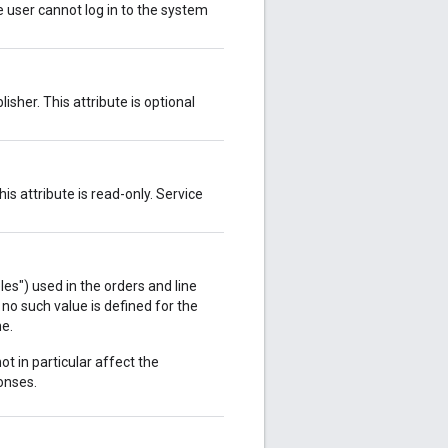
ve user cannot log in to the system
isher. This attribute is optional
s attribute is read-only. Service
s") used in the orders and line
 no such value is defined for the
ne.
ot in particular affect the
onses.