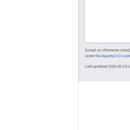
Except as otherwise noted,
under the
Apache 2.0 Lice
Last updated 2026-02-25 
Engage
Google Developer Program
Google Developer Groups
Google Developer Experts
Accelerators