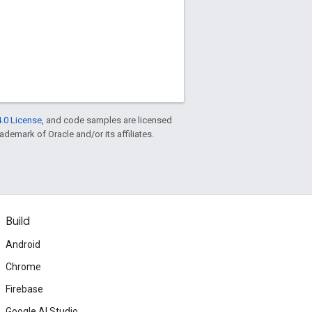
.0 License
, and code samples are licensed
rademark of Oracle and/or its affiliates.
Build
Android
Chrome
Firebase
Google AI Studio