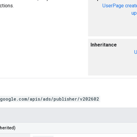
ctions.
UserPage
creat
up
Inheritance
U
.google.com/apis/ads/publisher/v202602
herited)