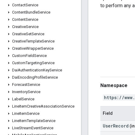
to perform any a
Contact
Service
Content
Bundle
Service
Content
Service
Creative
Service
Creative
Set
Service
Creative
Template
Service
Creative
Wrapper
Service
Custom
Field
Service
Custom
Targeting
Service
Dai
Authentication
Key
Service
Dai
Encoding
Profile
Service
Forecast
Service
Namespace
Inventory
Service
https://www
Label
Service
Line
Item
Creative
Association
Service
Field
Line
Item
Service
Line
Item
Template
Service
UserRecord
(in
Live
Stream
Event
Service