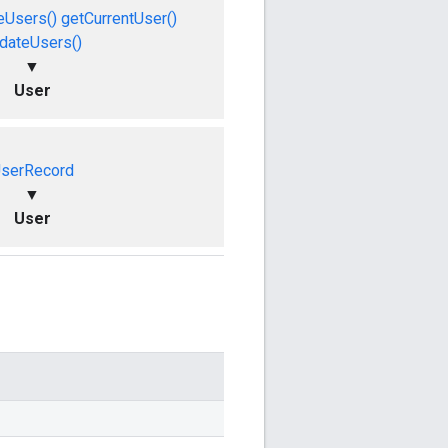
eUsers()
getCurrentUser()
dateUsers()
▼
User
serRecord
▼
User