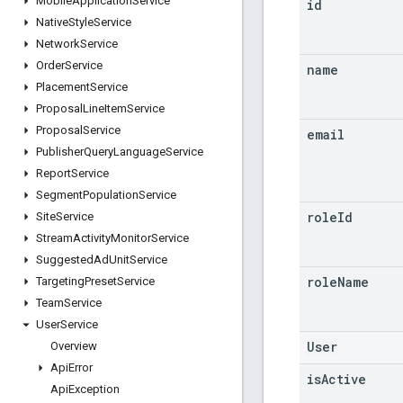
Mobile
Application
Service
id
Native
Style
Service
Network
Service
Order
Service
name
Placement
Service
Proposal
Line
Item
Service
Proposal
Service
email
Publisher
Query
Language
Service
Report
Service
Segment
Population
Service
role
Id
Site
Service
Stream
Activity
Monitor
Service
Suggested
Ad
Unit
Service
role
Name
Targeting
Preset
Service
Team
Service
User
Service
User
Overview
Api
Error
is
Active
Api
Exception