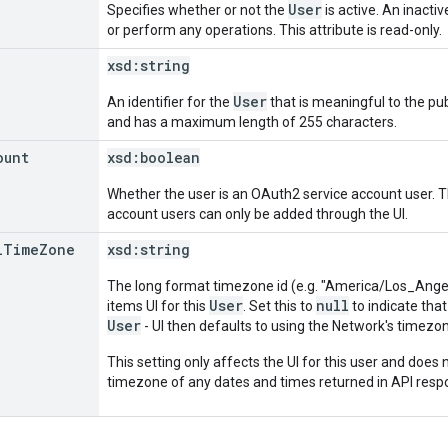
User
Specifies whether or not the
is active. An inacti
or perform any operations. This attribute is read-only.
xsd:
string
User
An identifier for the
that is meaningful to the publ
and has a maximum length of 255 characters.
ount
xsd:
boolean
Whether the user is an OAuth2 service account user. Thi
account users can only be added through the UI.
l
Time
Zone
xsd:
string
The long format timezone id (e.g. "America/Los_Angele
User
null
items UI for this
. Set this to
to indicate that
User
- UI then defaults to using the Network's timezo
This setting only affects the UI for this user and does n
timezone of any dates and times returned in API resp