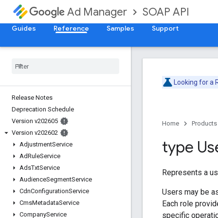
SOAP API
Ad Manager
Guides
Reference
Samples
Support
Looking for a
Release Notes
Deprecation Schedule
Version v202605
Home
Products
Version v202602
type Us
Adjustment
Service
Ad
Rule
Service
Ads
Txt
Service
Represents a us
Audience
Segment
Service
Users may be a
Cdn
Configuration
Service
Each role provid
Cms
Metadata
Service
specific operatio
Company
Service