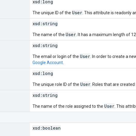
xsd:
long
User
The unique ID of the
. This attribute is readonly 
xsd:
string
User
The name of the
. It has a maximum length of 12
xsd:
string
User
The email or login of the
. In order to create a n
Google Account
.
xsd:
long
User
The unique role ID of the
. Roles that are created
xsd:
string
User
The name of the role assigned to the
. This attri
xsd:
boolean