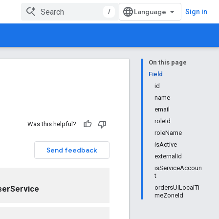
/
Sign in
On this page
Field
id
name
email
roleId
Was this helpful?
roleName
isActive
Send feedback
externalId
isServiceAccoun
t
ordersUiLocalTi
serService
meZoneId