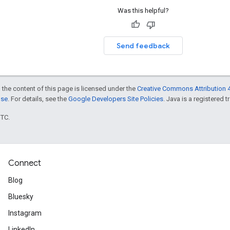
Was this helpful?
Send feedback
 the content of this page is licensed under the
Creative Commons Attribution 4
nse
. For details, see the
Google Developers Site Policies
. Java is a registered t
UTC.
Connect
Blog
Bluesky
Instagram
LinkedIn