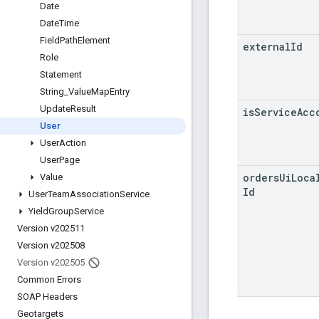
Date
Date
Time
Field
Path
Element
external
Id
Role
Statement
String
_
Value
Map
Entry
Update
Result
is
Service
Acc
User
User
Action
User
Page
orders
Ui
Loca
Value
Id
User
Team
Association
Service
Yield
Group
Service
Version v202511
Version v202508
Version v202505
Common Errors
SOAP Headers
Geotargets