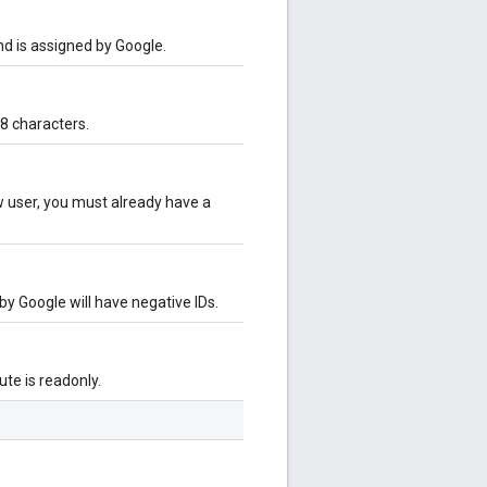
and is assigned by Google.
8 characters.
ew user, you must already have a
 by Google will have negative IDs.
bute is readonly.