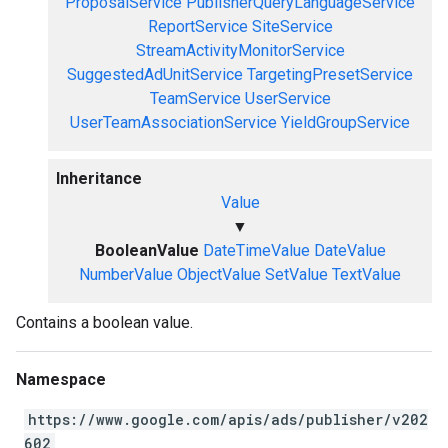
ProposalService
PublisherQueryLanguageService
ReportService
SiteService
StreamActivityMonitorService
SuggestedAdUnitService
TargetingPresetService
TeamService
UserService
UserTeamAssociationService
YieldGroupService
Inheritance
Value
▼
BooleanValue
DateTimeValue
DateValue
NumberValue
ObjectValue
SetValue
TextValue
Contains a boolean value.
Namespace
https://www.google.com/apis/ads/publisher/v202
602