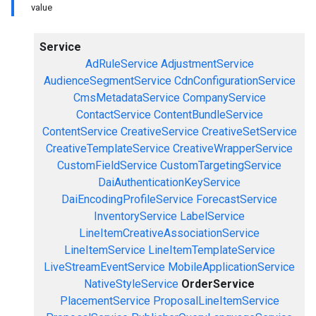
value
Service
AdRuleService
AdjustmentService
AudienceSegmentService
CdnConfigurationService
CmsMetadataService
CompanyService
ContactService
ContentBundleService
ContentService
CreativeService
CreativeSetService
CreativeTemplateService
CreativeWrapperService
CustomFieldService
CustomTargetingService
DaiAuthenticationKeyService
DaiEncodingProfileService
ForecastService
InventoryService
LabelService
LineItemCreativeAssociationService
LineItemService
LineItemTemplateService
LiveStreamEventService
MobileApplicationService
NativeStyleService
OrderService
PlacementService
ProposalLineItemService