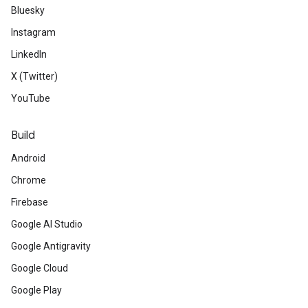
Bluesky
Instagram
LinkedIn
X (Twitter)
YouTube
Build
Android
Chrome
Firebase
Google AI Studio
Google Antigravity
Google Cloud
Google Play