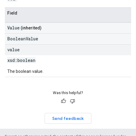
Field
Value
(inherited)
BooleanValue
value
xsd:
boolean
The boolean value.
Was this helpful?
Send feedback