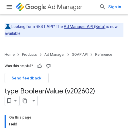
Ad Manager
Sign in
Looking for a REST API? The
Ad Manager API (Beta)
is now
available.
Home
Products
Ad Manager
SOAP API
Reference
Was this helpful?
Send feedback
type Boolean
Value (v202602)
On this page
Field