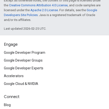
Except as otherwise noted, the content of this page is licensed under
the
Creative Commons Attribution 4.0 License
, and code samples are
licensed under the
Apache 2.0 License
. For details, see the
Google
Developers Site Policies
. Java is a registered trademark of Oracle
and/or its affiliates.
Last updated 2026-02-25 UTC.
Engage
Google Developer Program
Google Developer Groups
Google Developer Experts
Accelerators
Google Cloud & NVIDIA
Connect
Blog