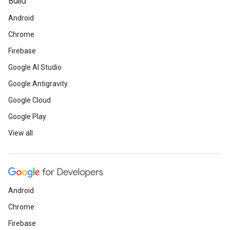
Build
Android
Chrome
Firebase
Google AI Studio
Google Antigravity
Google Cloud
Google Play
View all
Android
Chrome
Firebase