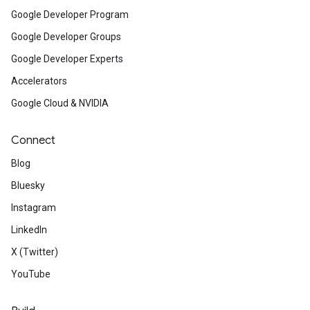
Google Developer Program
Google Developer Groups
Google Developer Experts
Accelerators
Google Cloud & NVIDIA
Connect
Blog
Bluesky
Instagram
LinkedIn
X (Twitter)
YouTube