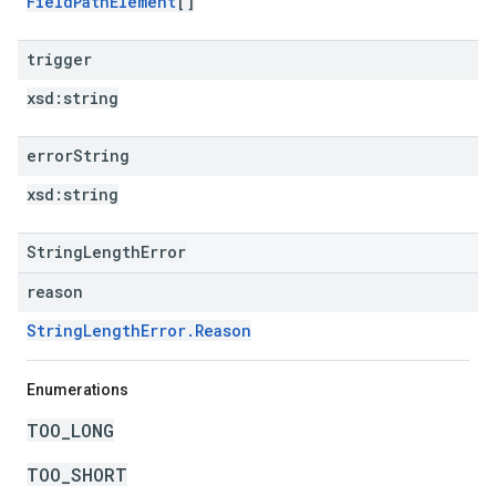
FieldPathElement
[]
trigger
xsd:
string
error
String
xsd:
string
StringLengthError
reason
StringLengthError.Reason
Enumerations
TOO_LONG
TOO_SHORT