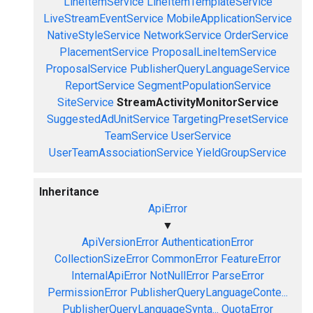
LineItemService
LineItemTemplateService
LiveStreamEventService
MobileApplicationService
NativeStyleService
NetworkService
OrderService
PlacementService
ProposalLineItemService
ProposalService
PublisherQueryLanguageService
ReportService
SegmentPopulationService
SiteService
StreamActivityMonitorService
SuggestedAdUnitService
TargetingPresetService
TeamService
UserService
UserTeamAssociationService
YieldGroupService
Inheritance
ApiError
▼
ApiVersionError
AuthenticationError
CollectionSizeError
CommonError
FeatureError
InternalApiError
NotNullError
ParseError
PermissionError
PublisherQueryLanguageConte...
PublisherQueryLanguageSynta...
QuotaError