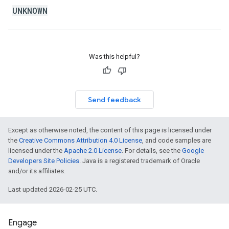
UNKNOWN
Was this helpful?
Send feedback
Except as otherwise noted, the content of this page is licensed under
the
Creative Commons Attribution 4.0 License
, and code samples are
licensed under the
Apache 2.0 License
. For details, see the
Google
Developers Site Policies
. Java is a registered trademark of Oracle
and/or its affiliates.
Last updated 2026-02-25 UTC.
Engage