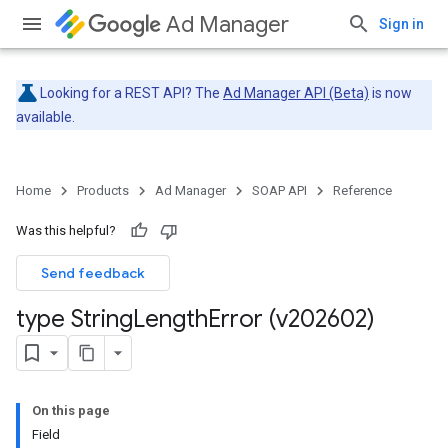
Ad Manager
Sign in
Looking for a REST API? The
Ad Manager API (Beta)
is now
available.
Home
Products
Ad Manager
SOAP API
Reference
Was this helpful?
Send feedback
type String
Length
Error (v202602)
On this page
Field