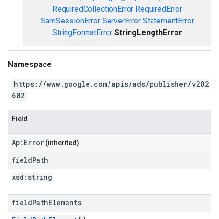
RequiredCollectionError
RequiredError
SamSessionError
ServerError
StatementError
StringFormatError
StringLengthError
Namespace
https://www.google.com/apis/ads/publisher/v202
602
Field
ApiError
(inherited)
field
Path
xsd:
string
field
Path
Elements