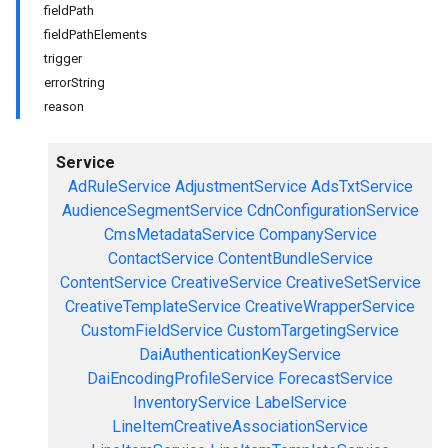
fieldPath
fieldPathElements
trigger
errorString
reason
Service
AdRuleService
AdjustmentService
AdsTxtService
AudienceSegmentService
CdnConfigurationService
CmsMetadataService
CompanyService
ContactService
ContentBundleService
ContentService
CreativeService
CreativeSetService
CreativeTemplateService
CreativeWrapperService
CustomFieldService
CustomTargetingService
DaiAuthenticationKeyService
DaiEncodingProfileService
ForecastService
InventoryService
LabelService
LineItemCreativeAssociationService