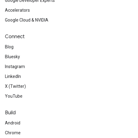
Google Developer Experts
Accelerators
Google Cloud & NVIDIA
Connect
Blog
Bluesky
Instagram
LinkedIn
X (Twitter)
YouTube
Build
Android
Chrome