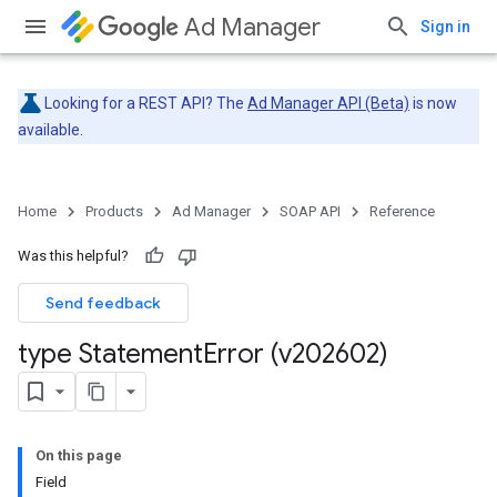
Ad Manager
Sign in
Looking for a REST API? The
Ad Manager API (Beta)
is now
available.
Home
Products
Ad Manager
SOAP API
Reference
Was this helpful?
Send feedback
type Statement
Error (v202602)
On this page
Field