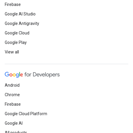
Firebase
Google AI Studio
Google Antigravity
Google Cloud
Google Play
View all
Android
Chrome
Firebase
Google Cloud Platform
Google AI
All products