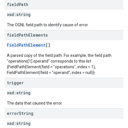
field
Path
xsd:
string
The OGNL field path to identify cause of error.
field
Path
Elements
FieldPathElement
[]
A parsed copy of the field path. For example, the field path
"operations[1].operand" corresponds to this list:
{FieldPathElement(field = "operations", index = 1),
FieldPathElement(field = "operand", index = null)}.
trigger
xsd:
string
The data that caused the error.
error
String
xsd:
string