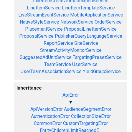
LineItemCreativeAssociationService
LineItemService
LineItemTemplateService
LiveStreamEventService
MobileApplicationService
NativeStyleService
NetworkService
OrderService
PlacementService
ProposalLineItemService
ProposalService
PublisherQueryLanguageService
ReportService
SiteService
StreamActivityMonitorService
SuggestedAdUnitService
TargetingPresetService
TeamService
UserService
UserTeamAssociationService
YieldGroupService
Inheritance
ApiError
▼
ApiVersionError
AudienceSegmentError
AuthenticationError
CollectionSizeError
CommonError
CustomTargetingError
EntityChildrenLimitReachedE...