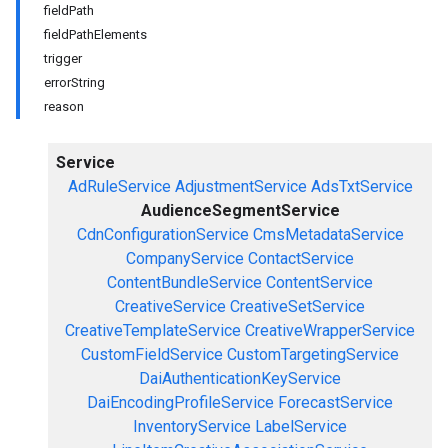
fieldPath
fieldPathElements
trigger
errorString
reason
Service
AdRuleService
AdjustmentService
AdsTxtService
AudienceSegmentService
CdnConfigurationService
CmsMetadataService
CompanyService
ContactService
ContentBundleService
ContentService
CreativeService
CreativeSetService
CreativeTemplateService
CreativeWrapperService
CustomFieldService
CustomTargetingService
DaiAuthenticationKeyService
DaiEncodingProfileService
ForecastService
InventoryService
LabelService