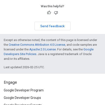
Was this helpful?
Send feedback
Except as otherwise noted, the content of this page is licensed under
the
Creative Commons Attribution 4.0 License
, and code samples are
licensed under the
Apache 2.0 License
. For details, see the
Google
Developers Site Policies
. Java is a registered trademark of Oracle
and/or its affiliates.
Last updated 2026-02-25 UTC.
Engage
Google Developer Program
Google Developer Groups