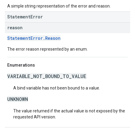
A simple string representation of the error and reason.
StatementError
reason
StatementError.Reason
The error reason represented by an enum.
Enumerations
VARIABLE_NOT_BOUND_TO_VALUE
A bind variable has not been bound to a value.
UNKNOWN
The value returned if the actual value is not exposed by the
requested API version.