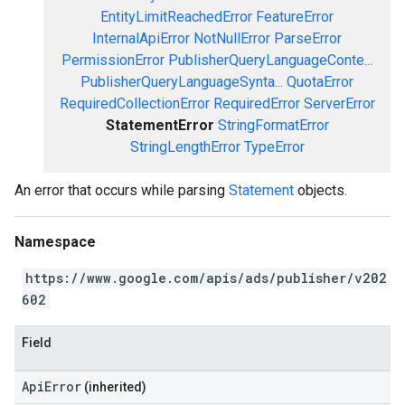
EntityLimitReachedError
FeatureError
InternalApiError
NotNullError
ParseError
PermissionError
PublisherQueryLanguageConte...
PublisherQueryLanguageSynta...
QuotaError
RequiredCollectionError
RequiredError
ServerError
StatementError
StringFormatError
StringLengthError
TypeError
An error that occurs while parsing
Statement
objects.
Namespace
https://www.google.com/apis/ads/publisher/v202
602
Field
ApiError
(inherited)