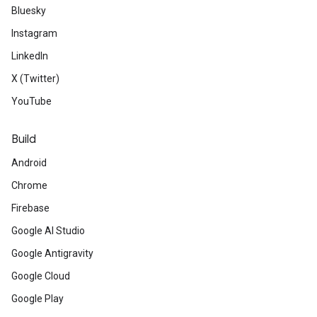
Bluesky
Instagram
LinkedIn
X (Twitter)
YouTube
Build
Android
Chrome
Firebase
Google AI Studio
Google Antigravity
Google Cloud
Google Play