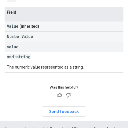
Field
Value
(inherited)
NumberValue
value
xsd:
string
The numeric value represented as a string.
Was this helpful?
Send feedback