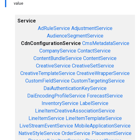
value
Service
AdRuleService
AdjustmentService
AudienceSegmentService
CdnConfigurationService
CmsMetadataService
CompanyService
ContactService
ContentBundleService
ContentService
CreativeService
CreativeSetService
CreativeTemplateService
CreativeWrapperService
CustomFieldService
CustomTargetingService
DaiAuthenticationKeyService
DaiEncodingProfileService
ForecastService
InventoryService
LabelService
LineItemCreativeAssociationService
LineItemService
LineItemTemplateService
LiveStreamEventService
MobileApplicationService
NativeStyleService
OrderService
PlacementService