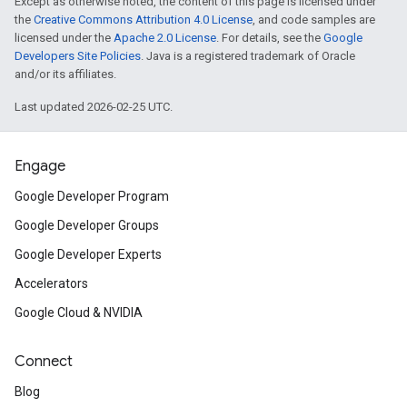
Except as otherwise noted, the content of this page is licensed under
the
Creative Commons Attribution 4.0 License
, and code samples are
licensed under the
Apache 2.0 License
. For details, see the
Google
Developers Site Policies
. Java is a registered trademark of Oracle
and/or its affiliates.
Last updated 2026-02-25 UTC.
Engage
Google Developer Program
Google Developer Groups
Google Developer Experts
Accelerators
Google Cloud & NVIDIA
Connect
Blog