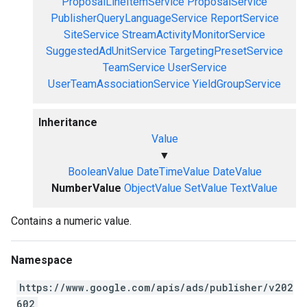
ProposalLineItemService
ProposalService
PublisherQueryLanguageService
ReportService
SiteService
StreamActivityMonitorService
SuggestedAdUnitService
TargetingPresetService
TeamService
UserService
UserTeamAssociationService
YieldGroupService
Inheritance
Value
▼
BooleanValue
DateTimeValue
DateValue
NumberValue
ObjectValue
SetValue
TextValue
Contains a numeric value.
Namespace
https://www.google.com/apis/ads/publisher/v202
602