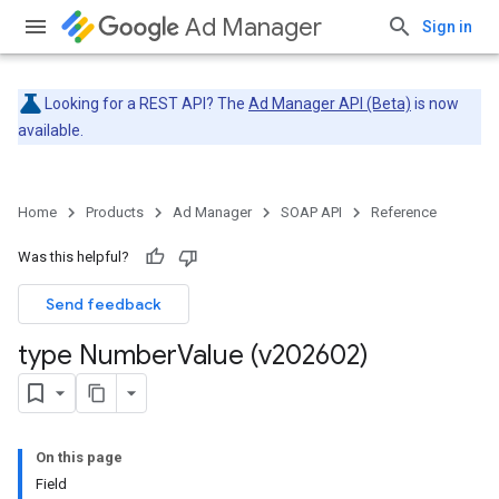
Ad Manager
Sign in
Looking for a REST API? The
Ad Manager API (Beta)
is now
available.
Home
Products
Ad Manager
SOAP API
Reference
Was this helpful?
Send feedback
type Number
Value (v202602)
On this page
Field