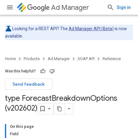
Ad Manager
Sign in
Looking for a REST API? The
Ad Manager API (Beta)
is now
available.
Home
Products
Ad Manager
SOAP API
Reference
Was this helpful?
Send feedback
type Forecast
Breakdown
Options
(v202602)
On this page
Field