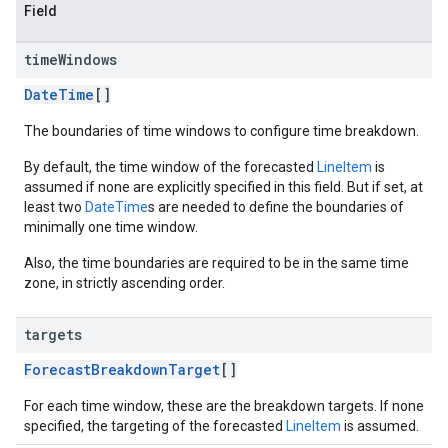
Field
time
Windows
DateTime
[]
The boundaries of time windows to configure time breakdown.
By default, the time window of the forecasted
LineItem
is
assumed if none are explicitly specified in this field. But if set, at
least two
DateTime
s are needed to define the boundaries of
minimally one time window.
Also, the time boundaries are required to be in the same time
zone, in strictly ascending order.
targets
ForecastBreakdownTarget
[]
For each time window, these are the breakdown targets. If none
specified, the targeting of the forecasted
LineItem
is assumed.