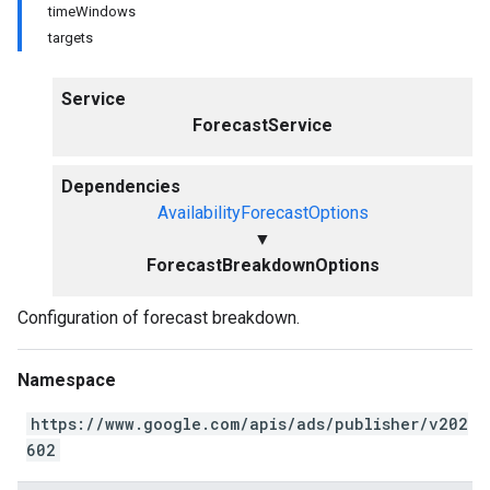
timeWindows
targets
Service
ForecastService
Dependencies
AvailabilityForecastOptions
▼
ForecastBreakdownOptions
Configuration of forecast breakdown.
Namespace
https://www.google.com/apis/ads/publisher/v202
602