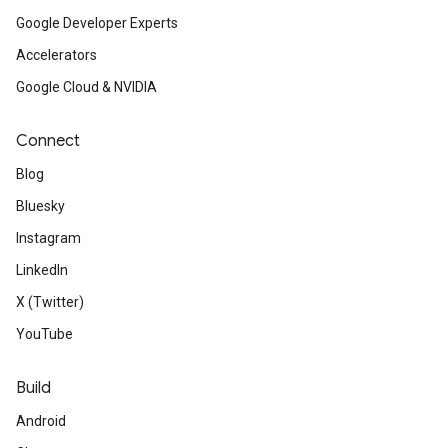
Google Developer Experts
Accelerators
Google Cloud & NVIDIA
Connect
Blog
Bluesky
Instagram
LinkedIn
X (Twitter)
YouTube
Build
Android