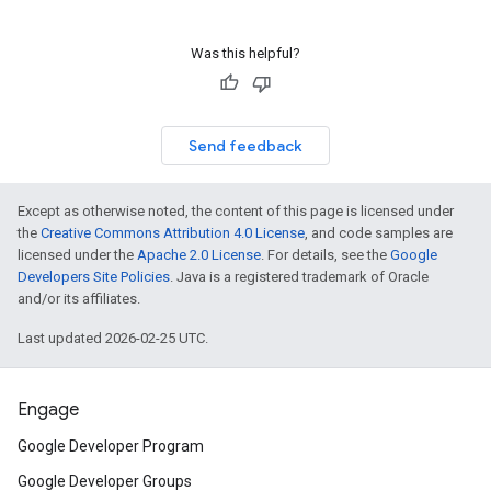
Was this helpful?
Send feedback
Except as otherwise noted, the content of this page is licensed under
the
Creative Commons Attribution 4.0 License
, and code samples are
licensed under the
Apache 2.0 License
. For details, see the
Google
Developers Site Policies
. Java is a registered trademark of Oracle
and/or its affiliates.
Last updated 2026-02-25 UTC.
Engage
Google Developer Program
Google Developer Groups