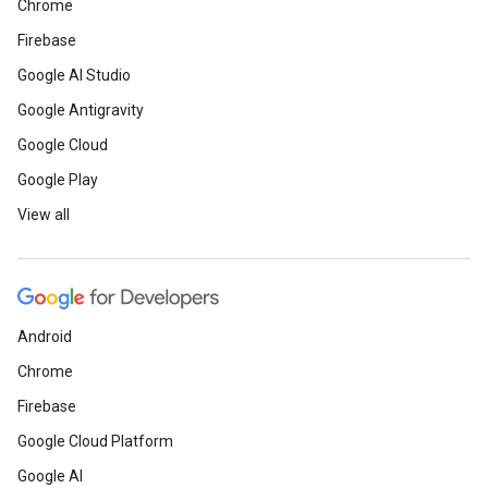
Chrome
Firebase
Google AI Studio
Google Antigravity
Google Cloud
Google Play
View all
Android
Chrome
Firebase
Google Cloud Platform
Google AI