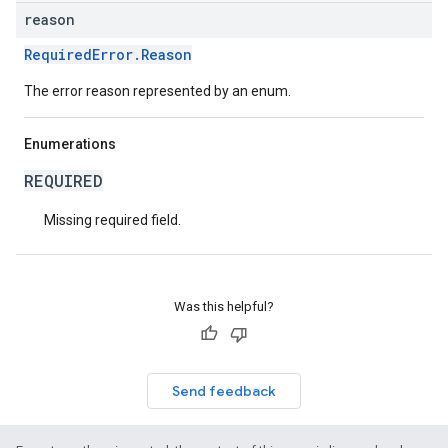
reason
RequiredError.Reason
The error reason represented by an enum.
Enumerations
REQUIRED
Missing required field.
Was this helpful?
Send feedback