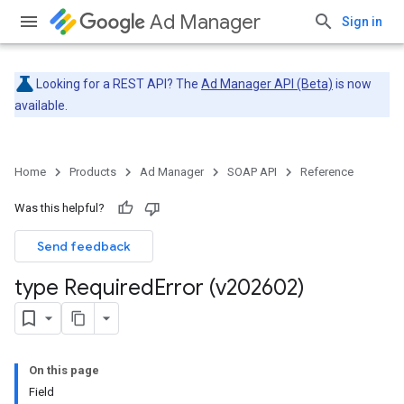
Ad Manager
Sign in
Looking for a REST API? The
Ad Manager API (Beta)
is now
available.
Home
Products
Ad Manager
SOAP API
Reference
Was this helpful?
Send feedback
type Required
Error (v202602)
On this page
Field