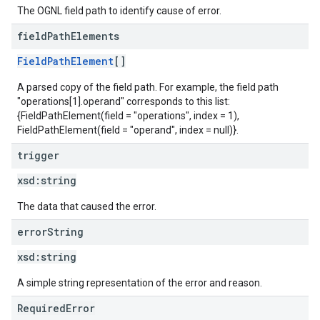
The OGNL field path to identify cause of error.
field
Path
Elements
FieldPathElement
[]
A parsed copy of the field path. For example, the field path
"operations[1].operand" corresponds to this list:
{FieldPathElement(field = "operations", index = 1),
FieldPathElement(field = "operand", index = null)}.
trigger
xsd:
string
The data that caused the error.
error
String
xsd:
string
A simple string representation of the error and reason.
RequiredError