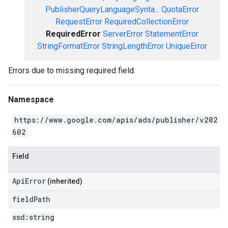
PublisherQueryLanguageSynta...
QuotaError
RequestError
RequiredCollectionError
RequiredError
ServerError
StatementError
StringFormatError
StringLengthError
UniqueError
Errors due to missing required field.
Namespace
https://www.google.com/apis/ads/publisher/v202
602
Field
ApiError
(inherited)
field
Path
xsd:
string