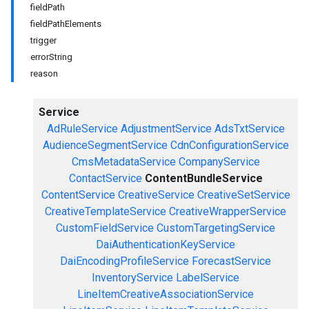
fieldPath
fieldPathElements
trigger
errorString
reason
Service
AdRuleService
AdjustmentService
AdsTxtService
AudienceSegmentService
CdnConfigurationService
CmsMetadataService
CompanyService
ContactService
ContentBundleService
ContentService
CreativeService
CreativeSetService
CreativeTemplateService
CreativeWrapperService
CustomFieldService
CustomTargetingService
DaiAuthenticationKeyService
DaiEncodingProfileService
ForecastService
InventoryService
LabelService
LineItemCreativeAssociationService