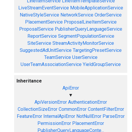
LineItemService
LineItemTemplateService
LiveStreamEventService
MobileApplicationService
NativeStyleService
NetworkService
OrderService
PlacementService
ProposalLineItemService
ProposalService
PublisherQueryLanguageService
ReportService
SegmentPopulationService
SiteService
StreamActivityMonitorService
SuggestedAdUnitService
TargetingPresetService
TeamService
UserService
UserTeamAssociationService
YieldGroupService
Inheritance
ApiError
▼
ApiVersionError
AuthenticationError
CollectionSizeError
CommonError
ContentFilterError
FeatureError
InternalApiError
NotNullError
ParseError
PermissionError
PlacementError
PublisherQueryLanguageConte...