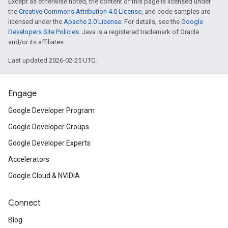
Except as otherwise noted, the content of this page is licensed under
the
Creative Commons Attribution 4.0 License
, and code samples are
licensed under the
Apache 2.0 License
. For details, see the
Google
Developers Site Policies
. Java is a registered trademark of Oracle
and/or its affiliates.
Last updated 2026-02-25 UTC.
Engage
Google Developer Program
Google Developer Groups
Google Developer Experts
Accelerators
Google Cloud & NVIDIA
Connect
Blog