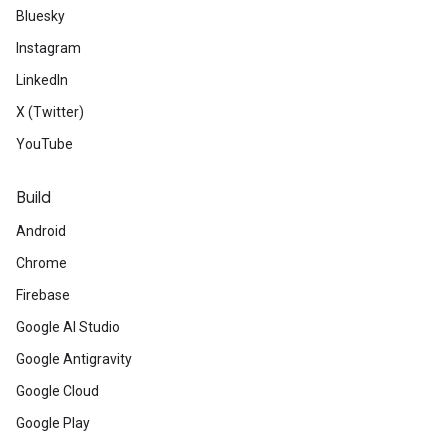
Bluesky
Instagram
LinkedIn
X (Twitter)
YouTube
Build
Android
Chrome
Firebase
Google AI Studio
Google Antigravity
Google Cloud
Google Play