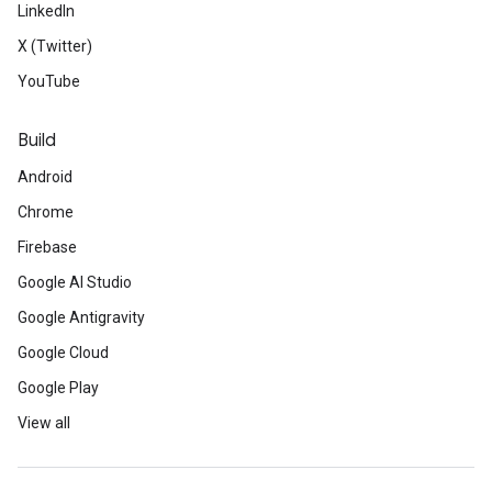
LinkedIn
X (Twitter)
YouTube
Build
Android
Chrome
Firebase
Google AI Studio
Google Antigravity
Google Cloud
Google Play
View all