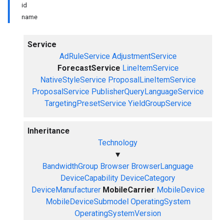
id
name
Service
AdRuleService
AdjustmentService
ForecastService
LineItemService
NativeStyleService
ProposalLineItemService
ProposalService
PublisherQueryLanguageService
TargetingPresetService
YieldGroupService
Inheritance
Technology
▼
BandwidthGroup
Browser
BrowserLanguage
DeviceCapability
DeviceCategory
DeviceManufacturer
MobileCarrier
MobileDevice
MobileDeviceSubmodel
OperatingSystem
OperatingSystemVersion