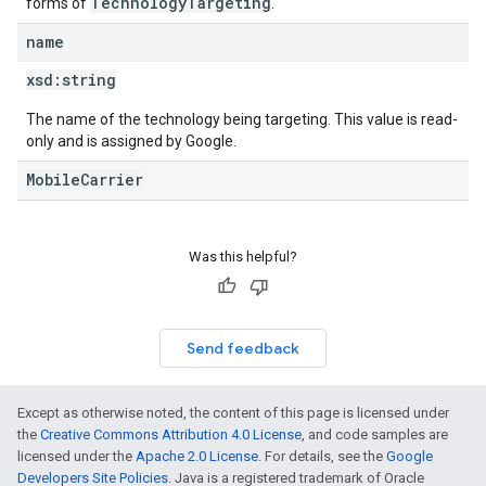
TechnologyTargeting
forms of
.
name
xsd:
string
The name of the technology being targeting. This value is read-
only and is assigned by Google.
MobileCarrier
Was this helpful?
Send feedback
Except as otherwise noted, the content of this page is licensed under
the
Creative Commons Attribution 4.0 License
, and code samples are
licensed under the
Apache 2.0 License
. For details, see the
Google
Developers Site Policies
. Java is a registered trademark of Oracle