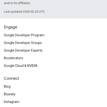
and/or its affiliates.
Last updated 2026-02-25 UTC.
Engage
Google Developer Program
Google Developer Groups
Google Developer Experts
Accelerators
Google Cloud & NVIDIA
Connect
Blog
Bluesky
Instagram