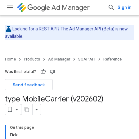
Ad Manager
Sign in
Looking for a REST API? The
Ad Manager API (Beta)
is now
available.
Home
Products
Ad Manager
SOAP API
Reference
Was this helpful?
Send feedback
type Mobile
Carrier (v202602)
On this page
Field