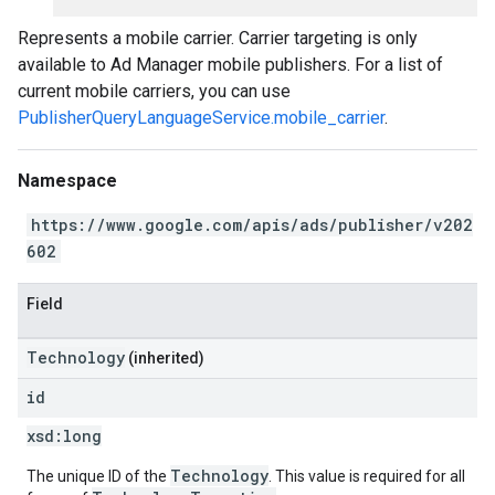
Represents a mobile carrier. Carrier targeting is only
available to Ad Manager mobile publishers. For a list of
current mobile carriers, you can use
PublisherQueryLanguageService.mobile_carrier
.
Namespace
https://www.google.com/apis/ads/publisher/v202
602
Field
Technology
(inherited)
id
xsd:
long
Technology
The unique ID of the
. This value is required for all