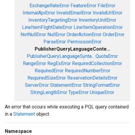
ExchangeRateError
FeatureError
FileError
InternalApiError
InvalidEmailError
InvalidUrlError
InventoryTargetingError
InventoryUnitError
LineItemFlightDateError
LineItemOperationError
NotNullError
NullError
OrderActionError
OrderError
ParseError
PermissionError
PublisherQueryLanguageConte...
PublisherQueryLanguageSynta...
QuotaError
RangeError
RegExError
RequiredCollectionError
RequiredError
RequiredNumberError
RequiredSizeError
ReservationDetailsError
ServerError
StatementError
StringFormatError
StringLengthError
TypeError
UniqueError
An error that occurs while executing a PQL query contained
in a
Statement
object.
Namespace