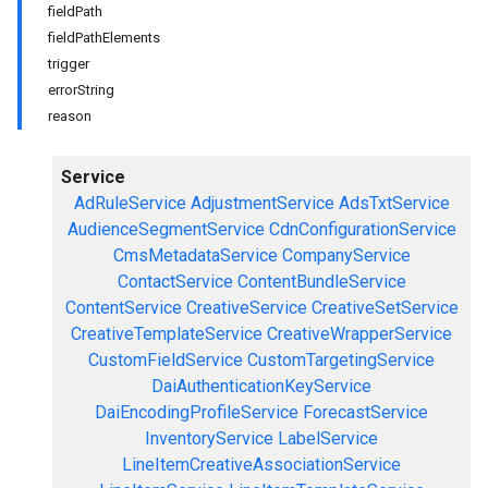
fieldPath
fieldPathElements
trigger
errorString
reason
Service
AdRuleService
AdjustmentService
AdsTxtService
AudienceSegmentService
CdnConfigurationService
CmsMetadataService
CompanyService
ContactService
ContentBundleService
ContentService
CreativeService
CreativeSetService
CreativeTemplateService
CreativeWrapperService
CustomFieldService
CustomTargetingService
DaiAuthenticationKeyService
DaiEncodingProfileService
ForecastService
InventoryService
LabelService
LineItemCreativeAssociationService