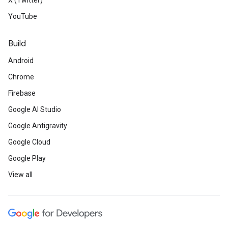
X (Twitter)
YouTube
Build
Android
Chrome
Firebase
Google AI Studio
Google Antigravity
Google Cloud
Google Play
View all