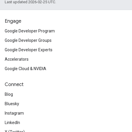
Last updated 2026-02-25 UTC.
Engage
Google Developer Program
Google Developer Groups
Google Developer Experts
Accelerators
Google Cloud & NVIDIA
Connect
Blog
Bluesky
Instagram
LinkedIn