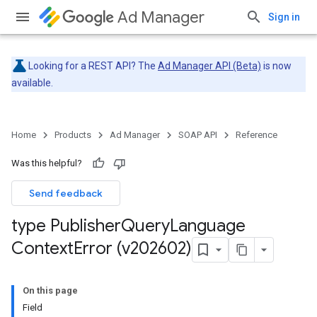
Ad Manager
Sign in
Looking for a REST API? The
Ad Manager API (Beta)
is now
available.
Home
Products
Ad Manager
SOAP API
Reference
Was this helpful?
Send feedback
type Publisher
Query
Language
Context
Error (v202602)
On this page
Field