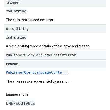
trigger
xsd:
string
The data that caused the error.
error
String
xsd:
string
A simple string representation of the error and reason.
PublisherQueryLanguageContextError
reason
PublisherQueryLanguageConte...
The error reason represented by an enum.
Enumerations
UNEXECUTABLE