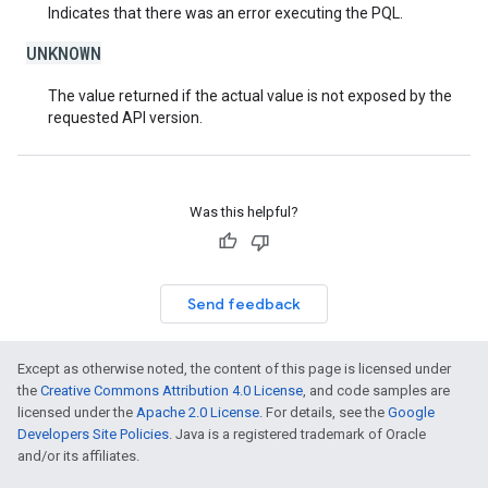
Indicates that there was an error executing the PQL.
UNKNOWN
The value returned if the actual value is not exposed by the
requested API version.
Was this helpful?
Send feedback
Except as otherwise noted, the content of this page is licensed under
the
Creative Commons Attribution 4.0 License
, and code samples are
licensed under the
Apache 2.0 License
. For details, see the
Google
Developers Site Policies
. Java is a registered trademark of Oracle
and/or its affiliates.