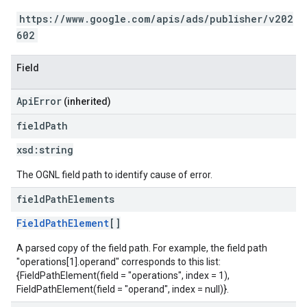
https://www.google.com/apis/ads/publisher/v202
602
Field
ApiError
(inherited)
field
Path
xsd:
string
The OGNL field path to identify cause of error.
field
Path
Elements
FieldPathElement
[]
A parsed copy of the field path. For example, the field path
"operations[1].operand" corresponds to this list:
{FieldPathElement(field = "operations", index = 1),
FieldPathElement(field = "operand", index = null)}.