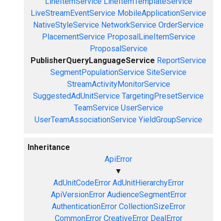
LineItemService
LineItemTemplateService
LiveStreamEventService
MobileApplicationService
NativeStyleService
NetworkService
OrderService
PlacementService
ProposalLineItemService
ProposalService
PublisherQueryLanguageService
ReportService
SegmentPopulationService
SiteService
StreamActivityMonitorService
SuggestedAdUnitService
TargetingPresetService
TeamService
UserService
UserTeamAssociationService
YieldGroupService
Inheritance
ApiError
▼
AdUnitCodeError
AdUnitHierarchyError
ApiVersionError
AudienceSegmentError
AuthenticationError
CollectionSizeError
CommonError
CreativeError
DealError