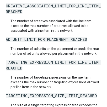
CREATIVE_ASSOCIATION_LIMIT_FOR_LINE_ITEM_
REACHED
The number of creatives associated with the line item
exceeds the max number of creatives allowed to be
associated with a line item in the network.
AD_UNIT_LIMIT_FOR_PLACEMENT_REACHED
The number of ad units on the placement exceeds the max
number of ad units allowed per placement in the network.
TARGETING_EXPRESSION_LIMIT_FOR_LINE_ITEM_
REACHED
The number of targeting expressions on the line item
exceeds the max number of targeting expressions allowed
per line item in the network.
TARGETING_EXPRESSION_SIZE_LIMIT_REACHED
The size of a single targeting expression tree exceeds the