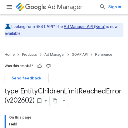
Ad Manager
Sign in
Looking for a REST API? The
Ad Manager API (Beta)
is now
available.
Home
Products
Ad Manager
SOAP API
Reference
Was this helpful?
Send feedback
type Entity
Children
Limit
Reached
Error
(v202602)
On this page
Field