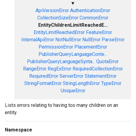
▼
ApiVersionError
AuthenticationError
CollectionSizeError
CommonError
EntityChildrenLimitReachedE...
EntityLimitReachedError
FeatureError
InternalApiError
NotNullError
NullError
ParseError
PermissionError
PlacementError
PublisherQueryLanguageConte...
PublisherQueryLanguageSynta...
QuotaError
RangeError
RegExError
RequiredCollectionError
RequiredError
ServerError
StatementError
StringFormatError
StringLengthError
TypeError
UniqueError
Lists errors relating to having too many children on an
entity.
Namespace