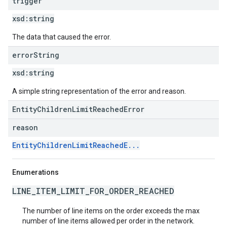
trigger
xsd:
string
The data that caused the error.
error
String
xsd:
string
A simple string representation of the error and reason.
EntityChildrenLimitReachedError
reason
EntityChildrenLimitReachedE...
Enumerations
LINE_ITEM_LIMIT_FOR_ORDER_REACHED
The number of line items on the order exceeds the max
number of line items allowed per order in the network.