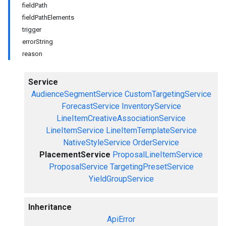
fieldPath
fieldPathElements
trigger
errorString
reason
Service
AudienceSegmentService
CustomTargetingService
ForecastService
InventoryService
LineItemCreativeAssociationService
LineItemService
LineItemTemplateService
NativeStyleService
OrderService
PlacementService
ProposalLineItemService
ProposalService
TargetingPresetService
YieldGroupService
Inheritance
ApiError