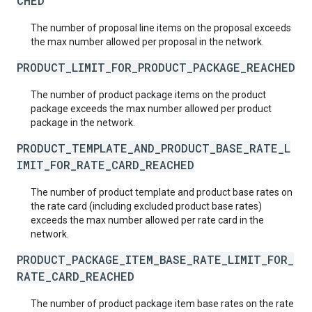
CHED
The number of proposal line items on the proposal exceeds
the max number allowed per proposal in the network.
PRODUCT_LIMIT_FOR_PRODUCT_PACKAGE_REACHED
The number of product package items on the product
package exceeds the max number allowed per product
package in the network.
PRODUCT_TEMPLATE_AND_PRODUCT_BASE_RATE_L
IMIT_FOR_RATE_CARD_REACHED
The number of product template and product base rates on
the rate card (including excluded product base rates)
exceeds the max number allowed per rate card in the
network.
PRODUCT_PACKAGE_ITEM_BASE_RATE_LIMIT_FOR_
RATE_CARD_REACHED
The number of product package item base rates on the rate