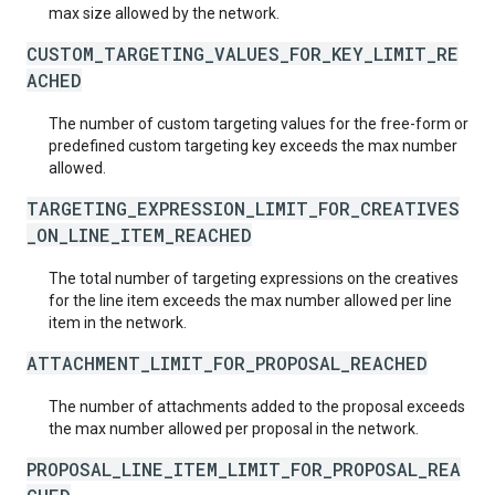
max size allowed by the network.
CUSTOM_TARGETING_VALUES_FOR_KEY_LIMIT_RE
ACHED
The number of custom targeting values for the free-form or
predefined custom targeting key exceeds the max number
allowed.
TARGETING_EXPRESSION_LIMIT_FOR_CREATIVES
_ON_LINE_ITEM_REACHED
The total number of targeting expressions on the creatives
for the line item exceeds the max number allowed per line
item in the network.
ATTACHMENT_LIMIT_FOR_PROPOSAL_REACHED
The number of attachments added to the proposal exceeds
the max number allowed per proposal in the network.
PROPOSAL_LINE_ITEM_LIMIT_FOR_PROPOSAL_REA