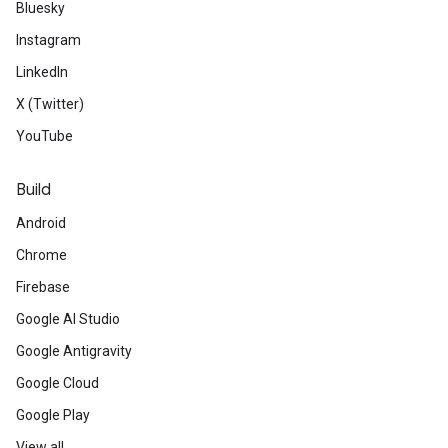
Bluesky
Instagram
LinkedIn
X (Twitter)
YouTube
Build
Android
Chrome
Firebase
Google AI Studio
Google Antigravity
Google Cloud
Google Play
View all