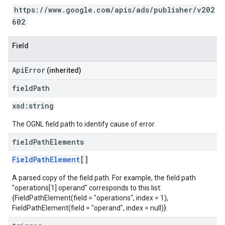
https://www.google.com/apis/ads/publisher/v202
602
Field
ApiError
(inherited)
field
Path
xsd:
string
The OGNL field path to identify cause of error.
field
Path
Elements
FieldPathElement
[]
A parsed copy of the field path. For example, the field path
"operations[1].operand" corresponds to this list:
{FieldPathElement(field = "operations", index = 1),
FieldPathElement(field = "operand", index = null)}.