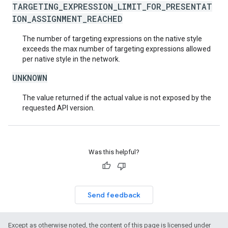
TARGETING_EXPRESSION_LIMIT_FOR_PRESENTAT
ION_ASSIGNMENT_REACHED
The number of targeting expressions on the native style
exceeds the max number of targeting expressions allowed
per native style in the network.
UNKNOWN
The value returned if the actual value is not exposed by the
requested API version.
Was this helpful?
Send feedback
Except as otherwise noted, the content of this page is licensed under