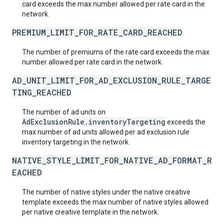
card exceeds the max number allowed per rate card in the
network.
PREMIUM_LIMIT_FOR_RATE_CARD_REACHED
The number of premiums of the rate card exceeds the max
number allowed per rate card in the network.
AD_UNIT_LIMIT_FOR_AD_EXCLUSION_RULE_TARGE
TING_REACHED
The number of ad units on
AdExclusionRule.inventoryTargeting
exceeds the
max number of ad units allowed per ad exclusion rule
inventory targeting in the network.
NATIVE_STYLE_LIMIT_FOR_NATIVE_AD_FORMAT_R
EACHED
The number of native styles under the native creative
template exceeds the max number of native styles allowed
per native creative template in the network.