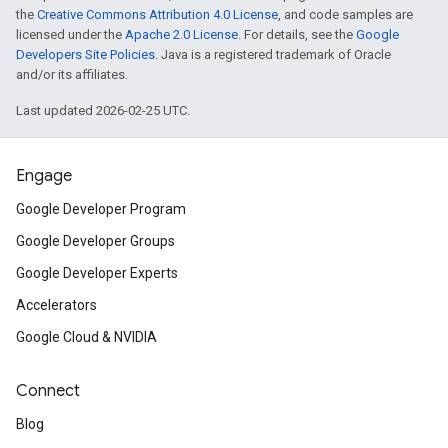
the
Creative Commons Attribution 4.0 License
, and code samples are
licensed under the
Apache 2.0 License
. For details, see the
Google
Developers Site Policies
. Java is a registered trademark of Oracle
and/or its affiliates.
Last updated 2026-02-25 UTC.
Engage
Google Developer Program
Google Developer Groups
Google Developer Experts
Accelerators
Google Cloud & NVIDIA
Connect
Blog