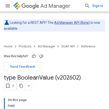
Ad Manager
Sign in
Looking for a REST API? The
Ad Manager API (Beta)
is now
available.
Home
Products
Ad Manager
SOAP API
Reference
Was this helpful?
Send feedback
type Boolean
Value (v202602)
On this page
Field