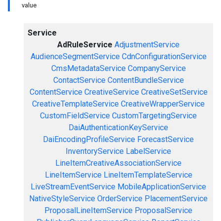
value
Service
AdRuleService
AdjustmentService
AudienceSegmentService
CdnConfigurationService
CmsMetadataService
CompanyService
ContactService
ContentBundleService
ContentService
CreativeService
CreativeSetService
CreativeTemplateService
CreativeWrapperService
CustomFieldService
CustomTargetingService
DaiAuthenticationKeyService
DaiEncodingProfileService
ForecastService
InventoryService
LabelService
LineItemCreativeAssociationService
LineItemService
LineItemTemplateService
LiveStreamEventService
MobileApplicationService
NativeStyleService
OrderService
PlacementService
ProposalLineItemService
ProposalService