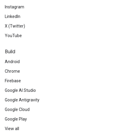
Instagram
LinkedIn
X (Twitter)
YouTube
Build
Android
Chrome
Firebase
Google AI Studio
Google Antigravity
Google Cloud
Google Play
View all