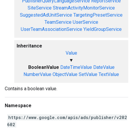
PublisherQueryLanguageService
ReportService
SiteService
StreamActivityMonitorService
SuggestedAdUnitService
TargetingPresetService
TeamService
UserService
UserTeamAssociationService
YieldGroupService
Inheritance
Value
▼
BooleanValue
DateTimeValue
DateValue
NumberValue
ObjectValue
SetValue
TextValue
Contains a boolean value.
Namespace
https://www.google.com/apis/ads/publisher/v202
602