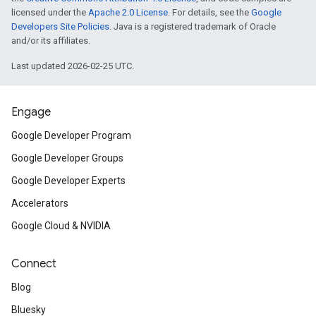
licensed under the
Apache 2.0 License
. For details, see the
Google
Developers Site Policies
. Java is a registered trademark of Oracle
and/or its affiliates.
Last updated 2026-02-25 UTC.
Engage
Google Developer Program
Google Developer Groups
Google Developer Experts
Accelerators
Google Cloud & NVIDIA
Connect
Blog
Bluesky