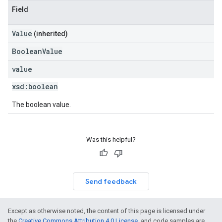
Field
Value
(inherited)
BooleanValue
value
xsd:
boolean
The boolean value.
Was this helpful?
Send feedback
Except as otherwise noted, the content of this page is licensed under
the
Creative Commons Attribution 4.0 License
, and code samples are