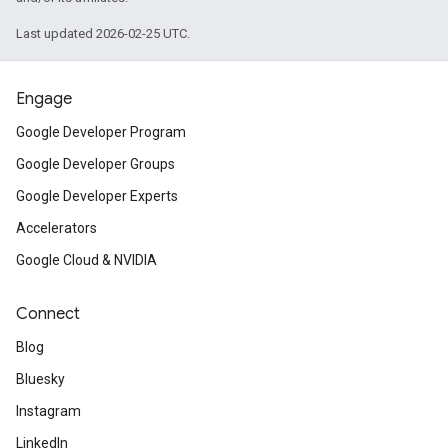
Last updated 2026-02-25 UTC.
Engage
Google Developer Program
Google Developer Groups
Google Developer Experts
Accelerators
Google Cloud & NVIDIA
Connect
Blog
Bluesky
Instagram
LinkedIn