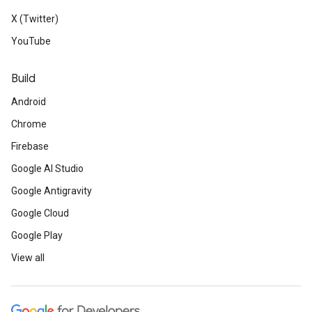
X (Twitter)
YouTube
Build
Android
Chrome
Firebase
Google AI Studio
Google Antigravity
Google Cloud
Google Play
View all