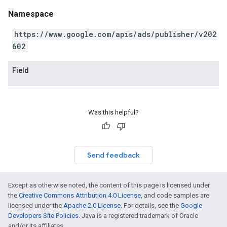
Namespace
https://www.google.com/apis/ads/publisher/v202
602
Field
Was this helpful?
Send feedback
Except as otherwise noted, the content of this page is licensed under
the
Creative Commons Attribution 4.0 License
, and code samples are
licensed under the
Apache 2.0 License
. For details, see the
Google
Developers Site Policies
. Java is a registered trademark of Oracle
and/or its affiliates.