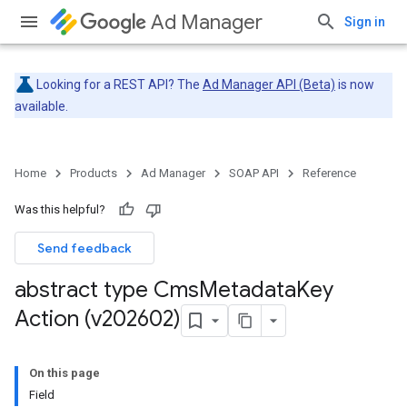
Ad Manager
Sign in
Looking for a REST API? The
Ad Manager API (Beta)
is now
available.
Home
Products
Ad Manager
SOAP API
Reference
Was this helpful?
Send feedback
abstract type Cms
Metadata
Key
Action (v202602)
On this page
Field