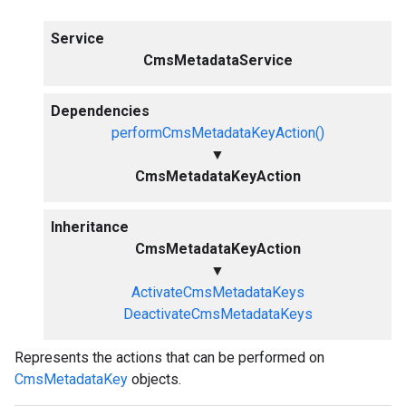
Service
CmsMetadataService
Dependencies
performCmsMetadataKeyAction()
▼
CmsMetadataKeyAction
Inheritance
CmsMetadataKeyAction
▼
ActivateCmsMetadataKeys
DeactivateCmsMetadataKeys
Represents the actions that can be performed on
CmsMetadataKey
objects.