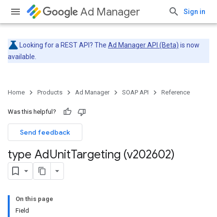
Ad Manager
Sign in
Looking for a REST API? The
Ad Manager API (Beta)
is now
available.
Home
Products
Ad Manager
SOAP API
Reference
Was this helpful?
Send feedback
type Ad
Unit
Targeting (v202602)
On this page
Field