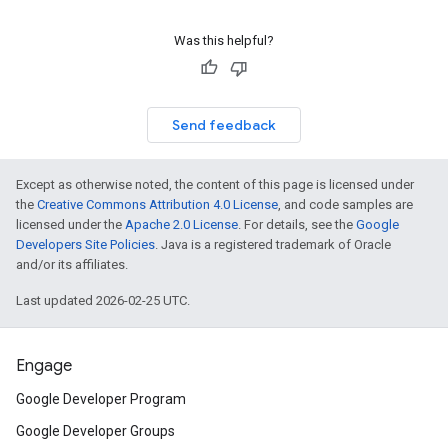
Was this helpful?
Send feedback
Except as otherwise noted, the content of this page is licensed under
the
Creative Commons Attribution 4.0 License
, and code samples are
licensed under the
Apache 2.0 License
. For details, see the
Google
Developers Site Policies
. Java is a registered trademark of Oracle
and/or its affiliates.
Last updated 2026-02-25 UTC.
Engage
Google Developer Program
Google Developer Groups