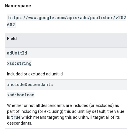
Namespace
https://www.google.com/apis/ads/publisher/v202
602
Field
ad
Unit
Id
xsd:
string
Included or excluded ad unit id.
include
Descendants
xsd:
boolean
Whether or not all descendants are included (or excluded) as
part of including (or excluding) this ad unit. By default, the value
true
is
which means targeting this ad unit will target all of its
descendants.