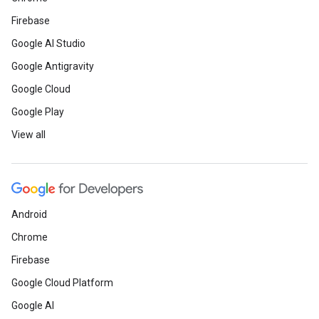
Firebase
Google AI Studio
Google Antigravity
Google Cloud
Google Play
View all
Android
Chrome
Firebase
Google Cloud Platform
Google AI