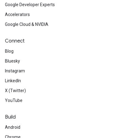
Google Developer Experts
Accelerators
Google Cloud & NVIDIA
Connect
Blog
Bluesky
Instagram
LinkedIn
X (Twitter)
YouTube
Build
Android
Chrome