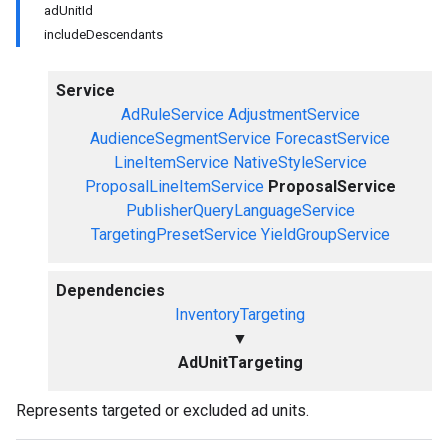
adUnitId
includeDescendants
Service
AdRuleService
AdjustmentService
AudienceSegmentService
ForecastService
LineItemService
NativeStyleService
ProposalLineItemService
ProposalService
PublisherQueryLanguageService
TargetingPresetService
YieldGroupService
Dependencies
InventoryTargeting
▼
AdUnitTargeting
Represents targeted or excluded ad units.