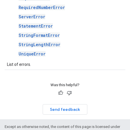
RequiredNumberError
ServerError
StatementError
StringFormatError
StringLengthError
UniqueError
List of errors.
Was this helpful?
Send feedback
Except as otherwise noted, the content of this page is licensed under