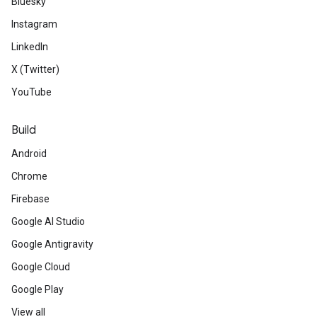
Bluesky
Instagram
LinkedIn
X (Twitter)
YouTube
Build
Android
Chrome
Firebase
Google AI Studio
Google Antigravity
Google Cloud
Google Play
View all