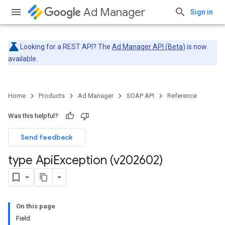
Ad Manager
Sign in
Looking for a REST API? The
Ad Manager API (Beta)
is now
available.
Home
Products
Ad Manager
SOAP API
Reference
Was this helpful?
Send feedback
type Api
Exception (v202602)
On this page
Field