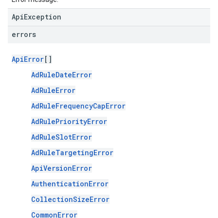
ApiException
errors
ApiError
[]
AdRuleDateError
AdRuleError
AdRuleFrequencyCapError
AdRulePriorityError
AdRuleSlotError
AdRuleTargetingError
ApiVersionError
AuthenticationError
CollectionSizeError
CommonError