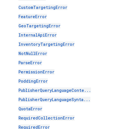
CustomTargetingError
FeatureError
GeoTargetingError
InternalApiError
InventoryTargetingError
NotNullError
ParseError
PermissionError
PoddingError
PublisherQueryLanguageConte...
PublisherQueryLanguageSynta...
QuotaError
RequiredCollectionError
RequiredError