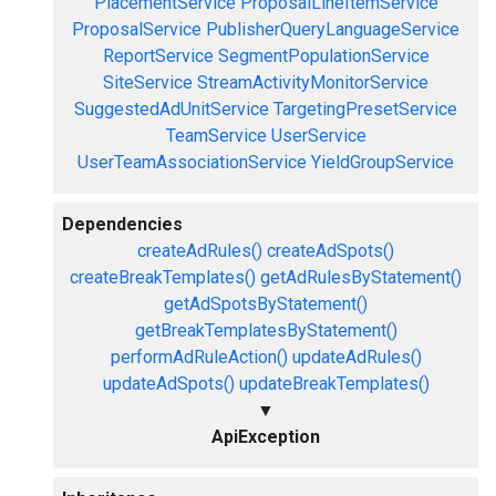
PlacementService
ProposalLineItemService
ProposalService
PublisherQueryLanguageService
ReportService
SegmentPopulationService
SiteService
StreamActivityMonitorService
SuggestedAdUnitService
TargetingPresetService
TeamService
UserService
UserTeamAssociationService
YieldGroupService
Dependencies
createAdRules()
createAdSpots()
createBreakTemplates()
getAdRulesByStatement()
getAdSpotsByStatement()
getBreakTemplatesByStatement()
performAdRuleAction()
updateAdRules()
updateAdSpots()
updateBreakTemplates()
▼
ApiException