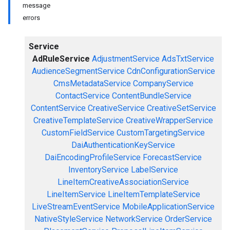
message
errors
Service
AdRuleService
AdjustmentService
AdsTxtService
AudienceSegmentService
CdnConfigurationService
CmsMetadataService
CompanyService
ContactService
ContentBundleService
ContentService
CreativeService
CreativeSetService
CreativeTemplateService
CreativeWrapperService
CustomFieldService
CustomTargetingService
DaiAuthenticationKeyService
DaiEncodingProfileService
ForecastService
InventoryService
LabelService
LineItemCreativeAssociationService
LineItemService
LineItemTemplateService
LiveStreamEventService
MobileApplicationService
NativeStyleService
NetworkService
OrderService