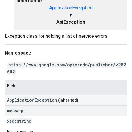
Inheritance
ApplicationException
▼
ApiException
Exception class for holding a list of service errors.
Namespace
https://www.google.com/apis/ads/publisher/v202
602
Field
ApplicationException
(inherited)
message
xsd:
string
Error message.