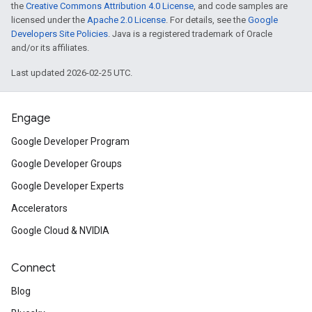
the
Creative Commons Attribution 4.0 License
, and code samples are
licensed under the
Apache 2.0 License
. For details, see the
Google
Developers Site Policies
. Java is a registered trademark of Oracle
and/or its affiliates.
Last updated 2026-02-25 UTC.
Engage
Google Developer Program
Google Developer Groups
Google Developer Experts
Accelerators
Google Cloud & NVIDIA
Connect
Blog