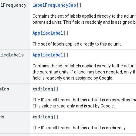
el
Frequency
LabelFrequencyCap
[]
Contains the set of labels applied directly to the ad un
parent ad units. This field is readonly and is assigned 
s
AppliedLabel
[]
The set of labels applied directly to this ad unit.
lied
Labels
AppliedLabel
[]
Contains the set of labels applied directly to the ad un
the parent ad units. If a label has been negated, only t
field is readonly and is assigned by Google.
m
Ids
xsd:
long[]
The IDs of all teams that this ad unit is on as well as t
This value is read-only and is set by Google.
ds
xsd:
long[]
The IDs of all teams that this ad unit is on directly.