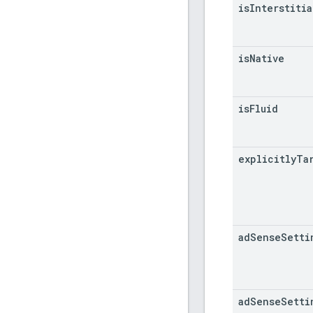
is
Interstitia
is
Native
is
Fluid
explicitly
Ta
ad
Sense
Setti
ad
Sense
Setti