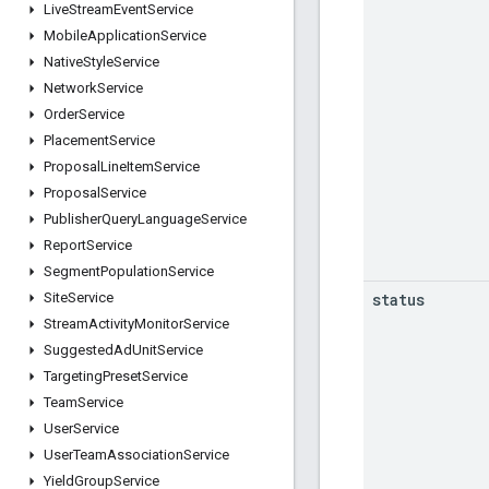
Live
Stream
Event
Service
Mobile
Application
Service
Native
Style
Service
Network
Service
Order
Service
Placement
Service
Proposal
Line
Item
Service
Proposal
Service
Publisher
Query
Language
Service
Report
Service
Segment
Population
Service
status
Site
Service
Stream
Activity
Monitor
Service
Suggested
Ad
Unit
Service
Targeting
Preset
Service
Team
Service
User
Service
User
Team
Association
Service
Yield
Group
Service