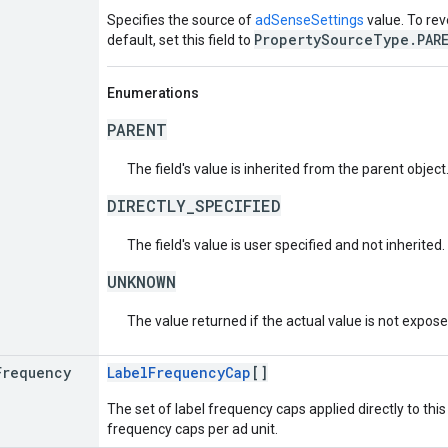
Specifies the source of
adSenseSettings
value. To rev
PropertySourceType.PAR
default, set this field to
Enumerations
PARENT
The field's value is inherited from the parent object
DIRECTLY_SPECIFIED
The field's value is user specified and not inherited.
UNKNOWN
The value returned if the actual value is not expos
Frequency
LabelFrequencyCap
[]
The set of label frequency caps applied directly to this a
frequency caps per ad unit.