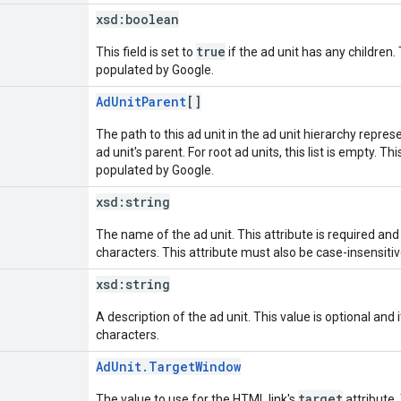
xsd:
boolean
true
This field is set to
if the ad unit has any children. 
populated by Google.
AdUnitParent
[]
The path to this ad unit in the ad unit hierarchy represe
ad unit's parent. For root ad units, this list is empty. Th
populated by Google.
xsd:
string
The name of the ad unit. This attribute is required an
characters. This attribute must also be case-insensiti
xsd:
string
A description of the ad unit. This value is optional an
characters.
AdUnit.TargetWindow
target
The value to use for the HTML link's
attribute. 