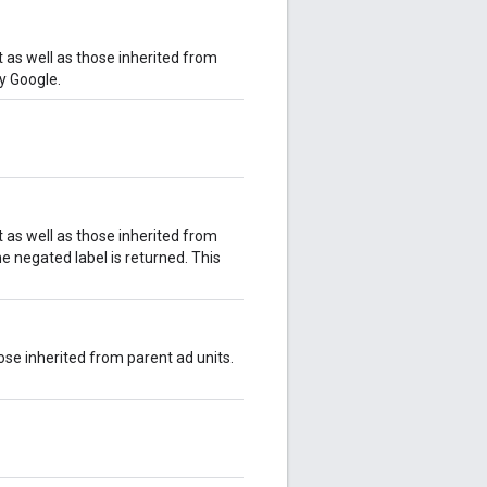
it as well as those inherited from
by Google.
it as well as those inherited from
he negated label is returned. This
hose inherited from parent ad units.