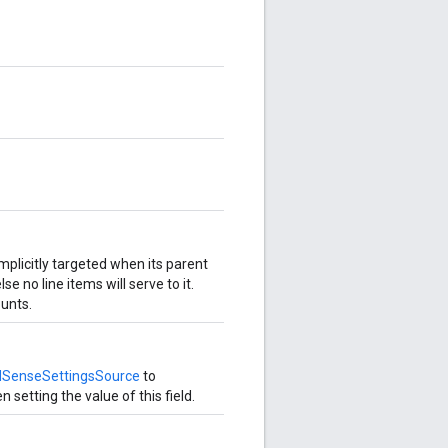
implicitly targeted when its parent
lse no line items will serve to it.
ounts.
dSenseSettingsSource
to
 setting the value of this field.