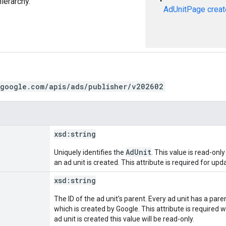
hierarchy.
AdUnitPage
creat
.google.com/apis/ads/publisher/v202602
xsd:
string
AdUnit
Uniquely identifies the
. This value is read-on
an ad unit is created. This attribute is required for upd
xsd:
string
The ID of the ad unit's parent. Every ad unit has a paren
which is created by Google. This attribute is required 
ad unit is created this value will be read-only.