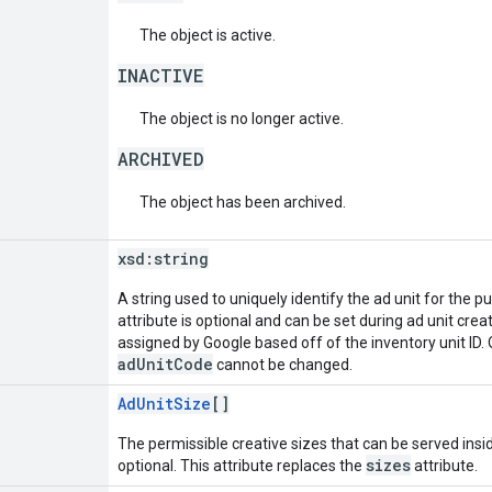
The object is active.
INACTIVE
The object is no longer active.
ARCHIVED
The object has been archived.
xsd:
string
A string used to uniquely identify the ad unit for the p
attribute is optional and can be set during ad unit creation
assigned by Google based off of the inventory unit ID. O
adUnitCode
cannot be changed.
AdUnitSize
[]
The permissible creative sizes that can be served inside
sizes
optional. This attribute replaces the
attribute.