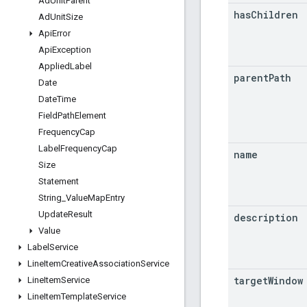
Ad
Unit
Parent
has
Children
Ad
Unit
Size
Api
Error
Api
Exception
Applied
Label
parent
Path
Date
Date
Time
Field
Path
Element
Frequency
Cap
Label
Frequency
Cap
name
Size
Statement
String
_
Value
Map
Entry
Update
Result
description
Value
Label
Service
Line
Item
Creative
Association
Service
target
Window
Line
Item
Service
Line
Item
Template
Service