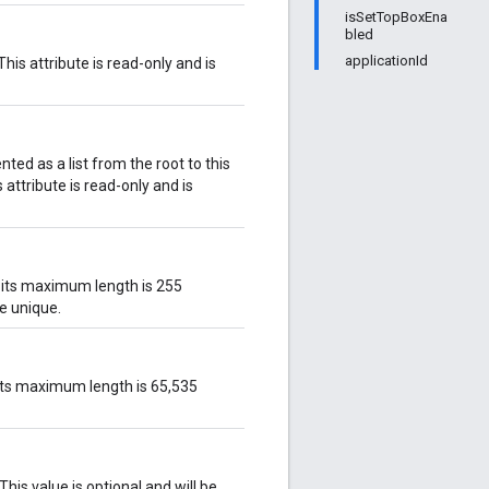
isSetTopBoxEna
bled
applicationId
This attribute is read-only and is
nted as a list from the root to this
is attribute is read-only and is
d its maximum length is 255
ve unique.
d its maximum length is 65,535
This value is optional and will be