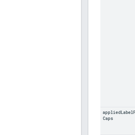
applied
Label
Caps