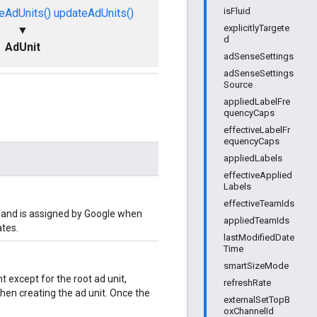
isFluid
eAdUnits()
updateAdUnits()
explicitlyTargete
▼
d
AdUnit
adSenseSettings
adSenseSettings
Source
appliedLabelFre
quencyCaps
effectiveLabelFr
equencyCaps
appliedLabels
effectiveApplied
Labels
effectiveTeamIds
ly and is assigned by Google when
appliedTeamIds
ates.
lastModifiedDate
Time
smartSizeMode
t except for the root ad unit,
refreshRate
when creating the ad unit. Once the
externalSetTopB
oxChannelId