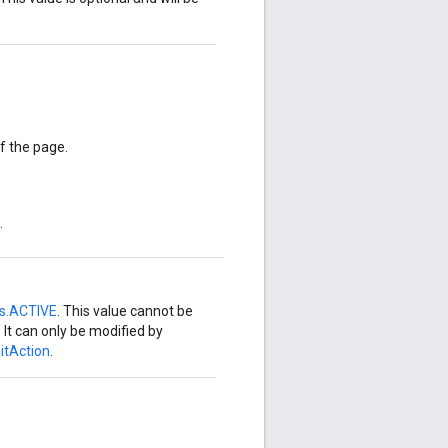
of the page.
.
us.ACTIVE
. This value cannot be
. It can only be modified by
itAction
.