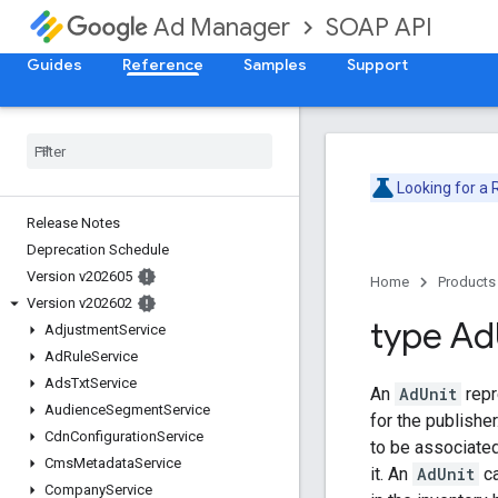
SOAP API
Ad Manager
Guides
Reference
Samples
Support
Looking for a
Release Notes
Deprecation Schedule
Version v202605
Home
Products
Version v202602
type Ad
Adjustment
Service
Ad
Rule
Service
Ads
Txt
Service
An
AdUnit
repr
Audience
Segment
Service
for the publisher
Cdn
Configuration
Service
to be associated
Cms
Metadata
Service
it. An
AdUnit
ca
Company
Service