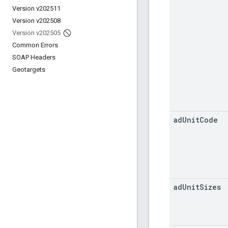
Version v202511
Version v202508
Version v202505
Common Errors
SOAP Headers
Geotargets
ad
Unit
Code
ad
Unit
Sizes