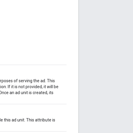
urposes of serving the ad. This
. If it is not provided, it will be
nce an ad unit is created, its
 this ad unit. This attribute is