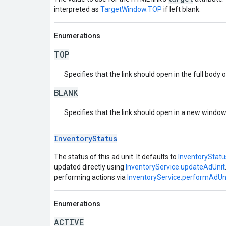
interpreted as
TargetWindow.TOP
if left blank.
Enumerations
TOP
Specifies that the link should open in the full body 
BLANK
Specifies that the link should open in a new window
InventoryStatus
The status of this ad unit. It defaults to
InventoryStat
updated directly using
InventoryService.updateAdUnit
performing actions via
InventoryService.performAdUn
Enumerations
ACTIVE