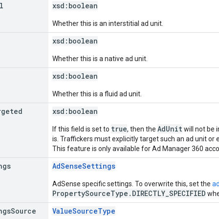
l
xsd:
boolean
Whether this is an interstitial ad unit.
xsd:
boolean
Whether this is a native ad unit.
xsd:
boolean
Whether this is a fluid ad unit.
rgeted
xsd:
boolean
true
AdUnit
If this field is set to
, then the
will not be 
is. Traffickers must explicitly target such an ad unit or e
This feature is only available for Ad Manager 360 acc
ngs
AdSenseSettings
AdSense specific settings. To overwrite this, set the
a
PropertySourceType.DIRECTLY_SPECIFIED
when
ngs
Source
ValueSourceType