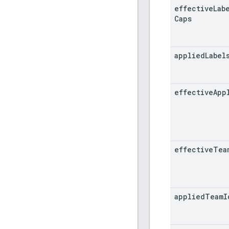
effective
Lab
Caps
applied
Label
effective
App
effective
Tea
applied
Team
I