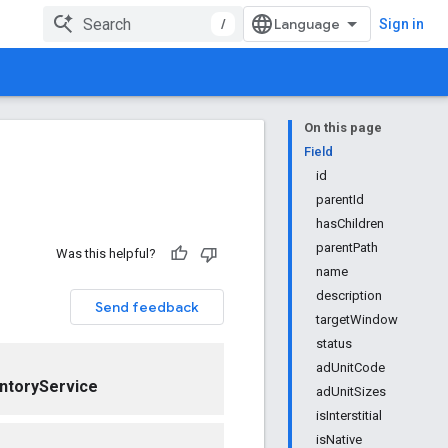
/
Sign in
On this page
Field
id
parentId
hasChildren
parentPath
Was this helpful?
name
description
Send feedback
targetWindow
status
adUnitCode
ntoryService
adUnitSizes
isInterstitial
isNative