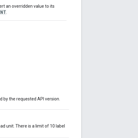
ert an overridden value to its
ENT
.
.
ed by the requested API version.
d unit. There is a limit of 10 label