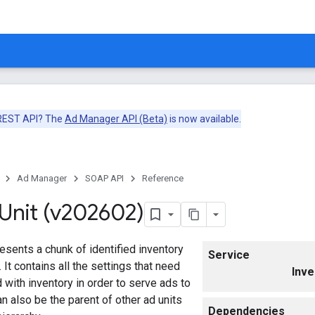
 REST API? The
Ad Manager API (Beta)
is now available.
Ad Manager
SOAP API
Reference
Unit (v202602)
esents a chunk of identified inventory
Service
. It contains all the settings that need
Inve
 with inventory in order to serve ads to
n also be the parent of other ad units
Dependencies