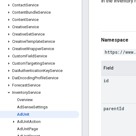
in the inventory 
Contact
Service
Content
Bundle
Service
Content
Service
Creative
Service
Creative
Set
Service
Namespace
Creative
Template
Service
Creative
Wrapper
Service
https://www
Custom
Field
Service
Custom
Targeting
Service
Field
Dai
Authentication
Key
Service
Dai
Encoding
Profile
Service
id
Forecast
Service
Inventory
Service
Overview
Ad
Sense
Settings
parent
Id
Ad
Unit
Ad
Unit
Action
Ad
Unit
Page