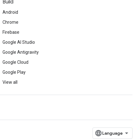
Build
Android
Chrome
Firebase
Google AI Studio
Google Antigravity
Google Cloud
Google Play
View all