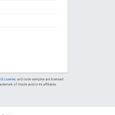
.0 License
, and code samples are licensed
rademark of Oracle and/or its affiliates.