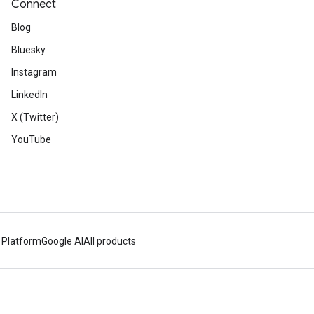
Connect
Blog
Bluesky
Instagram
LinkedIn
X (Twitter)
YouTube
 Platform
Google AI
All products