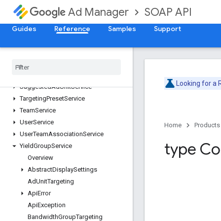
ProposalLineItemService
SOAP API
Ad Manager
ProposalService
PublisherQueryLanguageService
Guides
Reference
Samples
Support
ReportService
Segment
Population
Service
Site
Service
Stream
Activity
Monitor
Service
Looking for a
Suggested
Ad
Unit
Service
Targeting
Preset
Service
Team
Service
User
Service
Home
Products
User
Team
Association
Service
type Co
Yield
Group
Service
Overview
Abstract
Display
Settings
Ad
Unit
Targeting
Api
Error
Api
Exception
Bandwidth
Group
Targeting