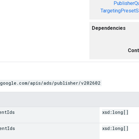
PublisherQ
TargetingPresetS
Dependencies
Cont
.google.com/apis/ads/publisher/v202602
ent
Ids
xsd:
long[]
ent
Ids
xsd:
long[]