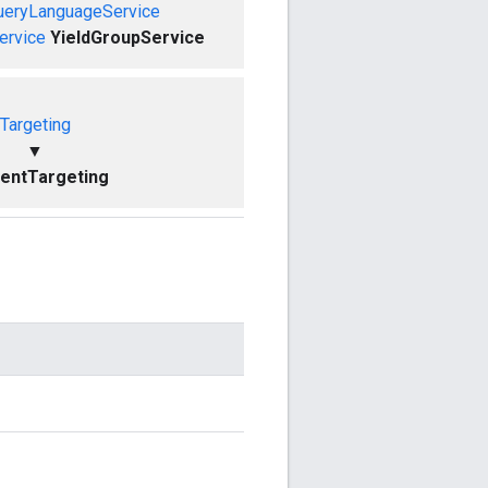
ueryLanguageService
ervice
YieldGroupService
Targeting
▼
entTargeting