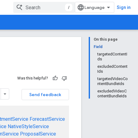
/
Sign in
On this page
Field
targetedContentI
ds
excludedContent
Ids
Was this helpful?
targetedVideoCo
ntentBundleIds
excludedVideoC
Send feedback
ontentBundleIds
tmentService
ForecastService
ice
NativeStyleService
mService
ProposalService