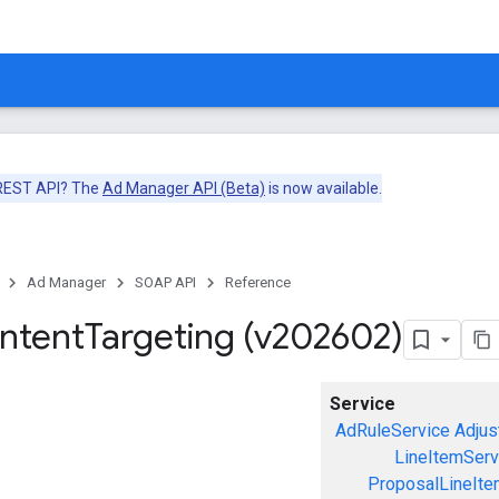
 REST API? The
Ad Manager API (Beta)
is now available.
Ad Manager
SOAP API
Reference
ntent
Targeting (v202602)
Service
AdRuleService
Adjus
LineItemServ
ProposalLineIte