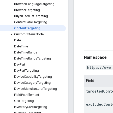
Browser
Language
Targeting
Browser
Targeting
Buyer
User
List
Targeting
Content
Label
Targeting
Content
Targeting
Custom
Criteria
Node
Date
Date
Time
Date
Time
Range
Namespace
Date
Time
Range
Targeting
Day
Part
https://www
Day
Part
Targeting
Device
Capability
Targeting
Field
Device
Category
Targeting
Device
Manufacturer
Targeting
targeted
Cont
Field
Path
Element
Geo
Targeting
excluded
Cont
Inventory
Size
Targeting
Inventory
Targeting