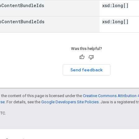
o
Content
Bundle
Ids
xsd:
long[]
o
Content
Bundle
Ids
xsd:
long[]
Was this helpful?
Send feedback
 the content of this page is licensed under the
Creative Commons Attribution 4
nse
. For details, see the
Google Developers Site Policies
. Java is a registered t
UTC.