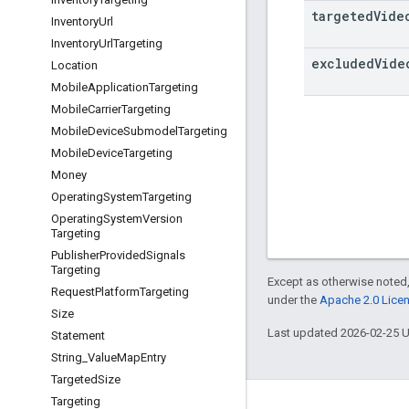
targeted
Vide
Inventory
Url
Inventory
Url
Targeting
excluded
Vide
Location
Mobile
Application
Targeting
Mobile
Carrier
Targeting
Mobile
Device
Submodel
Targeting
Mobile
Device
Targeting
Money
Operating
System
Targeting
Operating
System
Version
Targeting
Publisher
Provided
Signals
Targeting
Except as otherwise noted,
Request
Platform
Targeting
under the
Apache 2.0 Lice
Size
Last updated 2026-02-25 
Statement
String
_
Value
Map
Entry
Targeted
Size
Targeting