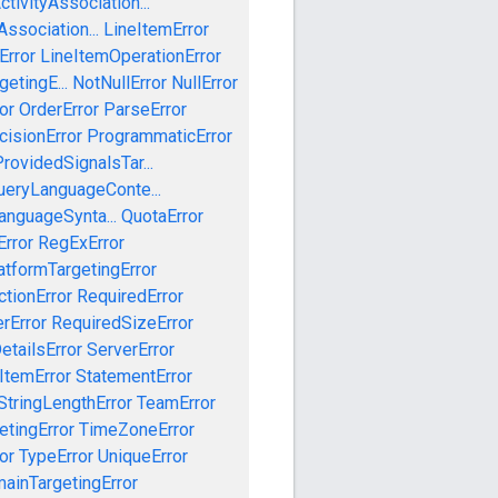
tivityAssociation...
ssociation...
LineItemError
Error
LineItemOperationError
etingE...
NotNullError
NullError
or
OrderError
ParseError
cisionError
ProgrammaticError
rovidedSignalsTar...
ueryLanguageConte...
anguageSynta...
QuotaError
rror
RegExError
tformTargetingError
ctionError
RequiredError
rError
RequiredSizeError
etailsError
ServerError
ItemError
StatementError
StringLengthError
TeamError
etingError
TimeZoneError
or
TypeError
UniqueError
ainTargetingError