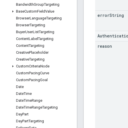
Bandwidth
Group
Targeting
Base
Custom
Field
Value
error
String
Browser
Language
Targeting
Browser
Targeting
Buyer
User
List
Targeting
Authenticati
Content
Label
Targeting
reason
Content
Targeting
Creative
Placeholder
Creative
Targeting
Custom
Criteria
Node
Custom
Pacing
Curve
Custom
Pacing
Goal
Date
Date
Time
Date
Time
Range
Date
Time
Range
Targeting
Day
Part
Day
Part
Targeting
Delivery
Data