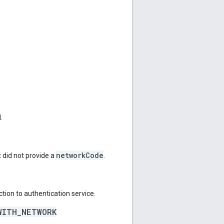
.
networkCode
 did not provide a
.
tion to authentication service.
WITH_NETWORK