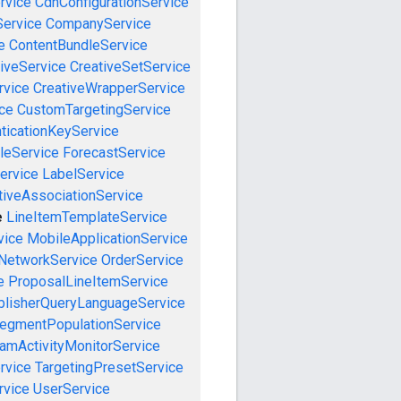
rvice
CdnConfigurationService
ervice
CompanyService
e
ContentBundleService
iveService
CreativeSetService
rvice
CreativeWrapperService
ce
CustomTargetingService
ticationKeyService
leService
ForecastService
ervice
LabelService
tiveAssociationService
e
LineItemTemplateService
vice
MobileApplicationService
NetworkService
OrderService
e
ProposalLineItemService
blisherQueryLanguageService
egmentPopulationService
amActivityMonitorService
rvice
TargetingPresetService
vice
UserService