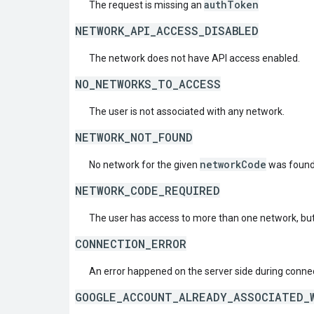
authToken
The request is missing an
NETWORK_API_ACCESS_DISABLED
The network does not have API access enabled.
NO_NETWORKS_TO_ACCESS
The user is not associated with any network.
NETWORK_NOT_FOUND
networkCode
No network for the given
was found
NETWORK_CODE_REQUIRED
The user has access to more than one network, but
CONNECTION_ERROR
An error happened on the server side during connec
GOOGLE_ACCOUNT_ALREADY_ASSOCIATED_