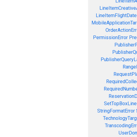
LineItemAc
LineItemCreativeA
LineItemFlightDate
MobileApplicationTarg
OrderActionErr
PermissionError
Pre
PublisherP
PublisherQ
PublisherQueryL
RangeE
RequestPla
RequiredColle
RequiredNumbe
ReservationD
SetTopBoxLine
StringFormatError
TechnologyTarg
TranscodingErr
UserDom