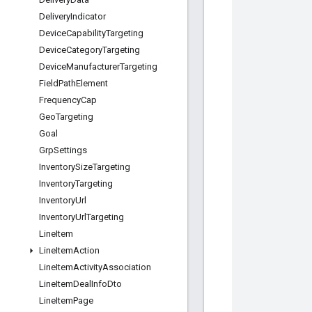
Delivery
Indicator
Device
Capability
Targeting
Device
Category
Targeting
Device
Manufacturer
Targeting
Field
Path
Element
Frequency
Cap
Geo
Targeting
Goal
Grp
Settings
Inventory
Size
Targeting
Inventory
Targeting
Inventory
Url
Inventory
Url
Targeting
Line
Item
Line
Item
Action
Line
Item
Activity
Association
Line
Item
Deal
Info
Dto
Line
Item
Page