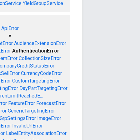
onService
YieldGroupService
ApiError
▼
tError
AudienceExtensionError
Error
AuthenticationError
temError
CollectionSizeError
ompanyCreditStatusError
SellError
CurrencyCodeError
Error
CustomTargetingError
ingError
DayPartTargetingError
drenLimitReachedE...
ror
FeatureError
ForecastError
ror
GenericTargetingError
GrpSettingsError
ImageError
iError
InvalidUrlError
ror
LabelEntityAssociationError