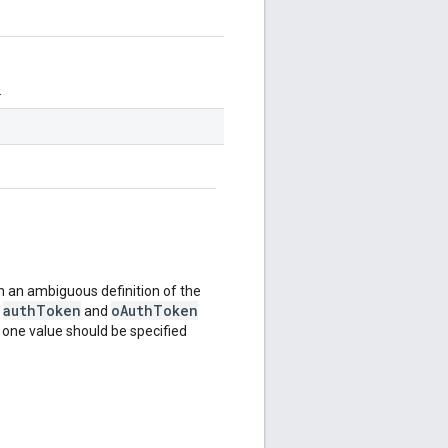
.
 an ambiguous definition of the
authToken
oAuthToken
e
and
y one value should be specified