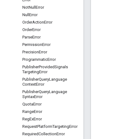
Not
Null
Error
Null
Error
Order
Action
Error
Order
Error
Parse
Error
Permission
Error
Precision
Error
Programmatic
Error
Publisher
Provided
Signals
Targeting
Error
Publisher
Query
Language
Context
Error
Publisher
Query
Language
Syntax
Error
Quota
Error
Range
Error
Reg
Ex
Error
Request
Platform
Targeting
Error
Required
Collection
Error