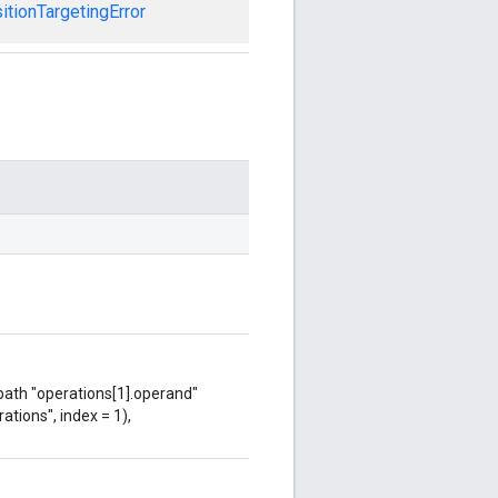
tionTargetingError
 path "operations[1].operand"
ations", index = 1),