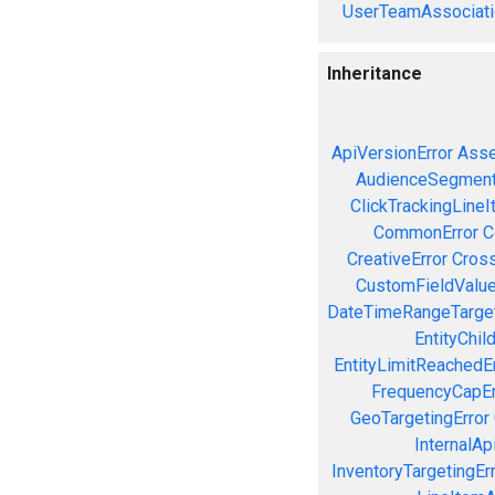
UserTeamAssociati
Inheritance
ApiVersionError
Asse
AudienceSegment
ClickTrackingLineI
CommonError
C
CreativeError
Cross
CustomFieldValue
DateTimeRangeTarget
EntityChil
EntityLimitReachedEr
FrequencyCapEr
GeoTargetingError
InternalAp
InventoryTargetingEr