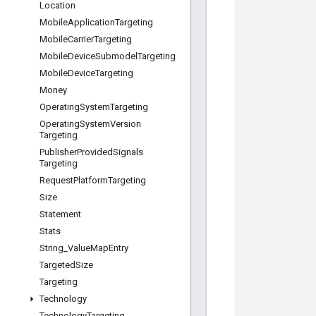
Location
Mobile
Application
Targeting
Mobile
Carrier
Targeting
Mobile
Device
Submodel
Targeting
Mobile
Device
Targeting
Money
Operating
System
Targeting
Operating
System
Version
Targeting
Publisher
Provided
Signals
Targeting
Request
Platform
Targeting
Size
Statement
Stats
String
_
Value
Map
Entry
Targeted
Size
Targeting
Technology
Technology
Targeting