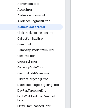
Api
Version
Error
Asset
Error
Audience
Extension
Error
Audience
Segment
Error
Authentication
Error
Click
Tracking
Line
Item
Error
Collection
Size
Error
Common
Error
Company
Credit
Status
Error
Creative
Error
Cross
Sell
Error
Currency
Code
Error
Custom
Field
Value
Error
Custom
Targeting
Error
Date
Time
Range
Targeting
Error
Day
Part
Targeting
Error
Entity
Children
Limit
Reached
Error
Entity
Limit
Reached
Error