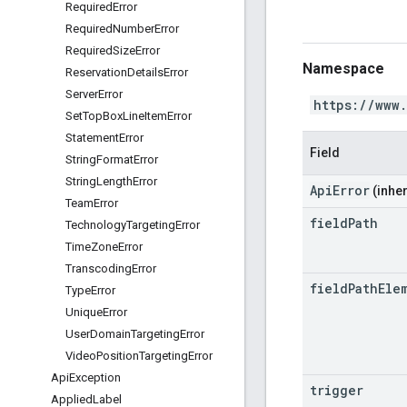
Required
Error
Required
Number
Error
Required
Size
Error
Namespace
Reservation
Details
Error
Server
Error
https://www
Set
Top
Box
Line
Item
Error
Statement
Error
Field
String
Format
Error
String
Length
Error
ApiError
(inher
Team
Error
field
Path
Technology
Targeting
Error
Time
Zone
Error
Transcoding
Error
field
Path
Ele
Type
Error
Unique
Error
User
Domain
Targeting
Error
Video
Position
Targeting
Error
Api
Exception
trigger
Applied
Label