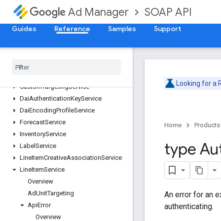
ContentBundleService
SOAP API
Ad Manager
ContentService
CreativeService
Guides
Reference
Samples
Support
CreativeSetService
Creative
Template
Service
Creative
Wrapper
Service
Custom
Field
Service
Looking for a
Custom
Targeting
Service
Dai
Authentication
Key
Service
Dai
Encoding
Profile
Service
Forecast
Service
Home
Products
Inventory
Service
type Au
Label
Service
Line
Item
Creative
Association
Service
Line
Item
Service
Overview
Ad
Unit
Targeting
An error for an 
Api
Error
authenticating.
Overview