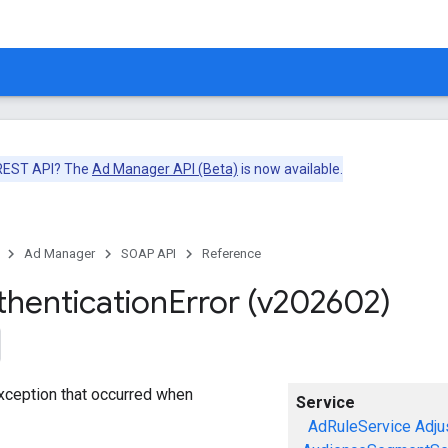
 REST API? The
Ad Manager API (Beta)
is now available.
Ad Manager
SOAP API
Reference
thentication
Error (v202602)
exception that occurred when
Service
AdRuleService
Adju