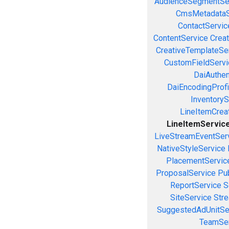
AudienceSegmentSe
CmsMetadataS
ContactServic
ContentService
Creat
CreativeTemplateSe
CustomFieldServi
DaiAuthen
DaiEncodingProfi
InventoryS
LineItemCrea
LineItemServic
LiveStreamEventSer
NativeStyleService
PlacementServic
ProposalService
Pu
ReportService
S
SiteService
Stre
SuggestedAdUnitSe
TeamSer