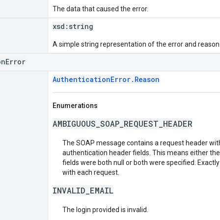
The data that caused the error.
xsd:
string
A simple string representation of the error and reason
onError
AuthenticationError.Reason
Enumerations
AMBIGUOUS_SOAP_REQUEST_HEADER
The SOAP message contains a request header with
authentication header fields. This means either th
fields were both null or both were specified. Exactl
with each request.
INVALID_EMAIL
The login provided is invalid.