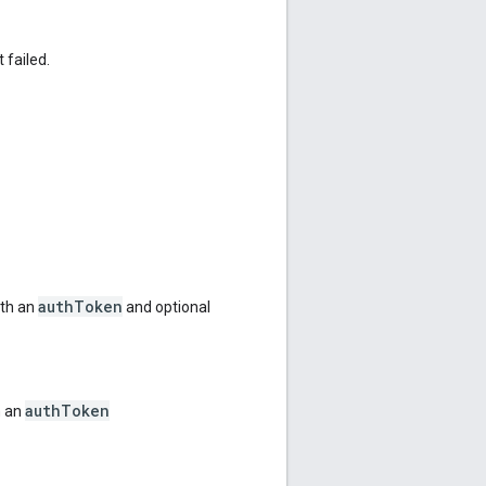
 failed.
authToken
ith an
and optional
authToken
h an