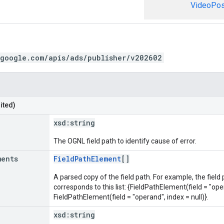
VideoPosi
.google.com/apis/ads/publisher/v202602
ited)
xsd:
string
The OGNL field path to identify cause of error.
ments
FieldPathElement
[]
A parsed copy of the field path. For example, the field
corresponds to this list: {FieldPathElement(field = "oper
FieldPathElement(field = "operand", index = null)}.
xsd:
string