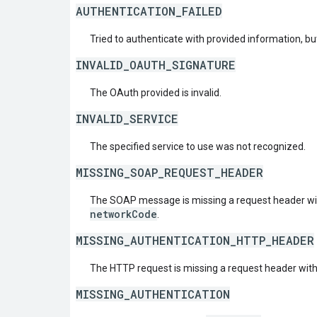
AUTHENTICATION_FAILED
Tried to authenticate with provided information, but
INVALID_OAUTH_SIGNATURE
The OAuth provided is invalid.
INVALID_SERVICE
The specified service to use was not recognized.
MISSING_SOAP_REQUEST_HEADER
The SOAP message is missing a request header w
networkCode
.
MISSING_AUTHENTICATION_HTTP_HEADER
The HTTP request is missing a request header wit
MISSING_AUTHENTICATION