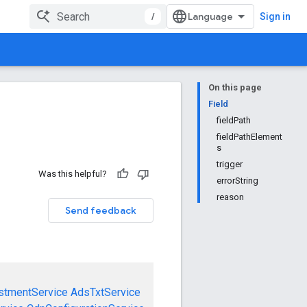
/
Sign in
On this page
Field
fieldPath
fieldPathElement
s
trigger
Was this helpful?
errorString
reason
Send feedback
stmentService
AdsTxtService