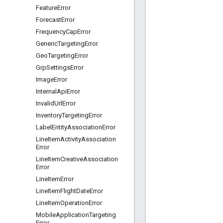
Feature
Error
Forecast
Error
Frequency
Cap
Error
Generic
Targeting
Error
Geo
Targeting
Error
Grp
Settings
Error
Image
Error
Internal
Api
Error
Invalid
Url
Error
Inventory
Targeting
Error
Label
Entity
Association
Error
Line
Item
Activity
Association
Error
Line
Item
Creative
Association
Error
Line
Item
Error
Line
Item
Flight
Date
Error
Line
Item
Operation
Error
Mobile
Application
Targeting
Error