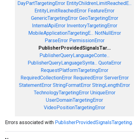
DayPartTargetingError
EntityChildrenLimitReachedE...
EntityLimitReachedError
FeatureError
GenericTargetingError
GeoTargetingError
InternalApiError
InventoryTargetingError
MobileApplicationTargetingE...
NotNullError
ParseError
PermissionError
PublisherProvidedSignalsTar...
PublisherQueryLanguageConte...
PublisherQueryLanguageSynta...
QuotaError
RequestPlatformTargetingError
RequiredCollectionError
RequiredError
ServerError
StatementError
StringFormatError
StringLengthError
TechnologyTargetingError
UniqueError
UserDomainTargetingError
VideoPositionTargetingError
Errors associated with
PublisherProvidedSignalsTargeting
.