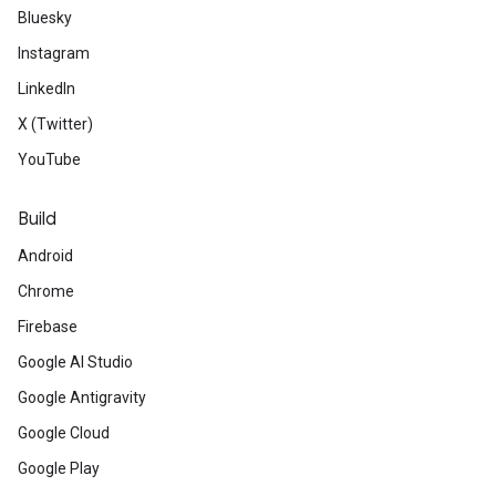
Bluesky
Instagram
LinkedIn
X (Twitter)
YouTube
Build
Android
Chrome
Firebase
Google AI Studio
Google Antigravity
Google Cloud
Google Play