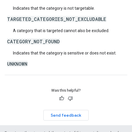
Indicates that the category is not targetable.
TARGETED_CATEGORIES_NOT_EXCLUDABLE
A category that is targeted cannot also be excluded.
CATEGORY_NOT_FOUND
Indicates that the category is sensitive or does not exist.
UNKNOWN
Was this helpful?
Send feedback