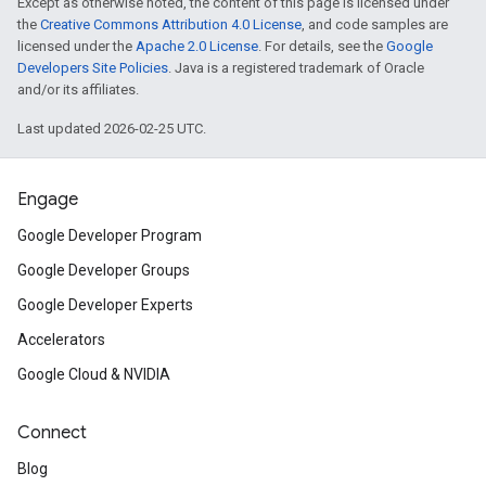
Except as otherwise noted, the content of this page is licensed under
the
Creative Commons Attribution 4.0 License
, and code samples are
licensed under the
Apache 2.0 License
. For details, see the
Google
Developers Site Policies
. Java is a registered trademark of Oracle
and/or its affiliates.
Last updated 2026-02-25 UTC.
Engage
Google Developer Program
Google Developer Groups
Google Developer Experts
Accelerators
Google Cloud & NVIDIA
Connect
Blog