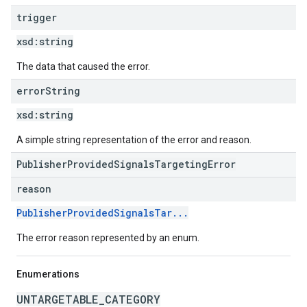
trigger
xsd:
string
The data that caused the error.
error
String
xsd:
string
A simple string representation of the error and reason.
PublisherProvidedSignalsTargetingError
reason
PublisherProvidedSignalsTar...
The error reason represented by an enum.
Enumerations
UNTARGETABLE_CATEGORY