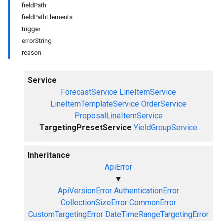
fieldPath
fieldPathElements
trigger
errorString
reason
Service
ForecastService
LineItemService
LineItemTemplateService
OrderService
ProposalLineItemService
TargetingPresetService
YieldGroupService
Inheritance
ApiError
▼
ApiVersionError
AuthenticationError
CollectionSizeError
CommonError
CustomTargetingError
DateTimeRangeTargetingError