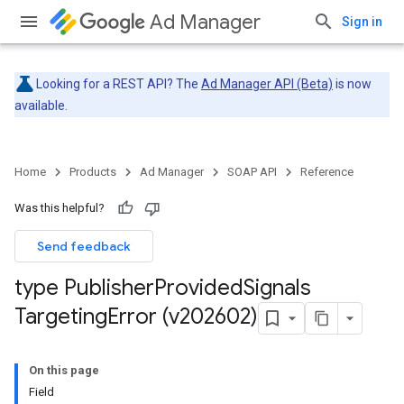
Ad Manager
Sign in
Looking for a REST API? The
Ad Manager API (Beta)
is now
available.
Home
Products
Ad Manager
SOAP API
Reference
Was this helpful?
Send feedback
type Publisher
Provided
Signals
Targeting
Error (v202602)
On this page
Field