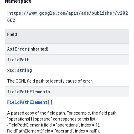
Namespace
https://www.google.com/apis/ads/publisher/v202
602
Field
ApiError
(inherited)
field
Path
xsd:
string
The OGNL field path to identify cause of error.
field
Path
Elements
FieldPathElement
[]
A parsed copy of the field path. For example, the field path
"operations[1].operand" corresponds to this list:
{FieldPathElement(field = "operations", index = 1),
FieldPathElement(field = "operand", index = null)}.