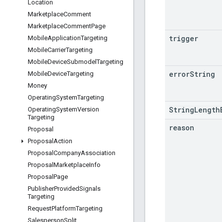
Location
Marketplace
Comment
Marketplace
Comment
Page
trigger
Mobile
Application
Targeting
Mobile
Carrier
Targeting
Mobile
Device
Submodel
Targeting
error
String
Mobile
Device
Targeting
Money
Operating
System
Targeting
StringLength
Operating
System
Version
Targeting
reason
Proposal
Proposal
Action
Proposal
Company
Association
Proposal
Marketplace
Info
Proposal
Page
Publisher
Provided
Signals
Targeting
Request
Platform
Targeting
Salesperson
Split