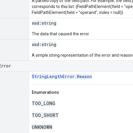
A parsed copy of the field path. For example, the field
corresponds to this list: {FieldPathElement(field = "oper
FieldPathElement(field = "operand", index = null)}.
xsd:
string
The data that caused the error.
xsd:
string
A simple string representation of the error and reason
Error
StringLengthError.Reason
Enumerations
TOO_LONG
TOO_SHORT
UNKNOWN