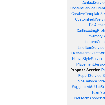
ContactServic
ContentService
Creat
CreativeTemplateSe
CustomFieldServi
DaiAuthen
DaiEncodingProfi
InventoryS
LineItemCrea
LineItemService
LiveStreamEventSer
NativeStyleService
PlacementServic
ProposalService
Pu
ReportService
S
SiteService
Stre
SuggestedAdUnitSe
TeamSer
UserTeamAssociati