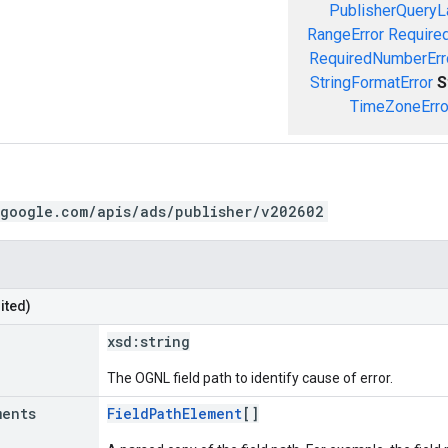
PublisherQueryL
RangeError
Required
RequiredNumberErr
StringFormatError
S
TimeZoneErro
.google.com/apis/ads/publisher/v202602
ited)
xsd:
string
The OGNL field path to identify cause of error.
ments
FieldPathElement
[]