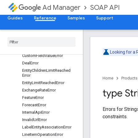
ApiVersionError
SOAP API
Ad Manager
AudienceSegmentError
Guides
Reference
Samples
Support
AuthenticationError
Billing
Error
Collection
Size
Error
Common
Error
Currency
Code
Error
Looking for a
Custom
Field
Value
Error
Deal
Error
Entity
Children
Limit
Reached
Error
Home
Products
Entity
Limit
Reached
Error
type Str
Exchange
Rate
Error
Feature
Error
Forecast
Error
Errors for Strin
Internal
Api
Error
constraints.
Invalid
Url
Error
Label
Entity
Association
Error
Line
Item
Operation
Error