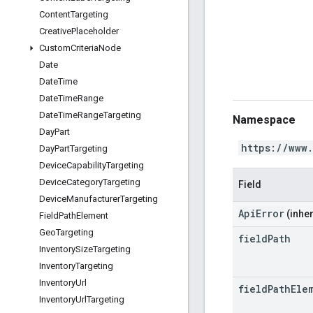
Content
Targeting
Creative
Placeholder
Custom
Criteria
Node
Date
Date
Time
Date
Time
Range
Date
Time
Range
Targeting
Namespace
Day
Part
https://www
Day
Part
Targeting
Device
Capability
Targeting
Device
Category
Targeting
Field
Device
Manufacturer
Targeting
ApiError
(inher
Field
Path
Element
Geo
Targeting
field
Path
Inventory
Size
Targeting
Inventory
Targeting
Inventory
Url
field
Path
Ele
Inventory
Url
Targeting