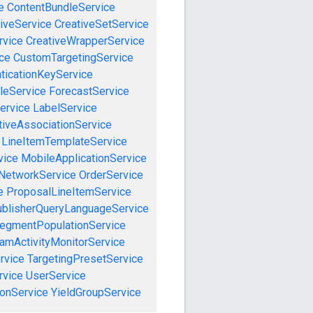
e
ContentBundleService
iveService
CreativeSetService
rvice
CreativeWrapperService
ce
CustomTargetingService
ticationKeyService
leService
ForecastService
ervice
LabelService
tiveAssociationService
LineItemTemplateService
vice
MobileApplicationService
NetworkService
OrderService
e
ProposalLineItemService
blisherQueryLanguageService
egmentPopulationService
amActivityMonitorService
rvice
TargetingPresetService
vice
UserService
onService
YieldGroupService