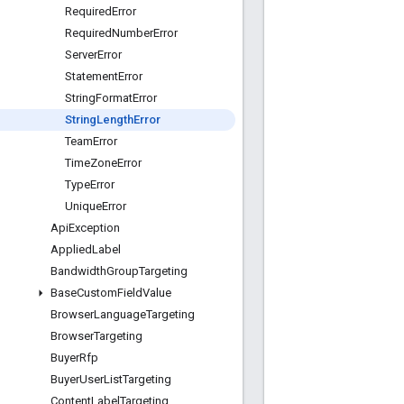
Required
Error
Required
Number
Error
Server
Error
Statement
Error
String
Format
Error
String
Length
Error
Team
Error
Time
Zone
Error
Type
Error
Unique
Error
Api
Exception
Applied
Label
Bandwidth
Group
Targeting
Base
Custom
Field
Value
Browser
Language
Targeting
Browser
Targeting
Buyer
Rfp
Buyer
User
List
Targeting
Content
Label
Targeting