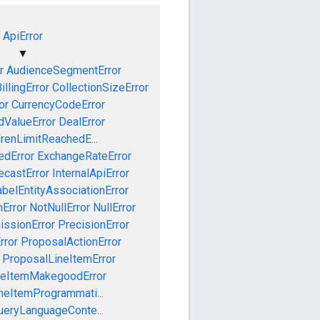
ApiError
▼
r
AudienceSegmentError
illingError
CollectionSizeError
or
CurrencyCodeError
dValueError
DealError
drenLimitReachedE...
edError
ExchangeRateError
ecastError
InternalApiError
abelEntityAssociationError
Error
NotNullError
NullError
issionError
PrecisionError
rror
ProposalActionError
ProposalLineItemError
neItemMakegoodError
neItemProgrammati...
ueryLanguageConte...