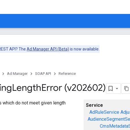
 REST API? The
Ad Manager API (Beta)
is now available.
Ad Manager
SOAP API
Reference
ing
Length
Error (v202602)
gs which do not meet given length
Service
AdRuleService
Adju
AudienceSegmentSe
CmsMetadataS