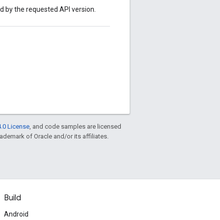
ed by the requested API version.
.0 License
, and code samples are licensed
rademark of Oracle and/or its affiliates.
Build
Android