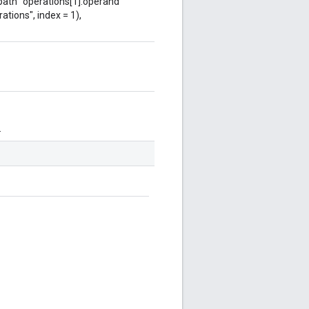
 path "operations[1].operand"
ations", index = 1),
.