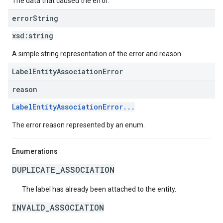
The data that caused the error.
error
String
xsd:
string
A simple string representation of the error and reason.
LabelEntityAssociationError
reason
LabelEntityAssociationError...
The error reason represented by an enum.
Enumerations
DUPLICATE_ASSOCIATION
The label has already been attached to the entity.
INVALID_ASSOCIATION