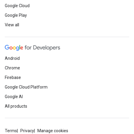
Google Cloud
Google Play
View all
Android
Chrome
Firebase
Google Cloud Platform
Google AI
All products
Terms
Privacy
Manage cookies