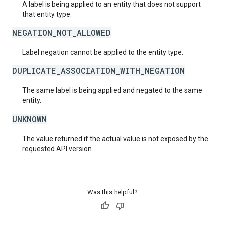
A label is being applied to an entity that does not support
that entity type.
NEGATION_NOT_ALLOWED
Label negation cannot be applied to the entity type.
DUPLICATE_ASSOCIATION_WITH_NEGATION
The same label is being applied and negated to the same
entity.
UNKNOWN
The value returned if the actual value is not exposed by the
requested API version.
Was this helpful?