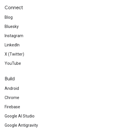
Connect
Blog
Bluesky
Instagram
LinkedIn
X (Twitter)
YouTube
Build
Android
Chrome
Firebase
Google AI Studio
Google Antigravity