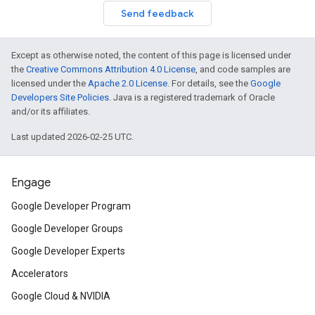
Send feedback
Except as otherwise noted, the content of this page is licensed under
the
Creative Commons Attribution 4.0 License
, and code samples are
licensed under the
Apache 2.0 License
. For details, see the
Google
Developers Site Policies
. Java is a registered trademark of Oracle
and/or its affiliates.
Last updated 2026-02-25 UTC.
Engage
Google Developer Program
Google Developer Groups
Google Developer Experts
Accelerators
Google Cloud & NVIDIA