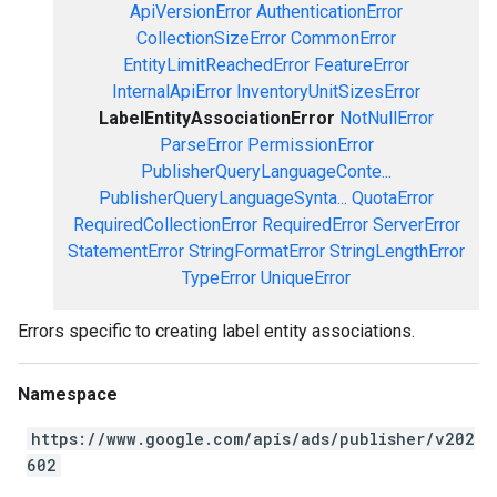
ApiVersionError
AuthenticationError
CollectionSizeError
CommonError
EntityLimitReachedError
FeatureError
InternalApiError
InventoryUnitSizesError
LabelEntityAssociationError
NotNullError
ParseError
PermissionError
PublisherQueryLanguageConte...
PublisherQueryLanguageSynta...
QuotaError
RequiredCollectionError
RequiredError
ServerError
StatementError
StringFormatError
StringLengthError
TypeError
UniqueError
Errors specific to creating label entity associations.
Namespace
https://www.google.com/apis/ads/publisher/v202
602