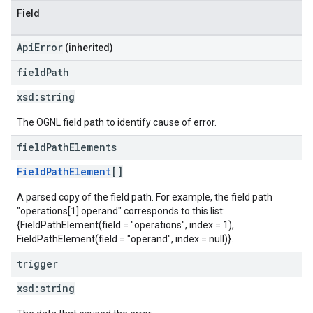
Field
ApiError
(inherited)
field
Path
xsd:
string
The OGNL field path to identify cause of error.
field
Path
Elements
FieldPathElement
[]
A parsed copy of the field path. For example, the field path
"operations[1].operand" corresponds to this list:
{FieldPathElement(field = "operations", index = 1),
FieldPathElement(field = "operand", index = null)}.
trigger
xsd:
string