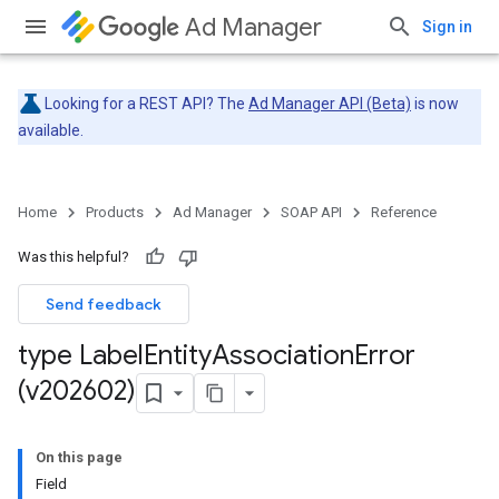
Ad Manager
Sign in
Looking for a REST API? The
Ad Manager API (Beta)
is now
available.
Home
Products
Ad Manager
SOAP API
Reference
Was this helpful?
Send feedback
type Label
Entity
Association
Error
(v202602)
On this page
Field