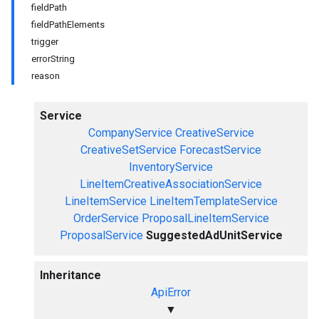
fieldPath
fieldPathElements
trigger
errorString
reason
Service
CompanyService
CreativeService
CreativeSetService
ForecastService
InventoryService
LineItemCreativeAssociationService
LineItemService
LineItemTemplateService
OrderService
ProposalLineItemService
ProposalService
SuggestedAdUnitService
Inheritance
ApiError
▼