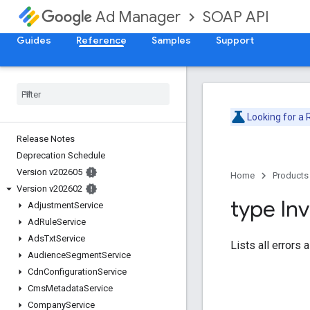
SOAP API
Ad Manager
Guides
Reference
Samples
Support
Looking for a
Release Notes
Deprecation Schedule
Version v202605
Home
Products
Version v202602
type Inv
Adjustment
Service
Ad
Rule
Service
Ads
Txt
Service
Lists all errors
Audience
Segment
Service
Cdn
Configuration
Service
Cms
Metadata
Service
Company
Service