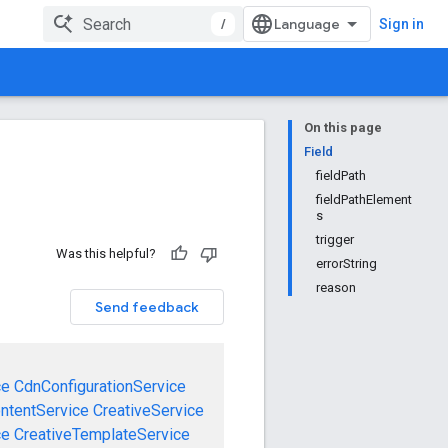
/
Sign in
On this page
Field
fieldPath
fieldPathElement
s
trigger
Was this helpful?
errorString
reason
Send feedback
ce
CdnConfigurationService
ntentService
CreativeService
ce
CreativeTemplateService