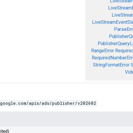
LiveStrea
LiveStream
LiveStream
LiveStreamEventSla
ParseErr
PublisherQ
PublisherQueryL
RangeError
Required
RequiredNumberErr
StringFormatError
S
Vid
.google.com/apis/ads/publisher/v202602
ited)