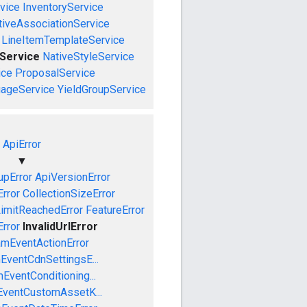
vice
InventoryService
tiveAssociationService
LineItemTemplateService
Service
NativeStyleService
ice
ProposalService
uageService
YieldGroupService
ApiError
▼
pError
ApiVersionError
Error
CollectionSizeError
LimitReachedError
FeatureError
Error
InvalidUrlError
amEventActionError
EventCdnSettingsE...
EventConditioning...
EventCustomAssetK...