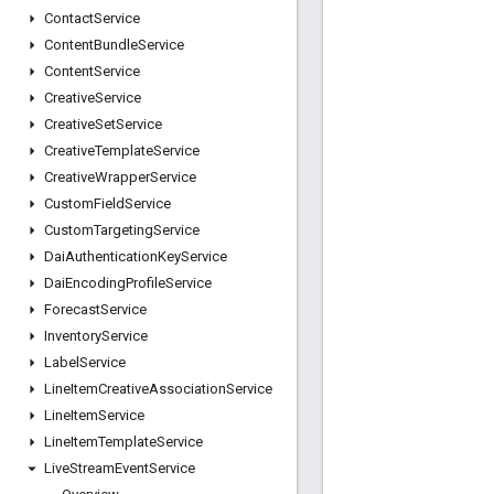
Contact
Service
Content
Bundle
Service
Content
Service
Creative
Service
Creative
Set
Service
Creative
Template
Service
Creative
Wrapper
Service
Custom
Field
Service
Custom
Targeting
Service
Dai
Authentication
Key
Service
Dai
Encoding
Profile
Service
Forecast
Service
Inventory
Service
Label
Service
Line
Item
Creative
Association
Service
Line
Item
Service
Line
Item
Template
Service
Live
Stream
Event
Service