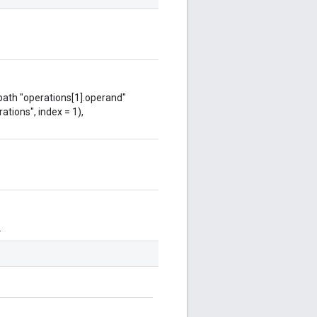
 path "operations[1].operand"
ations", index = 1),
.