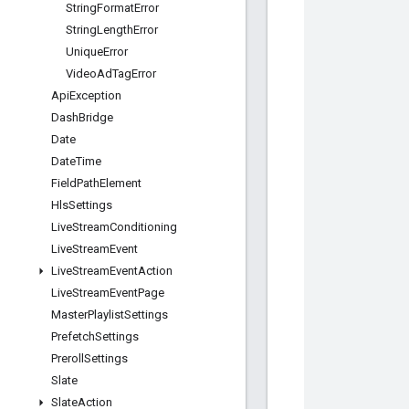
String
Format
Error
String
Length
Error
Unique
Error
Video
Ad
Tag
Error
Api
Exception
Dash
Bridge
Date
Date
Time
Field
Path
Element
Hls
Settings
Live
Stream
Conditioning
Live
Stream
Event
Live
Stream
Event
Action
Live
Stream
Event
Page
Master
Playlist
Settings
Prefetch
Settings
Preroll
Settings
Slate
Slate
Action