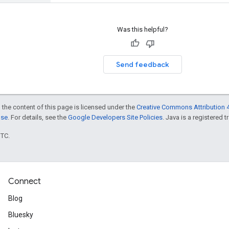
Was this helpful?
Send feedback
 the content of this page is licensed under the
Creative Commons Attribution 4
nse
. For details, see the
Google Developers Site Policies
. Java is a registered t
UTC.
Connect
Blog
Bluesky