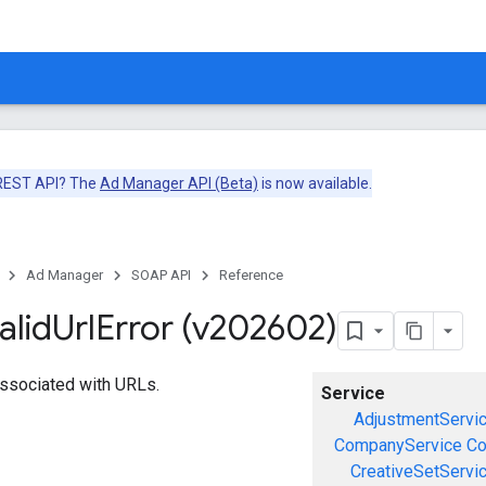
 REST API? The
Ad Manager API (Beta)
is now available.
Ad Manager
SOAP API
Reference
alid
Url
Error (v202602)
 associated with URLs.
Service
AdjustmentServi
CompanyService
Co
CreativeSetServi