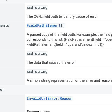
xsd:
string
The OGNL field path to identify cause of error.
ments
FieldPathElement
[]
A parsed copy of the field path. For example, the field
corresponds to this list: {FieldPathElement(field = "oper
FieldPathElement(field = "operand", index = null)}.
xsd:
string
The data that caused the error.
xsd:
string
A simple string representation of the error and reason
ror
InvalidUrlError.Reason
Enumerations