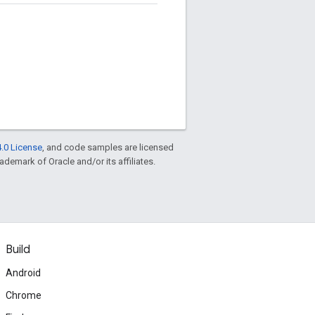
.0 License
, and code samples are licensed
rademark of Oracle and/or its affiliates.
Build
Android
Chrome