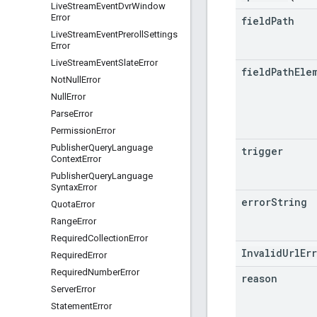
Live
Stream
Event
Dvr
Window
Error
field
Path
Live
Stream
Event
Preroll
Settings
Error
Live
Stream
Event
Slate
Error
field
Path
Ele
Not
Null
Error
Null
Error
Parse
Error
Permission
Error
Publisher
Query
Language
trigger
Context
Error
Publisher
Query
Language
Syntax
Error
error
String
Quota
Error
Range
Error
Required
Collection
Error
InvalidUrlEr
Required
Error
Required
Number
Error
reason
Server
Error
Statement
Error