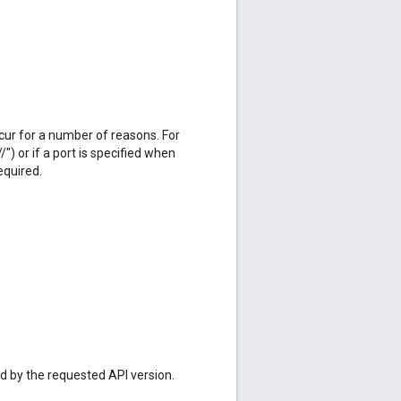
cur for a number of reasons. For
/") or if a port is specified when
equired.
ed by the requested API version.