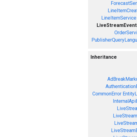
ForecastSer
LineItemCrea
LineItemService
LiveStreamEvent
OrderServ
PublisherQueryLang
Inheritance
AdBreakMarku
Authentication
CommonError
Entity
InternalApi
LiveStre
LiveStream
LiveStream
LiveStream