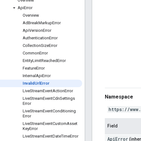
Overview
Api
Error
Overview
Ad
Break
Markup
Error
Api
Version
Error
Authentication
Error
Collection
Size
Error
Common
Error
Entity
Limit
Reached
Error
Feature
Error
Internal
Api
Error
Invalid
Url
Error
Live
Stream
Event
Action
Error
Namespace
Live
Stream
Event
Cdn
Settings
Error
https://www
Live
Stream
Event
Conditioning
Error
Live
Stream
Event
Custom
Asset
Field
Key
Error
Live
Stream
Event
Date
Time
Error
ApiError
(inher