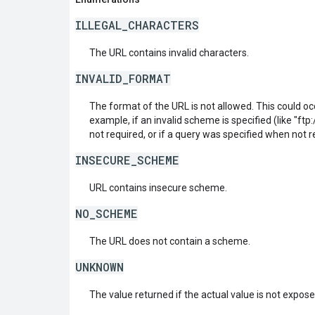
ILLEGAL_CHARACTERS
The URL contains invalid characters.
INVALID_FORMAT
The format of the URL is not allowed. This could oc
example, if an invalid scheme is specified (like "ftp:/
not required, or if a query was specified when not r
INSECURE_SCHEME
URL contains insecure scheme.
NO_SCHEME
The URL does not contain a scheme.
UNKNOWN
The value returned if the actual value is not expos