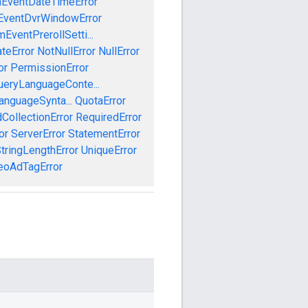
mEventDateTimeError
EventDvrWindowError
EventPrerollSetti...
teError
NotNullError
NullError
or
PermissionError
ueryLanguageConte...
anguageSynta...
QuotaError
CollectionError
RequiredError
or
ServerError
StatementError
tringLengthError
UniqueError
eoAdTagError