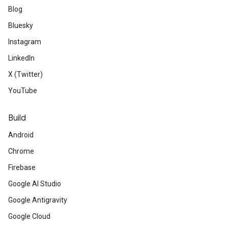
Blog
Bluesky
Instagram
LinkedIn
X (Twitter)
YouTube
Build
Android
Chrome
Firebase
Google AI Studio
Google Antigravity
Google Cloud