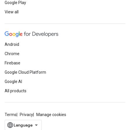
Google Play
View all
Android
Chrome
Firebase
Google Cloud Platform
Google AI
All products
Terms
Privacy
Manage cookies