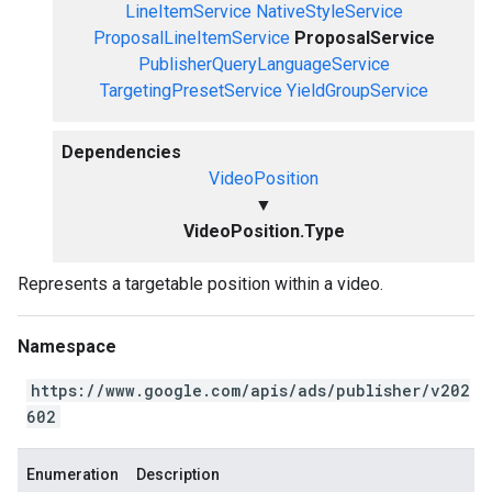
LineItemService
NativeStyleService
ProposalLineItemService
ProposalService
PublisherQueryLanguageService
TargetingPresetService
YieldGroupService
Dependencies
VideoPosition
▼
VideoPosition.Type
Represents a targetable position within a video.
Namespace
https://www.google.com/apis/ads/publisher/v202
602
Enumeration
Description