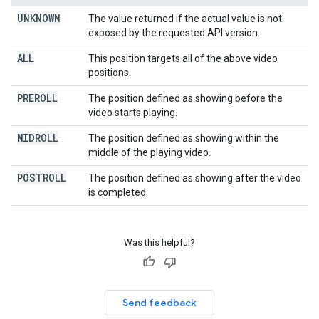
UNKNOWN
The value returned if the actual value is not
exposed by the requested API version.
ALL
This position targets all of the above video
positions.
PREROLL
The position defined as showing before the
video starts playing.
MIDROLL
The position defined as showing within the
middle of the playing video.
POSTROLL
The position defined as showing after the video
is completed.
Was this helpful?
Send feedback