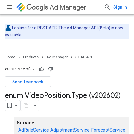
Ad Manager
Sign in
Looking for a REST API? The
Ad Manager API (Beta)
is now
available.
Home
Products
Ad Manager
SOAP API
Was this helpful?
Send feedback
enum Video
Position
.
Type (v202602)
Service
AdRuleService
AdjustmentService
ForecastService