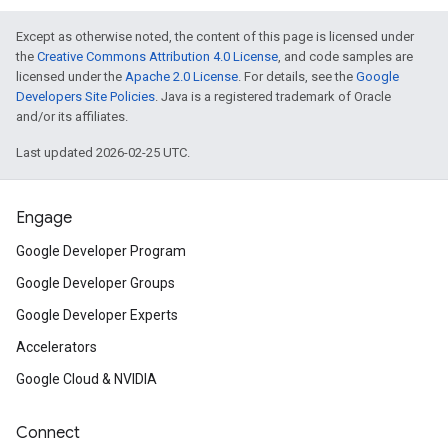
Except as otherwise noted, the content of this page is licensed under
the
Creative Commons Attribution 4.0 License
, and code samples are
licensed under the
Apache 2.0 License
. For details, see the
Google
Developers Site Policies
. Java is a registered trademark of Oracle
and/or its affiliates.
Last updated 2026-02-25 UTC.
Engage
Google Developer Program
Google Developer Groups
Google Developer Experts
Accelerators
Google Cloud & NVIDIA
Connect