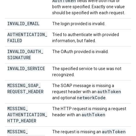
Auth
Token
fields were both null or
both were specified. Exactly one value
should be specified with each request.
INVALID
_
EMAIL
The login provided is invalid.
AUTHENTICATION
_
Tried to authenticate with provided
FAILED
information, but failed.
INVALID
_
OAUTH
_
The OAuth provided is invalid.
SIGNATURE
INVALID
_
SERVICE
The specified service to use was not
recognized.
MISSING
_
SOAP
_
The SOAP message is missing a
REQUEST
_
HEADER
auth
Token
request header with an
network
Code
and optional
.
MISSING
_
The HTTP request is missing a request
AUTHENTICATION
_
auth
Token
header with an
HTTP
_
HEADER
MISSING
_
auth
Token
The request is missing an