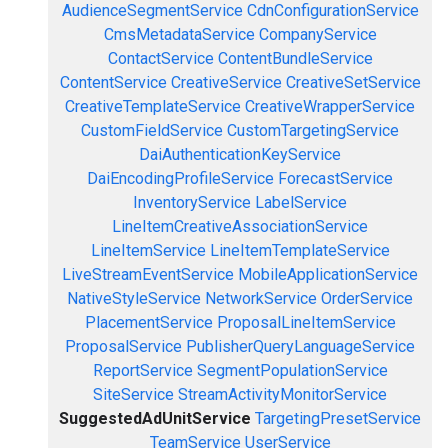
AudienceSegmentService
CdnConfigurationService
CmsMetadataService
CompanyService
ContactService
ContentBundleService
ContentService
CreativeService
CreativeSetService
CreativeTemplateService
CreativeWrapperService
CustomFieldService
CustomTargetingService
DaiAuthenticationKeyService
DaiEncodingProfileService
ForecastService
InventoryService
LabelService
LineItemCreativeAssociationService
LineItemService
LineItemTemplateService
LiveStreamEventService
MobileApplicationService
NativeStyleService
NetworkService
OrderService
PlacementService
ProposalLineItemService
ProposalService
PublisherQueryLanguageService
ReportService
SegmentPopulationService
SiteService
StreamActivityMonitorService
SuggestedAdUnitService
TargetingPresetService
TeamService
UserService