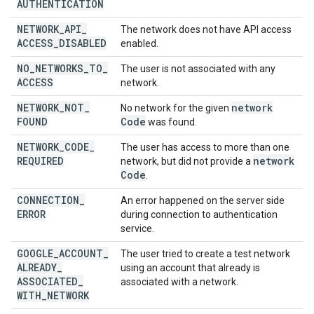
AUTHENTICATION
NETWORK
_
API
_
The network does not have API access
ACCESS
_
DISABLED
enabled.
NO
_
NETWORKS
_
TO
_
The user is not associated with any
ACCESS
network.
NETWORK
_
NOT
_
network
No network for the given
FOUND
Code
was found.
NETWORK
_
CODE
_
The user has access to more than one
REQUIRED
network
network, but did not provide a
Code
.
CONNECTION
_
An error happened on the server side
ERROR
during connection to authentication
service.
GOOGLE
_
ACCOUNT
_
The user tried to create a test network
ALREADY
_
using an account that already is
ASSOCIATED
_
associated with a network.
WITH
_
NETWORK