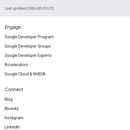
Last updated 2026-02-25 UTC.
Engage
Google Developer Program
Google Developer Groups
Google Developer Experts
Accelerators
Google Cloud & NVIDIA
Connect
Blog
Bluesky
Instagram
LinkedIn