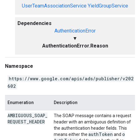
UserTeamAssociationService
YieldGroupService
Dependencies
AuthenticationError
▼
AuthenticationError.Reason
Namespace
https://www.google.com/apis/ads/publisher/v202
602
Enumeration
Description
AMBIGUOUS
_
SOAP
_
The SOAP message contains a request
REQUEST
_
HEADER
header with an ambiguous definition of
the authentication header fields. This
auth
Token
o
means either the
and