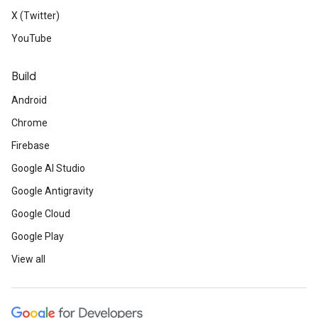
X (Twitter)
YouTube
Build
Android
Chrome
Firebase
Google AI Studio
Google Antigravity
Google Cloud
Google Play
View all