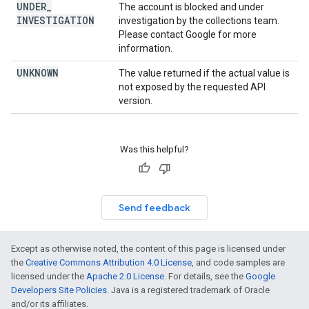
UNDER
_
The account is blocked and under
INVESTIGATION
investigation by the collections team.
Please contact Google for more
information.
UNKNOWN
The value returned if the actual value is
not exposed by the requested API
version.
Was this helpful?
Send feedback
Except as otherwise noted, the content of this page is licensed under
the
Creative Commons Attribution 4.0 License
, and code samples are
licensed under the
Apache 2.0 License
. For details, see the
Google
Developers Site Policies
. Java is a registered trademark of Oracle
and/or its affiliates.