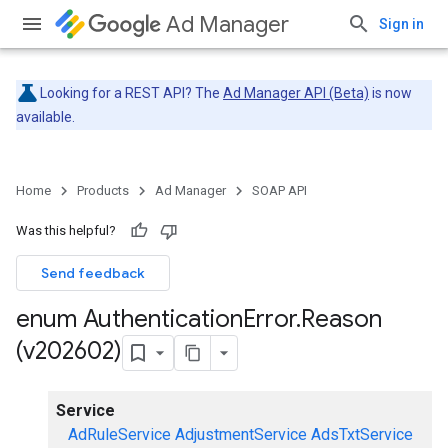
Ad Manager
Sign in
Looking for a REST API? The
Ad Manager API (Beta)
is now
available.
Home
Products
Ad Manager
SOAP API
Was this helpful?
Send feedback
enum Authentication
Error
.
Reason
(v202602)
Service
AdRuleService
AdjustmentService
AdsTxtService