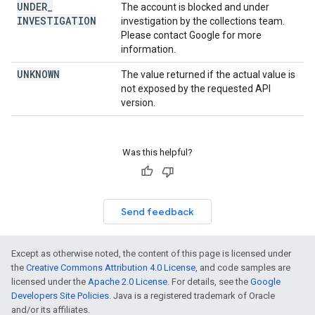
UNDER
_
The account is blocked and under
INVESTIGATION
investigation by the collections team.
Please contact Google for more
information.
UNKNOWN
The value returned if the actual value is
not exposed by the requested API
version.
Was this helpful?
Send feedback
Except as otherwise noted, the content of this page is licensed under
the
Creative Commons Attribution 4.0 License
, and code samples are
licensed under the
Apache 2.0 License
. For details, see the
Google
Developers Site Policies
. Java is a registered trademark of Oracle
and/or its affiliates.