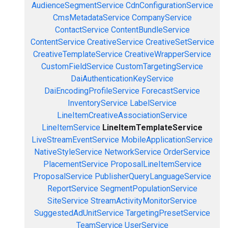
AudienceSegmentService
CdnConfigurationService
CmsMetadataService
CompanyService
ContactService
ContentBundleService
ContentService
CreativeService
CreativeSetService
CreativeTemplateService
CreativeWrapperService
CustomFieldService
CustomTargetingService
DaiAuthenticationKeyService
DaiEncodingProfileService
ForecastService
InventoryService
LabelService
LineItemCreativeAssociationService
LineItemService
LineItemTemplateService
LiveStreamEventService
MobileApplicationService
NativeStyleService
NetworkService
OrderService
PlacementService
ProposalLineItemService
ProposalService
PublisherQueryLanguageService
ReportService
SegmentPopulationService
SiteService
StreamActivityMonitorService
SuggestedAdUnitService
TargetingPresetService
TeamService
UserService