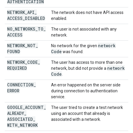
AUTHENTICATION
NETWORK
_
API
_
The network does not have API access
ACCESS
_
DISABLED
enabled.
NO
_
NETWORKS
_
TO
_
The user is not associated with any
ACCESS
network.
NETWORK
_
NOT
_
network
No network for the given
FOUND
Code
was found.
NETWORK
_
CODE
_
The user has access to more than one
REQUIRED
network
network, but did not provide a
Code
.
CONNECTION
_
An error happened on the server side
ERROR
during connection to authentication
service.
GOOGLE
_
ACCOUNT
_
The user tried to create a test network
ALREADY
_
using an account that already is
ASSOCIATED
_
associated with a network.
WITH
_
NETWORK