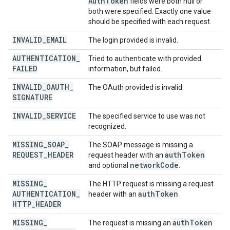
Auth
Token
fields were both null or
both were specified. Exactly one value
should be specified with each request.
INVALID
_
EMAIL
The login provided is invalid.
AUTHENTICATION
_
Tried to authenticate with provided
FAILED
information, but failed.
INVALID
_
OAUTH
_
The OAuth provided is invalid.
SIGNATURE
INVALID
_
SERVICE
The specified service to use was not
recognized.
MISSING
_
SOAP
_
The SOAP message is missing a
REQUEST
_
HEADER
auth
Token
request header with an
network
Code
and optional
.
MISSING
_
The HTTP request is missing a request
AUTHENTICATION
_
auth
Token
header with an
HTTP
_
HEADER
MISSING
_
auth
Token
The request is missing an