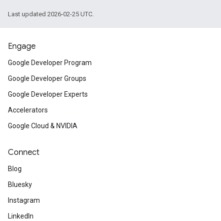
Last updated 2026-02-25 UTC.
Engage
Google Developer Program
Google Developer Groups
Google Developer Experts
Accelerators
Google Cloud & NVIDIA
Connect
Blog
Bluesky
Instagram
LinkedIn