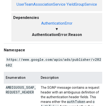
UserTeamAssociationService
YieldGroupService
Dependencies
AuthenticationError
▼
AuthenticationError.Reason
Namespace
https://www.google.com/apis/ads/publisher/v202
602
Enumeration
Description
AMBIGUOUS
_
SOAP
_
The SOAP message contains a request
REQUEST
_
HEADER
header with an ambiguous definition of
the authentication header fields. This
auth
Token
o
means either the
and