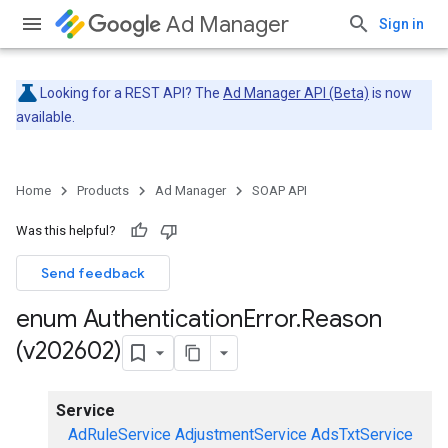
Ad Manager
Sign in
Looking for a REST API? The
Ad Manager API (Beta)
is now
available.
Home
Products
Ad Manager
SOAP API
Was this helpful?
Send feedback
enum Authentication
Error
.
Reason
(v202602)
Service
AdRuleService
AdjustmentService
AdsTxtService