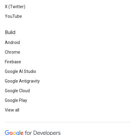
X (Twitter)
YouTube
Build
Android
Chrome
Firebase
Google AI Studio
Google Antigravity
Google Cloud
Google Play
View all