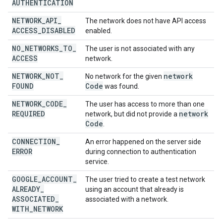
AUTHENTICATION
NETWORK
_
API
_
The network does not have API access
ACCESS
_
DISABLED
enabled.
NO
_
NETWORKS
_
TO
_
The user is not associated with any
ACCESS
network.
NETWORK
_
NOT
_
network
No network for the given
FOUND
Code
was found.
NETWORK
_
CODE
_
The user has access to more than one
REQUIRED
network
network, but did not provide a
Code
.
CONNECTION
_
An error happened on the server side
ERROR
during connection to authentication
service.
GOOGLE
_
ACCOUNT
_
The user tried to create a test network
ALREADY
_
using an account that already is
ASSOCIATED
_
associated with a network.
WITH
_
NETWORK