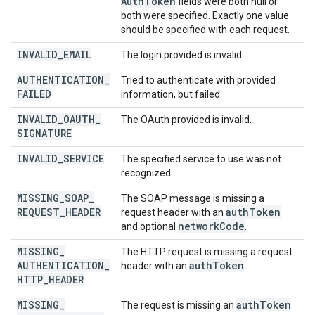
Auth
Token
fields were both null or
both were specified. Exactly one value
should be specified with each request.
INVALID
_
EMAIL
The login provided is invalid.
AUTHENTICATION
_
Tried to authenticate with provided
FAILED
information, but failed.
INVALID
_
OAUTH
_
The OAuth provided is invalid.
SIGNATURE
INVALID
_
SERVICE
The specified service to use was not
recognized.
MISSING
_
SOAP
_
The SOAP message is missing a
REQUEST
_
HEADER
auth
Token
request header with an
network
Code
and optional
.
MISSING
_
The HTTP request is missing a request
AUTHENTICATION
_
auth
Token
header with an
HTTP
_
HEADER
MISSING
_
auth
Token
The request is missing an