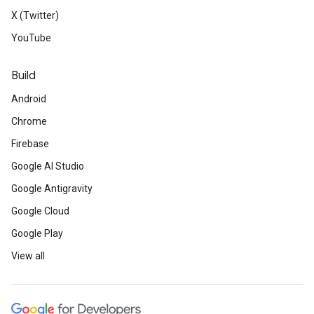
X (Twitter)
YouTube
Build
Android
Chrome
Firebase
Google AI Studio
Google Antigravity
Google Cloud
Google Play
View all