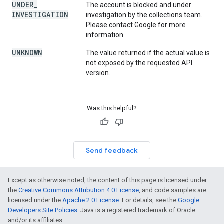
UNDER
_
The account is blocked and under
INVESTIGATION
investigation by the collections team.
Please contact Google for more
information.
UNKNOWN
The value returned if the actual value is
not exposed by the requested API
version.
Was this helpful?
Send feedback
Except as otherwise noted, the content of this page is licensed under
the
Creative Commons Attribution 4.0 License
, and code samples are
licensed under the
Apache 2.0 License
. For details, see the
Google
Developers Site Policies
. Java is a registered trademark of Oracle
and/or its affiliates.