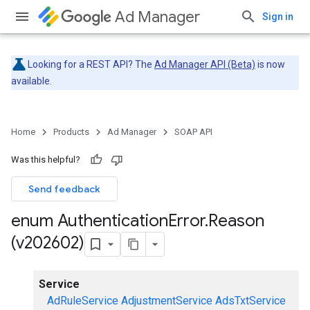
Ad Manager
Sign in
Looking for a REST API? The
Ad Manager API (Beta)
is now
available.
Home
Products
Ad Manager
SOAP API
Was this helpful?
Send feedback
enum Authentication
Error
.
Reason
(v202602)
Service
AdRuleService
AdjustmentService
AdsTxtService