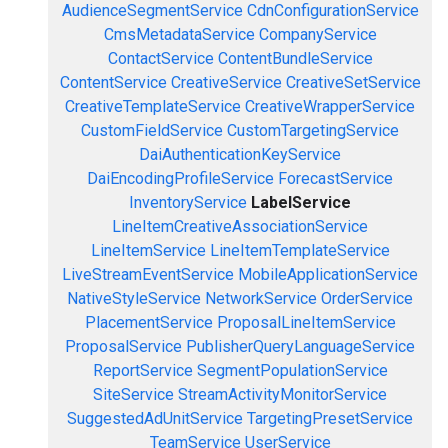
AudienceSegmentService
CdnConfigurationService
CmsMetadataService
CompanyService
ContactService
ContentBundleService
ContentService
CreativeService
CreativeSetService
CreativeTemplateService
CreativeWrapperService
CustomFieldService
CustomTargetingService
DaiAuthenticationKeyService
DaiEncodingProfileService
ForecastService
InventoryService
LabelService
LineItemCreativeAssociationService
LineItemService
LineItemTemplateService
LiveStreamEventService
MobileApplicationService
NativeStyleService
NetworkService
OrderService
PlacementService
ProposalLineItemService
ProposalService
PublisherQueryLanguageService
ReportService
SegmentPopulationService
SiteService
StreamActivityMonitorService
SuggestedAdUnitService
TargetingPresetService
TeamService
UserService