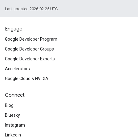
Last updated 2026-02-25 UTC.
Engage
Google Developer Program
Google Developer Groups
Google Developer Experts
Accelerators
Google Cloud & NVIDIA
Connect
Blog
Bluesky
Instagram
LinkedIn