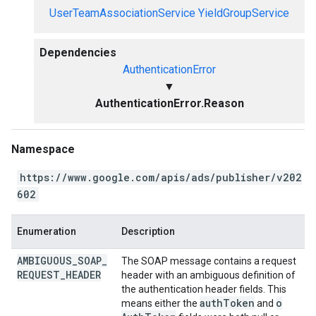
UserTeamAssociationService
YieldGroupService
Dependencies
AuthenticationError
▼
AuthenticationError.Reason
Namespace
https://www.google.com/apis/ads/publisher/v202
602
Enumeration
Description
AMBIGUOUS
_
SOAP
_
The SOAP message contains a request
REQUEST
_
HEADER
header with an ambiguous definition of
the authentication header fields. This
auth
Token
o
means either the
and