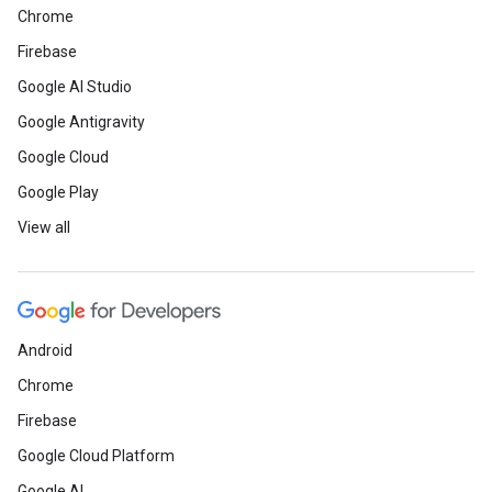
Chrome
Firebase
Google AI Studio
Google Antigravity
Google Cloud
Google Play
View all
Android
Chrome
Firebase
Google Cloud Platform
Google AI