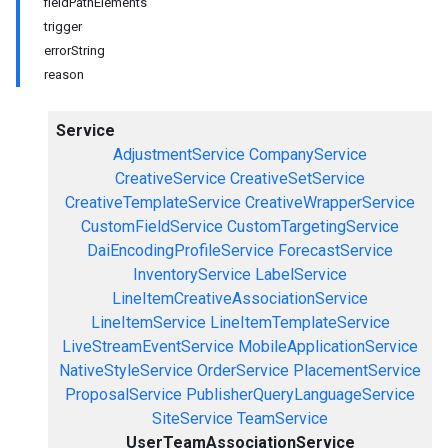
fieldPathElements
trigger
errorString
reason
Service
AdjustmentService
CompanyService
CreativeService
CreativeSetService
CreativeTemplateService
CreativeWrapperService
CustomFieldService
CustomTargetingService
DaiEncodingProfileService
ForecastService
InventoryService
LabelService
LineItemCreativeAssociationService
LineItemService
LineItemTemplateService
LiveStreamEventService
MobileApplicationService
NativeStyleService
OrderService
PlacementService
ProposalService
PublisherQueryLanguageService
SiteService
TeamService
UserTeamAssociationService