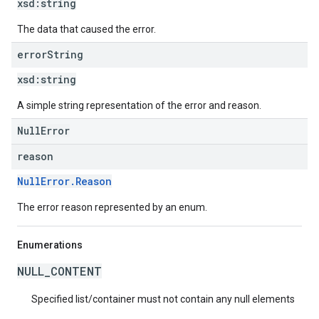
xsd:
string
The data that caused the error.
error
String
xsd:
string
A simple string representation of the error and reason.
NullError
reason
NullError.Reason
The error reason represented by an enum.
Enumerations
NULL_CONTENT
Specified list/container must not contain any null elements