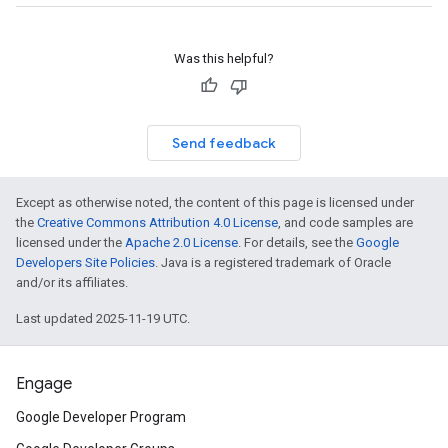
Was this helpful?
Send feedback
Except as otherwise noted, the content of this page is licensed under
the
Creative Commons Attribution 4.0 License
, and code samples are
licensed under the
Apache 2.0 License
. For details, see the
Google
Developers Site Policies
. Java is a registered trademark of Oracle
and/or its affiliates.
Last updated 2025-11-19 UTC.
Engage
Google Developer Program