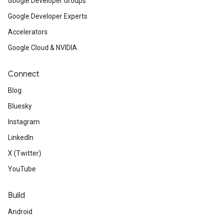
Google Developer Groups
Google Developer Experts
Accelerators
Google Cloud & NVIDIA
Connect
Blog
Bluesky
Instagram
LinkedIn
X (Twitter)
YouTube
Build
Android