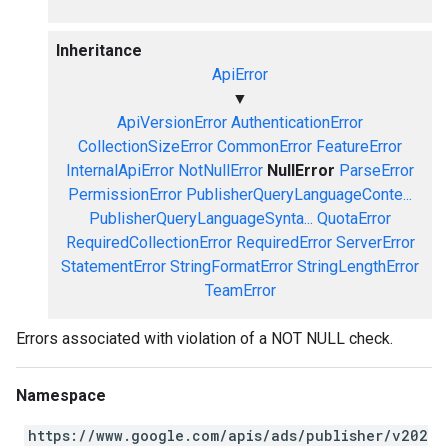
Inheritance
ApiError
▼
ApiVersionError
AuthenticationError
CollectionSizeError
CommonError
FeatureError
InternalApiError
NotNullError
NullError
ParseError
PermissionError
PublisherQueryLanguageConte...
PublisherQueryLanguageSynta...
QuotaError
RequiredCollectionError
RequiredError
ServerError
StatementError
StringFormatError
StringLengthError
TeamError
Errors associated with violation of a NOT NULL check.
Namespace
https://www.google.com/apis/ads/publisher/v202