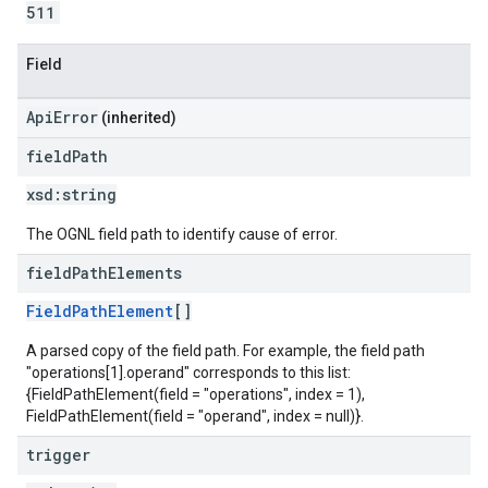
511
Field
ApiError
(inherited)
field
Path
xsd:
string
The OGNL field path to identify cause of error.
field
Path
Elements
FieldPathElement
[]
A parsed copy of the field path. For example, the field path
"operations[1].operand" corresponds to this list:
{FieldPathElement(field = "operations", index = 1),
FieldPathElement(field = "operand", index = null)}.
trigger