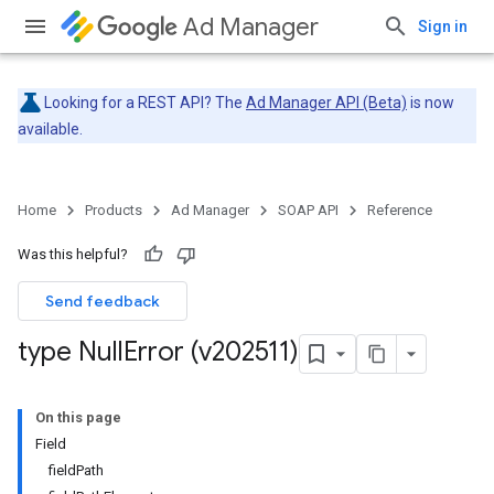
Ad Manager
Sign in
Looking for a REST API? The
Ad Manager API (Beta)
is now
available.
Home
Products
Ad Manager
SOAP API
Reference
Was this helpful?
Send feedback
type Null
Error (v202511)
On this page
Field
fieldPath