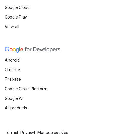
Google Cloud
Google Play
View all
Android
Chrome
Firebase
Google Cloud Platform
Google AI
All products
Terms
Privacy
Manage cookies