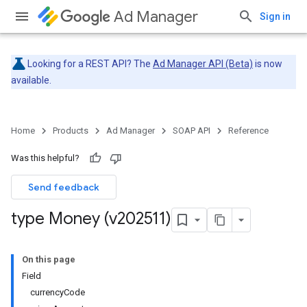
Ad Manager
Sign in
Looking for a REST API? The
Ad Manager API (Beta)
is now
available.
Home
Products
Ad Manager
SOAP API
Reference
Was this helpful?
Send feedback
type Money (v202511)
On this page
Field
currencyCode