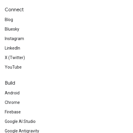
Connect
Blog
Bluesky
Instagram
LinkedIn
X (Twitter)
YouTube
Build
Android
Chrome
Firebase
Google AI Studio
Google Antigravity