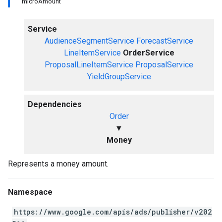
microAmount
Service
AudienceSegmentService
ForecastService
LineItemService
OrderService
ProposalLineItemService
ProposalService
YieldGroupService
Dependencies
Order
▼
Money
Represents a money amount.
Namespace
https://www.google.com/apis/ads/publisher/v202