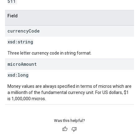
511
Field
currency
Code
xsd:
string
Three letter currency code in string format.
micro
Amount
xsd:
long
Money values are always specified in terms of micros which are
a millionth of the fundamental currency unit. For US dollars, $1
is 1,000,000 micros.
Was this helpful?