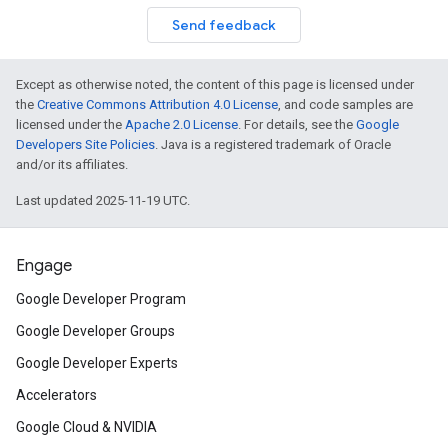
Send feedback
Except as otherwise noted, the content of this page is licensed under
the
Creative Commons Attribution 4.0 License
, and code samples are
licensed under the
Apache 2.0 License
. For details, see the
Google
Developers Site Policies
. Java is a registered trademark of Oracle
and/or its affiliates.
Last updated 2025-11-19 UTC.
Engage
Google Developer Program
Google Developer Groups
Google Developer Experts
Accelerators
Google Cloud & NVIDIA