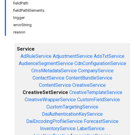
fieldPath
fieldPathElements
trigger
errorString
reason
Service
AdRuleService
AdjustmentService
AdsTxtService
AudienceSegmentService
CdnConfigurationService
CmsMetadataService
CompanyService
ContactService
ContentBundleService
ContentService
CreativeService
CreativeSetService
CreativeTemplateService
CreativeWrapperService
CustomFieldService
CustomTargetingService
DaiAuthenticationKeyService
DaiEncodingProfileService
ForecastService
InventoryService
LabelService