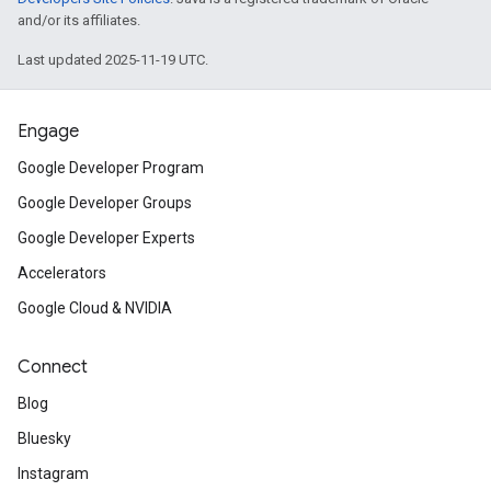
and/or its affiliates.
Last updated 2025-11-19 UTC.
Engage
Google Developer Program
Google Developer Groups
Google Developer Experts
Accelerators
Google Cloud & NVIDIA
Connect
Blog
Bluesky
Instagram