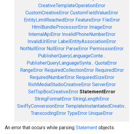
CreativeTemplateOperationError
CustomCreativeError
CustomFieldValueError
EntityLimitReachedError
FeatureError
FileError
HtmlBundleProcessorError
ImageError
InternalApiError
InvalidPhoneNumberError
InvalidUrlError
LabelEntityAssociationError
NotNullError
NullError
ParseError
PermissionError
PublisherQueryLanguageConte...
PublisherQueryLanguageSynta...
QuotaError
RangeError
RequiredCollectionError
RequiredError
RequiredNumberError
RequiredSizeError
RichMediaStudioCreativeError
ServerError
SetTopBoxCreativeError
StatementError
StringFormatError
StringLengthError
SwiffyConversionError
TemplateInstantiatedCreativ...
TranscodingError
TypeError
UniqueError
An error that occurs while parsing
Statement
objects.