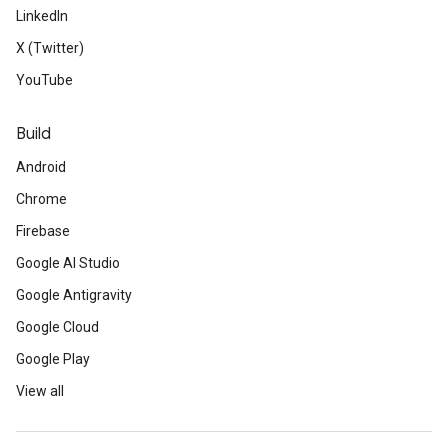
LinkedIn
X (Twitter)
YouTube
Build
Android
Chrome
Firebase
Google AI Studio
Google Antigravity
Google Cloud
Google Play
View all