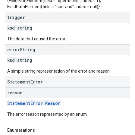
{FieldPathElement(field = "operations", index = 1),
FieldPathElement(field = "operand", index = null)}.
trigger
xsd:
string
The data that caused the error.
error
String
xsd:
string
A simple string representation of the error and reason.
StatementError
reason
StatementError.Reason
The error reason represented by an enum.
Enumerations