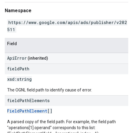
Namespace
https://www.google.com/apis/ads/publisher/v202
511
Field
ApiError
(inherited)
field
Path
xsd:
string
The OGNL field path to identify cause of error.
field
Path
Elements
FieldPathElement
[]
A parsed copy of the field path. For example, the field path
"operations[1].operand" corresponds to this list: