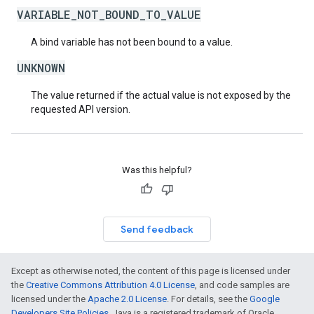
VARIABLE_NOT_BOUND_TO_VALUE
A bind variable has not been bound to a value.
UNKNOWN
The value returned if the actual value is not exposed by the
requested API version.
Was this helpful?
Send feedback
Except as otherwise noted, the content of this page is licensed under
the
Creative Commons Attribution 4.0 License
, and code samples are
licensed under the
Apache 2.0 License
. For details, see the
Google
Developers Site Policies
. Java is a registered trademark of Oracle