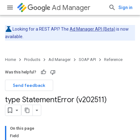
Ad Manager
Sign in
Looking for a REST API? The
Ad Manager API (Beta)
is now
available.
Home
Products
Ad Manager
SOAP API
Reference
Was this helpful?
Send feedback
type Statement
Error (v202511)
On this page
Field