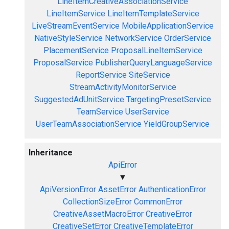
LineItemCreativeAssociationService
LineItemService
LineItemTemplateService
LiveStreamEventService
MobileApplicationService
NativeStyleService
NetworkService
OrderService
PlacementService
ProposalLineItemService
ProposalService
PublisherQueryLanguageService
ReportService
SiteService
StreamActivityMonitorService
SuggestedAdUnitService
TargetingPresetService
TeamService
UserService
UserTeamAssociationService
YieldGroupService
Inheritance
ApiError
▼
ApiVersionError
AssetError
AuthenticationError
CollectionSizeError
CommonError
CreativeAssetMacroError
CreativeError
CreativeSetError
CreativeTemplateError