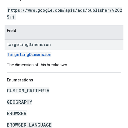
https://www.google.com/apis/ads/publisher/v202
511
Field
targeting
Dimension
TargetingDimension
The dimension of this breakdown
Enumerations
CUSTOM_CRITERIA
GEOGRAPHY
BROWSER
BROWSER_LANGUAGE