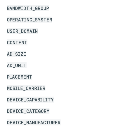
BANDWIDTH_GROUP
OPERATING_SYSTEM
USER_DOMAIN
CONTENT
AD_SIZE
AD_UNIT
PLACEMENT
MOBILE_CARRIER
DEVICE_CAPABILITY
DEVICE_CATEGORY
DEVICE_MANUFACTURER