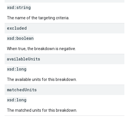
xsd:
string
The name of the targeting criteria.
excluded
xsd:
boolean
When true, the breakdown is negative.
available
Units
xsd:
long
The available units for this breakdown.
matched
Units
xsd:
long
The matched units for this breakdown.