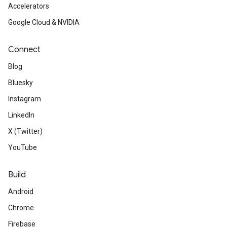
Accelerators
Google Cloud & NVIDIA
Connect
Blog
Bluesky
Instagram
LinkedIn
X (Twitter)
YouTube
Build
Android
Chrome
Firebase