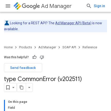
Ad Manager
Sign in
Looking for a REST API? The
Ad Manager API (Beta)
is now
available.
Home
Products
Ad Manager
SOAP API
Reference
Was this helpful?
Send feedback
type Common
Error (v202511)
On this page
Field