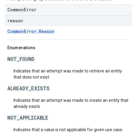
CommonError
reason
CommonError.Reason
Enumerations
NOT_FOUND
Indicates that an attempt was made to retrieve an entity
that does not exist.
ALREADY_EXISTS
Indicates that an attempt was made to create an entity that
already exists.
NOT_APPLICABLE
Indicates that a value is not applicable for given use case.