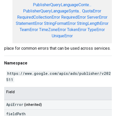
PublisherQueryLanguageConte...
PublisherQueryLanguageSynta...
QuotaError
RequiredCollectionError
RequiredError
ServerError
StatementError
StringFormatError
StringLengthError
TeamError
TimeZoneError
TokenError
TypeError
UniqueError
place for common errors that can be used across services.
Namespace
https://www.google.com/apis/ads/publisher/v202
511
Field
ApiError
(inherited)
field
Path