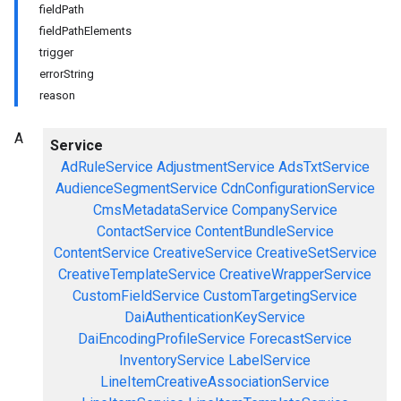
fieldPath
fieldPathElements
trigger
errorString
reason
A
Service
AdRuleService
AdjustmentService
AdsTxtService
AudienceSegmentService
CdnConfigurationService
CmsMetadataService
CompanyService
ContactService
ContentBundleService
ContentService
CreativeService
CreativeSetService
CreativeTemplateService
CreativeWrapperService
CustomFieldService
CustomTargetingService
DaiAuthenticationKeyService
DaiEncodingProfileService
ForecastService
InventoryService
LabelService
LineItemCreativeAssociationService