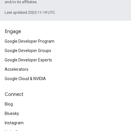
and/or its affiliates.
Last updated 2025-11-19 UTC.
Engage
Google Developer Program
Google Developer Groups
Google Developer Experts
Accelerators
Google Cloud & NVIDIA
Connect
Blog
Bluesky
Instagram