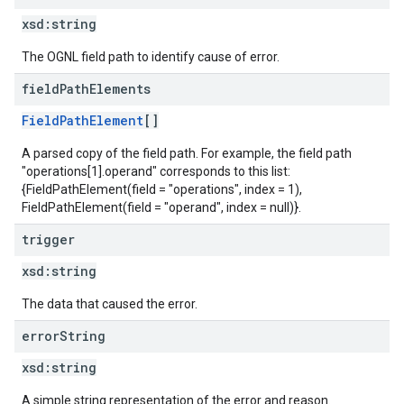
xsd:
string
The OGNL field path to identify cause of error.
field
Path
Elements
FieldPathElement
[]
A parsed copy of the field path. For example, the field path
"operations[1].operand" corresponds to this list:
{FieldPathElement(field = "operations", index = 1),
FieldPathElement(field = "operand", index = null)}.
trigger
xsd:
string
The data that caused the error.
error
String
xsd:
string
A simple string representation of the error and reason.