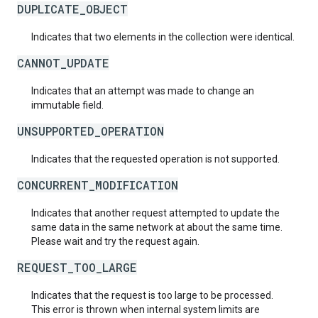
DUPLICATE_OBJECT
Indicates that two elements in the collection were identical.
CANNOT_UPDATE
Indicates that an attempt was made to change an
immutable field.
UNSUPPORTED_OPERATION
Indicates that the requested operation is not supported.
CONCURRENT_MODIFICATION
Indicates that another request attempted to update the
same data in the same network at about the same time.
Please wait and try the request again.
REQUEST_TOO_LARGE
Indicates that the request is too large to be processed.
This error is thrown when internal system limits are