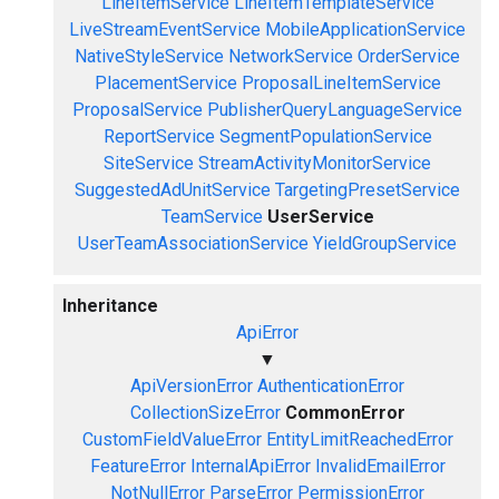
LineItemService
LineItemTemplateService
LiveStreamEventService
MobileApplicationService
NativeStyleService
NetworkService
OrderService
PlacementService
ProposalLineItemService
ProposalService
PublisherQueryLanguageService
ReportService
SegmentPopulationService
SiteService
StreamActivityMonitorService
SuggestedAdUnitService
TargetingPresetService
TeamService
UserService
UserTeamAssociationService
YieldGroupService
Inheritance
ApiError
▼
ApiVersionError
AuthenticationError
CollectionSizeError
CommonError
CustomFieldValueError
EntityLimitReachedError
FeatureError
InternalApiError
InvalidEmailError
NotNullError
ParseError
PermissionError