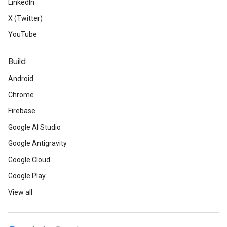
LinkedIn
X (Twitter)
YouTube
Build
Android
Chrome
Firebase
Google AI Studio
Google Antigravity
Google Cloud
Google Play
View all