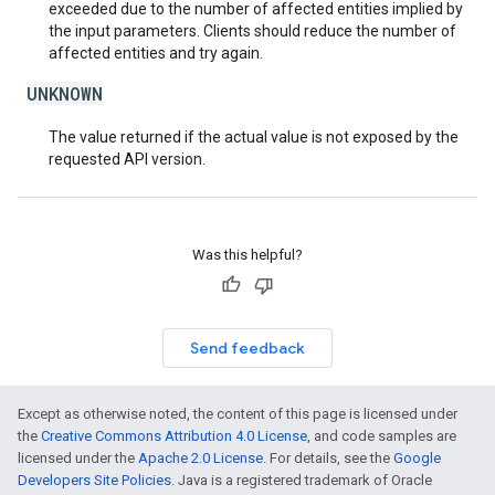
exceeded due to the number of affected entities implied by
the input parameters. Clients should reduce the number of
affected entities and try again.
UNKNOWN
The value returned if the actual value is not exposed by the
requested API version.
Was this helpful?
Send feedback
Except as otherwise noted, the content of this page is licensed under
the
Creative Commons Attribution 4.0 License
, and code samples are
licensed under the
Apache 2.0 License
. For details, see the
Google
Developers Site Policies
. Java is a registered trademark of Oracle