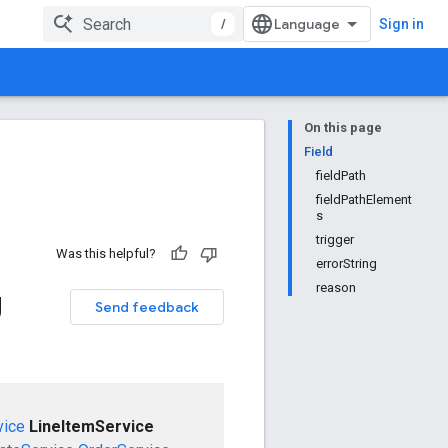
/
Sign in
On this page
Field
fieldPath
fieldPathElement
s
trigger
Was this helpful?
errorString
reason
g
Send feedback
vice
LineItemService