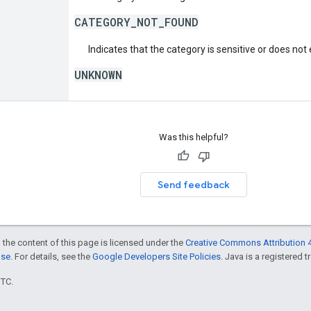
CATEGORY_NOT_FOUND
Indicates that the category is sensitive or does not 
UNKNOWN
Was this helpful?
Send feedback
 the content of this page is licensed under the
Creative Commons Attribution 4
nse
. For details, see the
Google Developers Site Policies
. Java is a registered t
UTC.