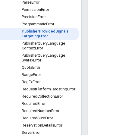
Parse
Error
Permission
Error
Precision
Error
Programmatic
Error
Publisher
Provided
Signals
Targeting
Error
Publisher
Query
Language
Context
Error
Publisher
Query
Language
Syntax
Error
Quota
Error
Range
Error
Reg
Ex
Error
Request
Platform
Targeting
Error
Required
Collection
Error
Required
Error
Required
Number
Error
Required
Size
Error
Reservation
Details
Error
Server
Error