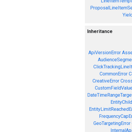
LineItemTempl
ProposalLineItemSe
Yiel
Inheritance
ApiVersionError
Asse
AudienceSegmen
ClickTrackingLineI
CommonError
C
CreativeError
Cross
CustomFieldValue
DateTimeRangeTarget
EntityChil
EntityLimitReachedEr
FrequencyCapEr
GeoTargetingError
InternalAp