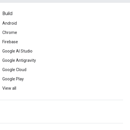
Build
Android
Chrome
Firebase
Google AI Studio
Google Antigravity
Google Cloud
Google Play
View all