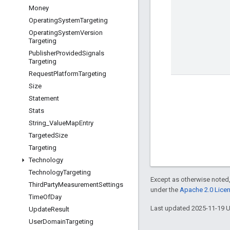
Money
Operating
System
Targeting
Operating
System
Version
Targeting
Publisher
Provided
Signals
Targeting
Request
Platform
Targeting
Size
Statement
Stats
String
_
Value
Map
Entry
Targeted
Size
Targeting
Technology
Technology
Targeting
Except as otherwise noted,
Third
Party
Measurement
Settings
under the
Apache 2.0 Lice
Time
Of
Day
Last updated 2025-11-19 
Update
Result
User
Domain
Targeting