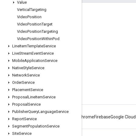
Value
Vertical
Targeting
Engage
Video
Position
Google Developer Program
Video
Position
Target
Video
Position
Targeting
Google Developer Groups
Video
Position
Within
Pod
Google Developer Experts
Line
Item
Template
Service
Accelerators
Live
Stream
Event
Service
Mobile
Application
Service
Google Cloud & NVIDIA
Native
Style
Service
Network
Service
Order
Service
Placement
Service
Proposal
Line
Item
Service
Proposal
Service
Publisher
Query
Language
Service
Android
Chrome
Firebase
Google Cloud
Report
Service
Segment
Population
Service
Site
Service