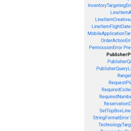
InventoryTargetingEr
LineItemAc
LineItemCreativeA
LineItemFlightDate
MobileApplicationTarg
OrderActionErr
PermissionError
Pre
PublisherP
PublisherQ
PublisherQueryL
RangeE
RequestPla
RequiredColle
RequiredNumbe
ReservationD
SetTopBoxLine
StringFormatError
TechnologyTarg