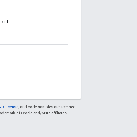
exist.
.0 License
, and code samples are licensed
rademark of Oracle and/or its affiliates.