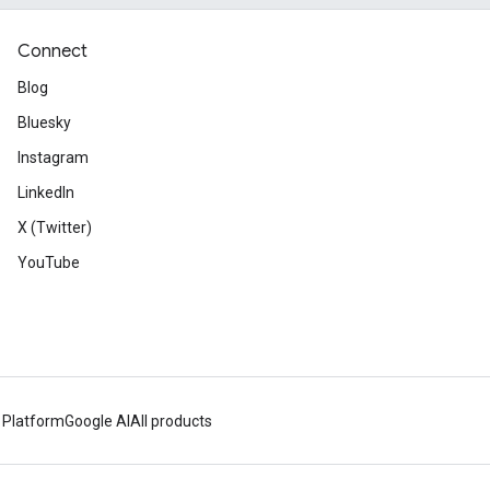
Connect
Blog
Bluesky
Instagram
LinkedIn
X (Twitter)
YouTube
 Platform
Google AI
All products