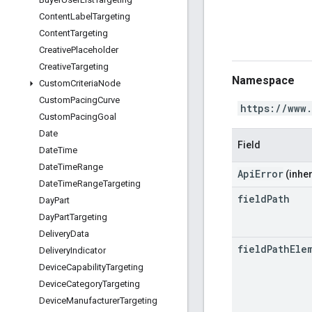
Content
Label
Targeting
Content
Targeting
Creative
Placeholder
Creative
Targeting
Namespace
Custom
Criteria
Node
Custom
Pacing
Curve
https://www
Custom
Pacing
Goal
Date
Field
Date
Time
Date
Time
Range
ApiError
(inher
Date
Time
Range
Targeting
field
Path
Day
Part
Day
Part
Targeting
Delivery
Data
field
Path
Ele
Delivery
Indicator
Device
Capability
Targeting
Device
Category
Targeting
Device
Manufacturer
Targeting