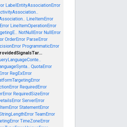
ror
LabelEntityAssociationError
tivityAssociation...
ssociation...
LineItemError
Error
LineItemOperationError
etingE...
NotNullError
NullError
or
OrderError
ParseError
cisionError
ProgrammaticError
rovidedSignalsTar...
ueryLanguageConte...
anguageSynta...
QuotaError
rror
RegExError
tformTargetingError
ctionError
RequiredError
rError
RequiredSizeError
etailsError
ServerError
ItemError
StatementError
StringLengthError
TeamError
etingError
TimeZoneError