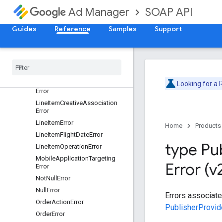
SOAP API
Ad Manager
GrpSettingsError
ImageError
Guides
Reference
Samples
Support
InternalApiError
Invalid
Url
Error
Inventory
Targeting
Error
Label
Entity
Association
Error
Line
Item
Activity
Association
Looking for a
Error
Line
Item
Creative
Association
Error
Line
Item
Error
Home
Products
Line
Item
Flight
Date
Error
type Pu
Line
Item
Operation
Error
Mobile
Application
Targeting
Error (v
Error
Not
Null
Error
Null
Error
Errors associate
Order
Action
Error
PublisherProvid
Order
Error