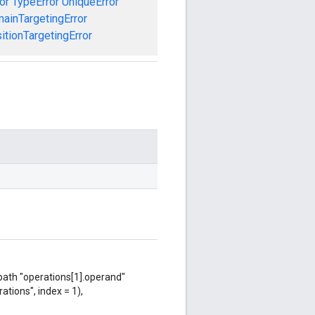
or
TypeError
UniqueError
ainTargetingError
tionTargetingError
 path "operations[1].operand"
ations", index = 1),