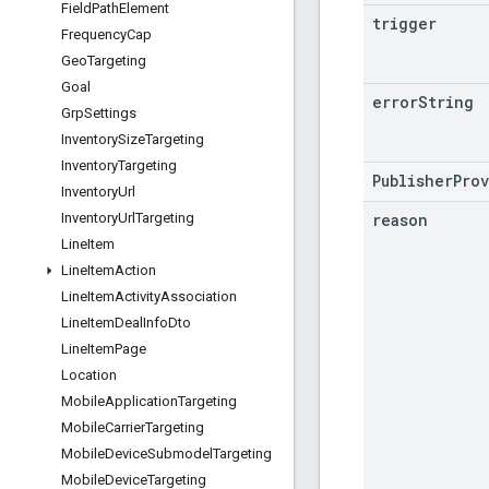
Field
Path
Element
trigger
Frequency
Cap
Geo
Targeting
Goal
error
String
Grp
Settings
Inventory
Size
Targeting
Inventory
Targeting
PublisherPro
Inventory
Url
reason
Inventory
Url
Targeting
Line
Item
Line
Item
Action
Line
Item
Activity
Association
Line
Item
Deal
Info
Dto
Line
Item
Page
Location
Mobile
Application
Targeting
Mobile
Carrier
Targeting
Mobile
Device
Submodel
Targeting
Mobile
Device
Targeting