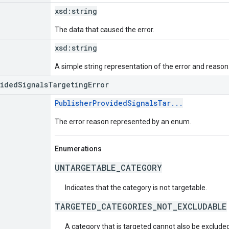
xsd:
string
The data that caused the error.
xsd:
string
A simple string representation of the error and reason
videdSignalsTargetingError
PublisherProvidedSignalsTar...
The error reason represented by an enum.
Enumerations
UNTARGETABLE_CATEGORY
Indicates that the category is not targetable.
TARGETED_CATEGORIES_NOT_EXCLUDABLE
A category that is targeted cannot also be excluded