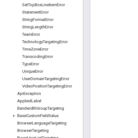
Set
Top
Box
Line
Item
Error
Statement
Error
String
Format
Error
String
Length
Error
Team
Error
Technology
Targeting
Error
Time
Zone
Error
Transcoding
Error
Type
Error
Unique
Error
User
Domain
Targeting
Error
Video
Position
Targeting
Error
Api
Exception
Applied
Label
Bandwidth
Group
Targeting
Base
Custom
Field
Value
Browser
Language
Targeting
Browser
Targeting
Buyer
User
List
Targeting