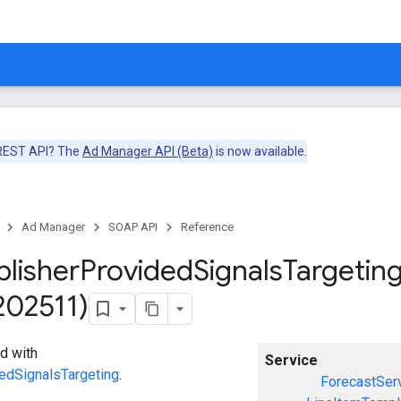
 REST API? The
Ad Manager API (Beta)
is now available.
Ad Manager
SOAP API
Reference
blisher
Provided
Signals
Targetin
202511)
d with
Service
edSignalsTargeting
.
ForecastSer