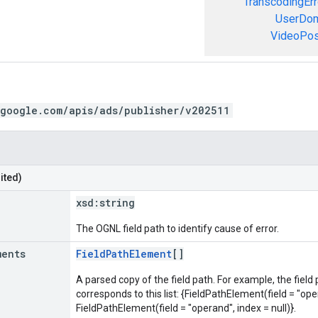
TranscodingErr
UserDom
VideoPosi
.google.com/apis/ads/publisher/v202511
ited)
xsd:
string
The OGNL field path to identify cause of error.
ments
FieldPathElement
[]
A parsed copy of the field path. For example, the field
corresponds to this list: {FieldPathElement(field = "oper
FieldPathElement(field = "operand", index = null)}.