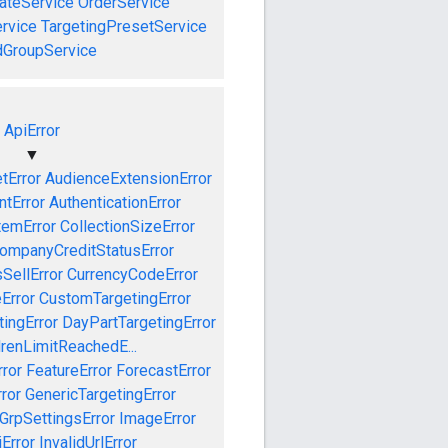
ateService
OrderService
rvice
TargetingPresetService
dGroupService
ApiError
▼
tError
AudienceExtensionError
tError
AuthenticationError
temError
CollectionSizeError
ompanyCreditStatusError
SellError
CurrencyCodeError
Error
CustomTargetingError
ingError
DayPartTargetingError
drenLimitReachedE...
ror
FeatureError
ForecastError
ror
GenericTargetingError
GrpSettingsError
ImageError
iError
InvalidUrlError