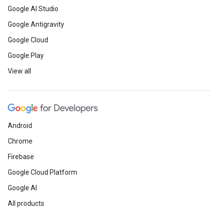
Google AI Studio
Google Antigravity
Google Cloud
Google Play
View all
Android
Chrome
Firebase
Google Cloud Platform
Google AI
All products