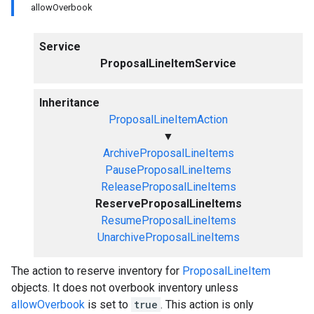
allowOverbook
Service
ProposalLineItemService
Inheritance
ProposalLineItemAction
▼
ArchiveProposalLineItems
PauseProposalLineItems
ReleaseProposalLineItems
ReserveProposalLineItems
ResumeProposalLineItems
UnarchiveProposalLineItems
The action to reserve inventory for
ProposalLineItem
objects. It does not overbook inventory unless
allowOverbook
is set to
true
. This action is only