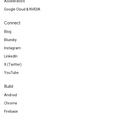
Accelerators
Google Cloud & NVIDIA
Connect
Blog
Bluesky
Instagram
LinkedIn
X (Twitter)
YouTube
Build
Android
Chrome
Firebase