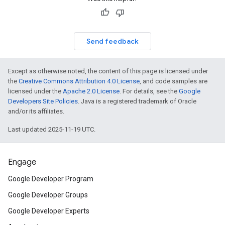
Send feedback
Except as otherwise noted, the content of this page is licensed under
the
Creative Commons Attribution 4.0 License
, and code samples are
licensed under the
Apache 2.0 License
. For details, see the
Google
Developers Site Policies
. Java is a registered trademark of Oracle
and/or its affiliates.
Last updated 2025-11-19 UTC.
Engage
Google Developer Program
Google Developer Groups
Google Developer Experts