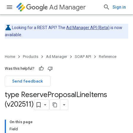
Ad Manager
Sign in
Looking for a REST API? The
Ad Manager API (Beta)
is now
available.
Home
Products
Ad Manager
SOAP API
Reference
Was this helpful?
Send feedback
type Reserve
Proposal
Line
Items
(v202511)
On this page
Field