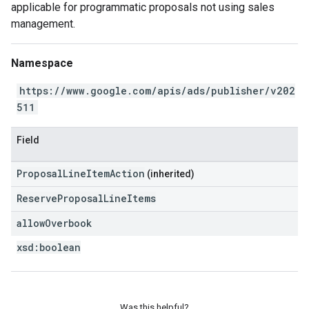
applicable for programmatic proposals not using sales
management.
Namespace
https://www.google.com/apis/ads/publisher/v202
511
Field
ProposalLineItemAction
(inherited)
ReserveProposalLineItems
allow
Overbook
xsd:
boolean
Was this helpful?