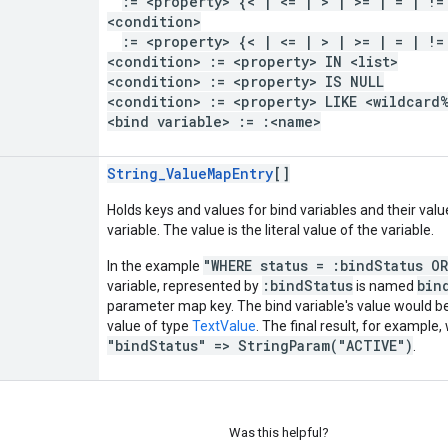
:= <property> {< | <= | > | >= | = | !=
<condition>
:= <property> {< | <= | > | >= | = | !=
<condition> := <property> IN <list>
<condition> := <property> IS NULL
<condition> := <property> LIKE <wildcard
<bind variable> := :<name>
String_ValueMapEntry
[]
Holds keys and values for bind variables and their valu
variable. The value is the literal value of the variable.
"WHERE status = :bindStatus O
In the example
:bindStatus
bin
variable, represented by
is named
parameter map key. The bind variable's value would 
value of type
TextValue
. The final result, for example,
"bindStatus" => StringParam("ACTIVE")
.
Was this helpful?