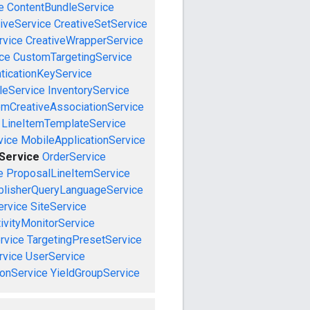
e
ContentBundleService
iveService
CreativeSetService
rvice
CreativeWrapperService
ce
CustomTargetingService
ticationKeyService
leService
InventoryService
emCreativeAssociationService
LineItemTemplateService
vice
MobileApplicationService
eService
OrderService
e
ProposalLineItemService
blisherQueryLanguageService
ervice
SiteService
ivityMonitorService
rvice
TargetingPresetService
vice
UserService
onService
YieldGroupService