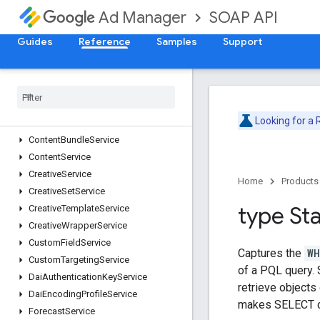
AdjustmentService
SOAP API
Ad Manager
AdRuleService
AdsTxtService
Guides
Reference
Samples
Support
AudienceSegmentService
Cdn
Configuration
Service
Cms
Metadata
Service
Company
Service
Looking for a
Contact
Service
Content
Bundle
Service
Content
Service
Creative
Service
Home
Products
Creative
Set
Service
type St
Creative
Template
Service
Creative
Wrapper
Service
Custom
Field
Service
Captures the
WH
Custom
Targeting
Service
of a PQL query. 
Dai
Authentication
Key
Service
retrieve objects
Dai
Encoding
Profile
Service
makes SELECT c
Forecast
Service