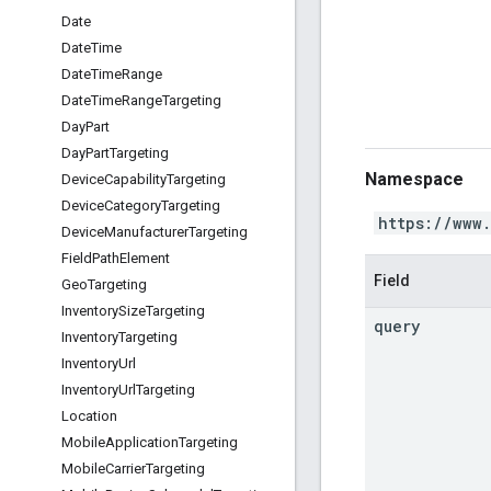
Date
Date
Time
Date
Time
Range
Date
Time
Range
Targeting
Day
Part
Day
Part
Targeting
Namespace
Device
Capability
Targeting
Device
Category
Targeting
https://www
Device
Manufacturer
Targeting
Field
Path
Element
Field
Geo
Targeting
Inventory
Size
Targeting
query
Inventory
Targeting
Inventory
Url
Inventory
Url
Targeting
Location
Mobile
Application
Targeting
Mobile
Carrier
Targeting