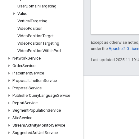
User
Domain
Targeting
Value
Vertical
Targeting
Video
Position
Video
Position
Target
Except as otherwise noted,
Video
Position
Targeting
under the
Apache 2.0 Lice
Video
Position
Within
Pod
Network
Service
Last updated 2025-11-19 
Order
Service
Placement
Service
Proposal
Line
Item
Service
Engage
Proposal
Service
Publisher
Query
Language
Service
Google Developer Program
Report
Service
Google Developer Groups
Segment
Population
Service
Google Developer Experts
Site
Service
Stream
Activity
Monitor
Service
Accelerators
Suggested
Ad
Unit
Service
Google Cloud & NVIDIA