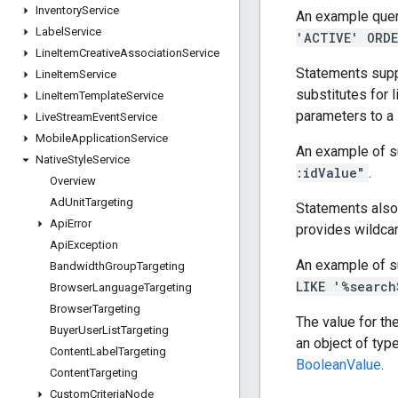
Inventory
Service
An example quer
Label
Service
'ACTIVE' ORDE
Line
Item
Creative
Association
Service
Statements supp
Line
Item
Service
substitutes for l
Line
Item
Template
Service
parameters to a
Live
Stream
Event
Service
Mobile
Application
Service
An example of s
Native
Style
Service
:idValue"
.
Overview
Ad
Unit
Targeting
Statements also
Api
Error
provides wildcar
Api
Exception
An example of s
Bandwidth
Group
Targeting
LIKE '%search
Browser
Language
Targeting
Browser
Targeting
The value for th
Buyer
User
List
Targeting
an object of typ
Content
Label
Targeting
BooleanValue
.
Content
Targeting
Custom
Criteria
Node