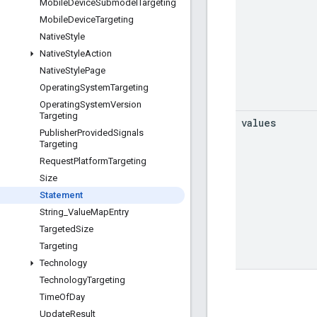
Mobile
Device
Submodel
Targeting
Mobile
Device
Targeting
Native
Style
Native
Style
Action
Native
Style
Page
Operating
System
Targeting
Operating
System
Version
Targeting
values
Publisher
Provided
Signals
Targeting
Request
Platform
Targeting
Size
Statement
String
_
Value
Map
Entry
Targeted
Size
Targeting
Technology
Technology
Targeting
Time
Of
Day
Update
Result