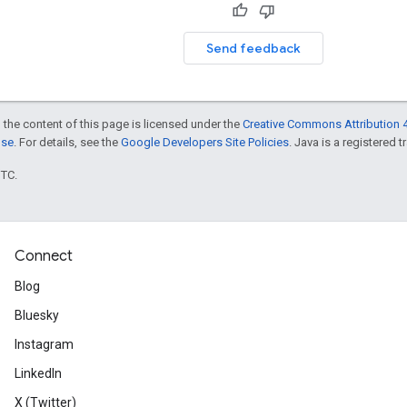
Send feedback
 the content of this page is licensed under the
Creative Commons Attribution 4
nse
. For details, see the
Google Developers Site Policies
. Java is a registered t
UTC.
Connect
Blog
Bluesky
Instagram
LinkedIn
X (Twitter)