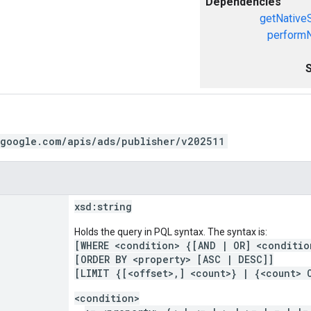
Dependencies
getNative
performN
.google.com/apis/ads/publisher/v202511
xsd:
string
Holds the query in PQL syntax. The syntax is:
[WHERE <condition> {[AND | OR] <conditio
[ORDER BY <property> [ASC | DESC]]
[LIMIT {[<offset>,] <count>} | {<count> 
<condition>