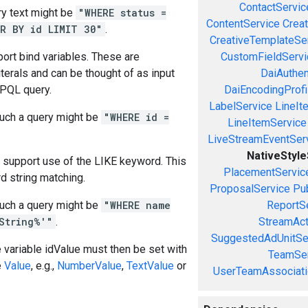
ContactServic
y text might be
"WHERE status =
ContentService
Creat
R BY id LIMIT 30"
.
CreativeTemplateSe
ort bind variables. These are
CustomFieldServi
iterals and can be thought of as input
DaiAuthen
 PQL query.
DaiEncodingProfi
LabelService
LineIt
uch a query might be
"WHERE id =
LineItemService
LiveStreamEventSer
NativeStyl
 support use of the LIKE keyword. This
PlacementServic
d string matching.
ProposalService
Pu
uch a query might be
"WHERE name
ReportS
String%'"
.
StreamAct
SuggestedAdUnitSe
e variable idValue must then be set with
TeamSer
e
Value
, e.g.,
NumberValue
,
TextValue
or
UserTeamAssociati