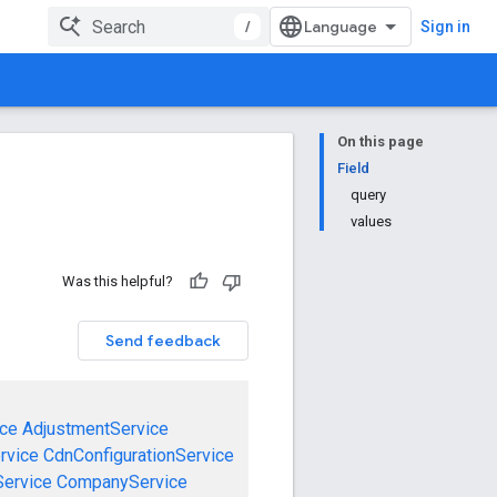
/
Sign in
On this page
Field
query
values
Was this helpful?
Send feedback
ce
AdjustmentService
rvice
CdnConfigurationService
ervice
CompanyService