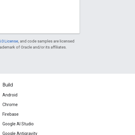
.0 License
, and code samples are licensed
rademark of Oracle and/or its affiliates.
Build
Android
Chrome
Firebase
Google AI Studio
Google Antigravity