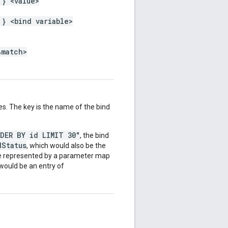
 } <value>
 } <bind variable>
%match>
es. The key is the name of the bind
RDER BY id LIMIT 30"
, the bind
dStatus
, which would also be the
be represented by a parameter map
 would be an entry of