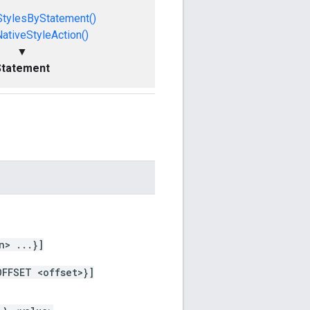
StylesByStatement()
ativeStyleAction()
▼
Statement
n> ...}]
OFFSET <offset>}]