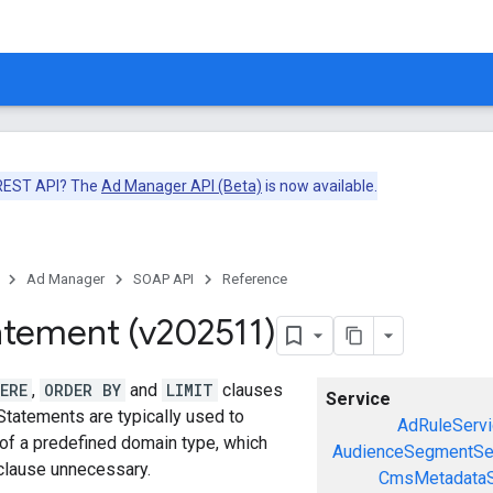
 REST API? The
Ad Manager API (Beta)
is now available.
Ad Manager
SOAP API
Reference
atement (v202511)
ERE
,
ORDER BY
and
LIMIT
clauses
Service
Statements are typically used to
AdRuleServi
 of a predefined domain type, which
AudienceSegmentSe
lause unnecessary.
CmsMetadataS