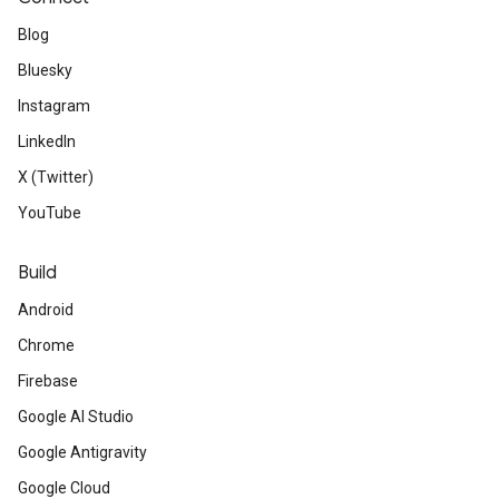
Blog
Bluesky
Instagram
LinkedIn
X (Twitter)
YouTube
Build
Android
Chrome
Firebase
Google AI Studio
Google Antigravity
Google Cloud