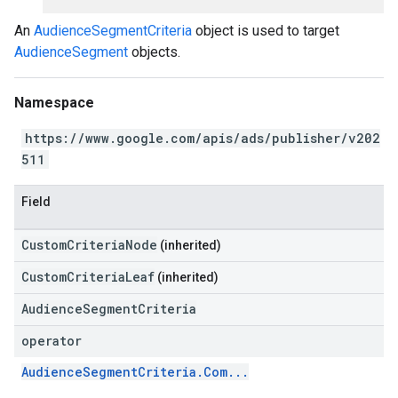
An
AudienceSegmentCriteria
object is used to target
AudienceSegment
objects.
Namespace
https://www.google.com/apis/ads/publisher/v202
511
Field
CustomCriteriaNode
(inherited)
CustomCriteriaLeaf
(inherited)
AudienceSegmentCriteria
operator
AudienceSegmentCriteria.Com...