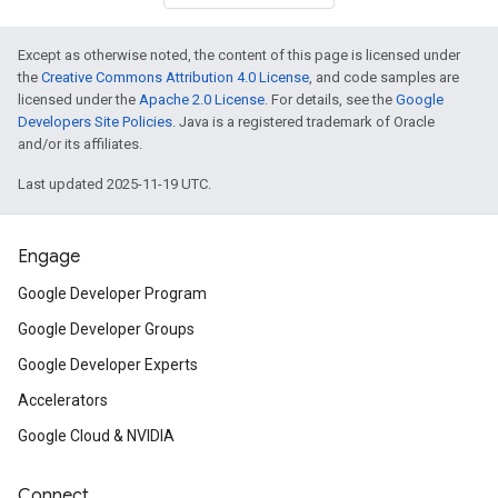
Except as otherwise noted, the content of this page is licensed under
the
Creative Commons Attribution 4.0 License
, and code samples are
licensed under the
Apache 2.0 License
. For details, see the
Google
Developers Site Policies
. Java is a registered trademark of Oracle
and/or its affiliates.
Last updated 2025-11-19 UTC.
Engage
Google Developer Program
Google Developer Groups
Google Developer Experts
Accelerators
Google Cloud & NVIDIA
Connect