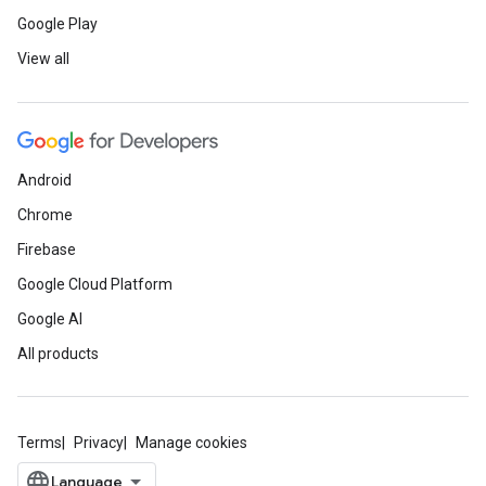
Google Play
View all
Android
Chrome
Firebase
Google Cloud Platform
Google AI
All products
Terms
Privacy
Manage cookies