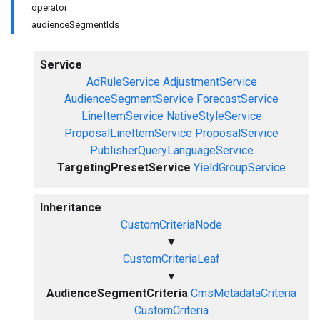
operator
audienceSegmentIds
Service
AdRuleService
AdjustmentService
AudienceSegmentService
ForecastService
LineItemService
NativeStyleService
ProposalLineItemService
ProposalService
PublisherQueryLanguageService
TargetingPresetService
YieldGroupService
Inheritance
CustomCriteriaNode
▼
CustomCriteriaLeaf
▼
AudienceSegmentCriteria
CmsMetadataCriteria
CustomCriteria