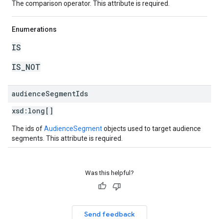
The comparison operator. This attribute is required.
Enumerations
IS
IS_NOT
audience
Segment
Ids
xsd:
long[]
The ids of
AudienceSegment
objects used to target audience
segments. This attribute is required.
Was this helpful?
Send feedback