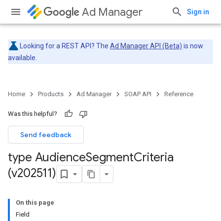
Ad Manager
Sign in
Looking for a REST API? The
Ad Manager API (Beta)
is now
available.
Home
Products
Ad Manager
SOAP API
Reference
Was this helpful?
Send feedback
type Audience
Segment
Criteria
(v202511)
On this page
Field