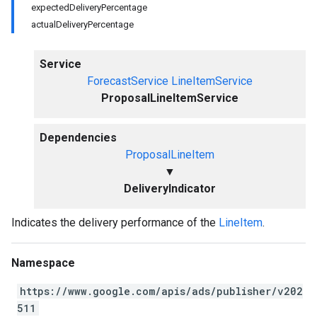
expectedDeliveryPercentage
actualDeliveryPercentage
Service
ForecastService
LineItemService
ProposalLineItemService
Dependencies
ProposalLineItem
▼
DeliveryIndicator
Indicates the delivery performance of the
LineItem
.
Namespace
https://www.google.com/apis/ads/publisher/v202
511